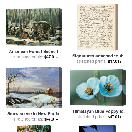
School
Poster 1917 Navy Uncle Sam
Is Calling You for sale
by
Others
American Forest Scene for
Signatures attached to the
sale
stretched prints:
by
Currier and Ives
$47.01+
American Declaration of
stretched prints:
$47.01+
Independence of 1776 for
sale
by
Founding Fathers
Himalayan Blue Poppy for
Snow scene in New England
sale
stretched prints:
by
American School
$47.01+
for sale
stretched prints:
by
American School
$47.01+