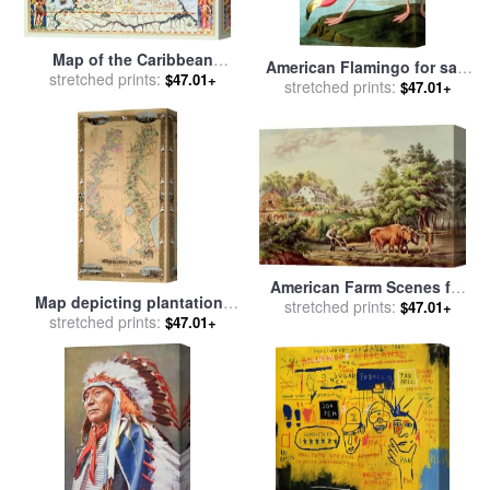
Map of the Caribbean
American Flamingo for sale
islands and the American
stretched prints:
$47.01+
by
stretched prints:
John James Audubon
$47.01+
state of Florida for sale
by
Theodore de Bry
American Farm Scenes for
Map depicting plantations
sale
stretched prints:
by
Currier and Ives
$47.01+
on the Mississippi River
stretched prints:
$47.01+
from Natchez to New
Orleans for sale
by
American
School