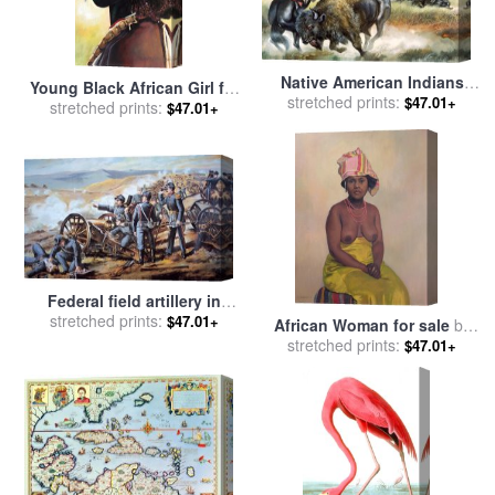
Native American Indians
Young Black African Girl for
killing American Bison for
stretched prints:
$47.01+
sale
stretched prints:
by
John Lautermilch
$47.01+
sale
by
Ron Embleton
Federal field artillery in
action during the American
stretched prints:
$47.01+
African Woman for sale
by
Civil War for sale
by
stretched prints:
Felix Edouard Vallotton
$47.01+
American School