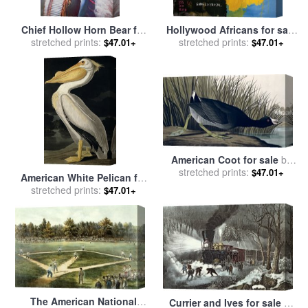
Chief Hollow Horn Bear for
Hollywood Africans for sale
sale
stretched prints:
by
American School
by
stretched prints:
Jean-michel Basquiat
$47.01+
$47.01+
American Coot for sale
by
stretched prints:
John James Audubon
$47.01+
American White Pelican for
sale
stretched prints:
by
John James Audubon
$47.01+
The American National
Currier and Ives for sale
by