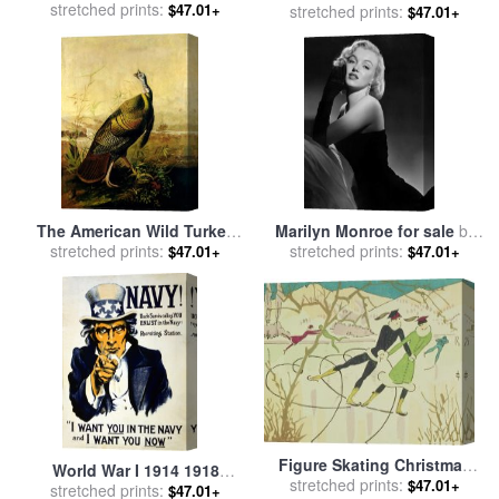
Game of Baseball Grand
stretched prints:
$47.01+
American Railroad Scene
stretched prints:
$47.01+
Match at Elysian Fields for
sale
by
Currier and Ives
The American Wild Turkey
Marilyn Monroe for sale
by
Cock for sale
stretched prints:
by
John James
stretched prints:
American School
$47.01+
$47.01+
Audubon
Figure Skating Christmas
World War I 1914 1918
Card for sale
stretched prints:
by
American
$47.01+
stretched prints:
American Recruitment
$47.01+