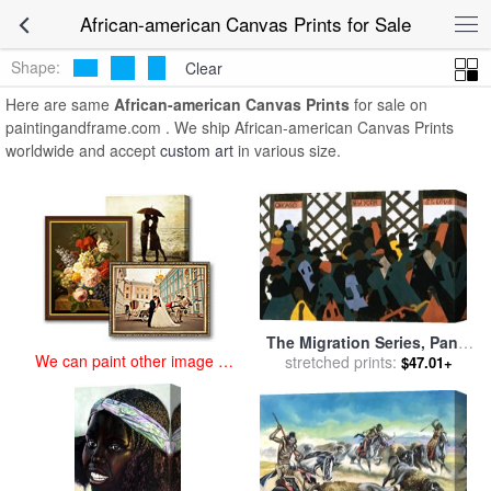
art prints for sale
>
african-american Paintings and Prints
>
African-
African-american Canvas Prints for Sale
american Canvas Prints
Shape:
Clear
Here are same
African-american Canvas Prints
for sale on
paintingandframe.com . We ship African-american Canvas Prints
worldwide and accept
custom art
in various size.
The Migration Series, Panel
We can paint other image at
No. 1: During World War I
stretched prints:
$47.01+
an affordable price
There Was a Great Migration
North by Southern African
Americans. for sale
by
Jacob
Lawrence