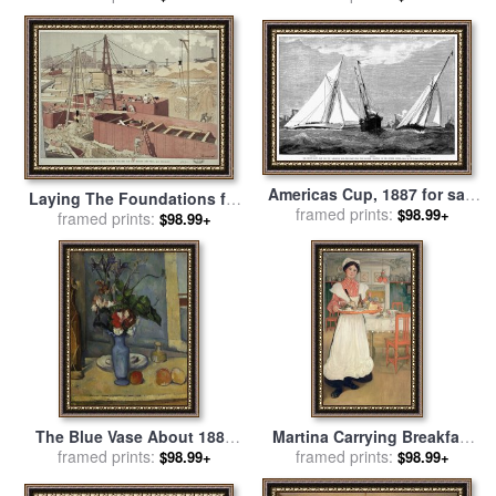
Wentzel
Americas Cup, 1887 for sale
Laying The Foundations for
framed prints:
by
Others
$98.99+
The Eiffel Tower 1887 for
framed prints:
$98.99+
sale
by
Eugene Grasset
The Blue Vase About 1885
Martina Carrying Breakfast
framed prints:
1887 for sale
by
Paul
On A Tray for sale
framed prints:
by
Carl
$98.99+
$98.99+
Cezanne
Larsson