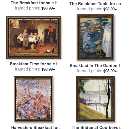
The Breakfast for sale
by
The Breakfast Table for sale
William McGregor Paxton
framed prints:
$98.99+
by
framed prints:
John Singer Sargent
$98.99+
Breakfast Time for sale
by
Breakfast In The Garden for
framed prints:
Harry Brooker
$98.99+
sale
framed prints:
by
Claude Monet
$98.99+
Harvesters Breakfast for
The Bridge at Courbevoie