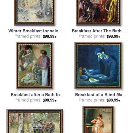
Winter Breakfast for sale
by
Breakfast After The Bath Le
framed prints:
Joseph Farquharson
Petit Dejeuner Apres Le
framed prints:
$98.99+
$98.99+
Bain for sale
by
Edgar Degas
Breakfast after a Bath for
Breakfast of a Blind Man
framed prints:
sale
by
Edgar Degas
1903 for sale
framed prints:
by
Pablo
$98.99+
$98.99+
Picasso