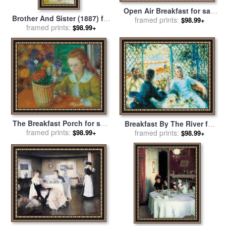
Open Air Breakfast for sale
Brother And Sister (1887) for
by
framed prints:
William Merritt Chase
$98.99+
sale
framed prints:
by
William Adolphe
$98.99+
Bouguereau
The Breakfast Porch for sale
Breakfast By The River for
by
framed prints:
William James Glackens
$98.99+
sale
framed prints:
by
Pierre Auguste Renoir
$98.99+