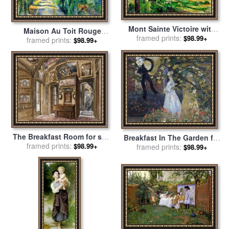
Mont Sainte Victoire with
Maison Au Toit Rouge
Large Pine Tree Circa 1887
framed prints:
$98.99+
House with a Red Roof 1887
framed prints:
$98.99+
for sale
by
Paul Cezanne
90 for sale
by
Paul Cezanne
The Breakfast Room for sale
Breakfast In The Garden for
by
Charles James Richardson
framed prints:
$98.99+
sale
framed prints:
by
Claude Monet
$98.99+