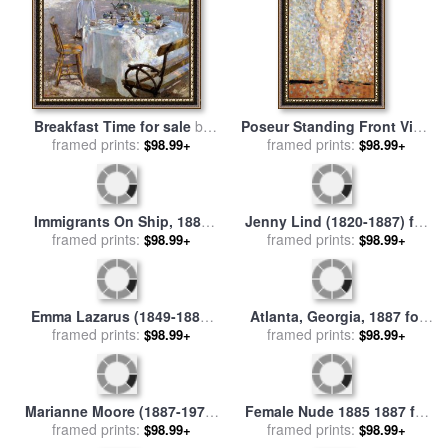
Breakfast Time for sale
by
Poseur Standing Front View
framed prints:
Hanna Pauli
Study for Les Poseuses
framed prints:
$98.99+
$98.99+
1887 for sale
by
Georges
Seurat
Immigrants On Ship, 1887
Jenny Lind (1820-1887) for
framed prints:
for sale
by
Others
$98.99+
framed prints:
sale
by
Others
$98.99+