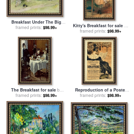
Breakfast Under The Big
Kitty's Breakfast for sale
by
Birch for sale
framed prints:
by
Carl Larsson
$98.99+
framed prints:
Farmer Emily
$98.99+
The Breakfast for sale
by
Reproduction of a Poster
framed prints:
Claude Monet
Advertising a Book Entitled
framed prints:
$98.99+
$98.99+
The Romantic Age 1887 for
sale
by
Eugene Grasset