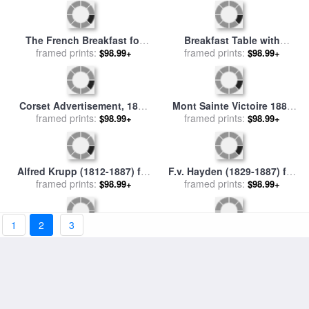
Atlanta, Georgia, 1887 for
Emma Lazarus (1849-1887)
framed prints:
sale
by
Others
$98.99+
framed prints:
for sale
by
Others
$98.99+
Female Nude 1885 1887 for
Marianne Moore (1887-1972)
1
2
3
sale
framed prints:
by
Paul Cezanne
$98.99+
framed prints:
for sale
by
Others
$98.99+