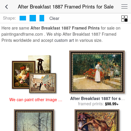
art prints for sale
>
after breakfast 1887 Paintings and Prints
>
After
After Breakfast 1887 Framed Prints for Sale
Breakfast 1887 Framed Prints
Shape:
Clear
Here are same
After Breakfast 1887 Framed Prints
for sale on
paintingandframe.com . We ship After Breakfast 1887 Framed
Prints worldwide and accept
custom art
in various size.
After Breakfast 1887 for sale
We can paint other image at
framed prints:
by
Childe Hassam
$98.99+
an affordable price