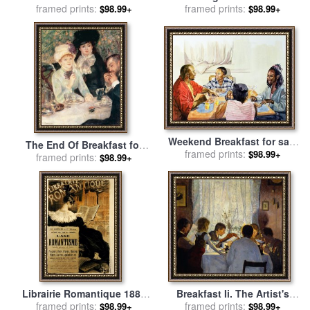
sale
framed prints:
by
Pierre Auguste Renoir
1887 for sale
framed prints:
by
Georges
$98.99+
$98.99+
Seurat
Weekend Breakfast for sale
The End Of Breakfast for
framed prints:
by
Colin Bootman
$98.99+
sale
framed prints:
by
Pierre Auguste Renoir
$98.99+
Librairie Romantique 1887
Breakfast Ii. The Artist's
for sale
framed prints:
by
Eugene Grasset
Family for sale
framed prints:
by
Gustav
$98.99+
$98.99+