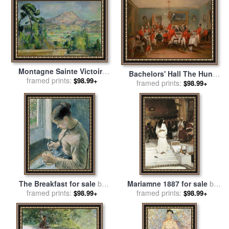
Montagne Sainte Victoire
Bachelors' Hall The Hunt
Circa 1887 90 for sale
framed prints:
by
$98.99+
Breakfast for sale
framed prints:
by
Francis
$98.99+
Paul Cezanne
Calcraft Turner
The Breakfast for sale
by
Mariamne 1887 for sale
by
framed prints:
Camille Pissarro
John William Waterhouse
framed prints:
$98.99+
$98.99+