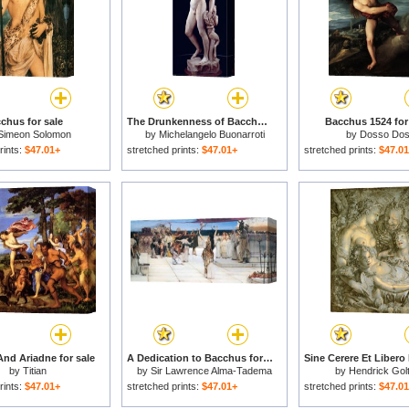
chus for sale
The Drunkenness of Bacchus 1496 97 for sale
Bacchus 1524 for
Simeon Solomon
by
Michelangelo Buonarroti
by
Dosso Dos
rints:
$47.01+
stretched prints:
$47.01+
stretched prints:
$47.0
nd Ariadne for sale
A Dedication to Bacchus for sale
by
Titian
by
Sir Lawrence Alma-Tadema
by
Hendrick Gol
rints:
$47.01+
stretched prints:
$47.01+
stretched prints:
$47.0