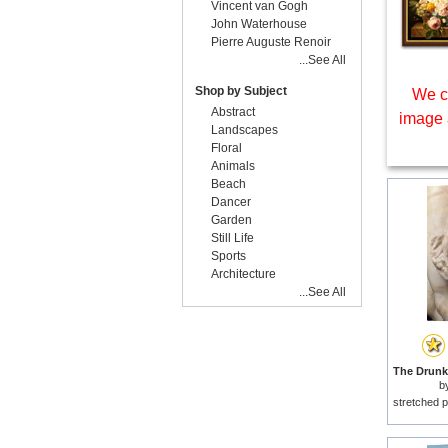
Vincent van Gogh
John Waterhouse
Pierre Auguste Renoir
...See All
Shop by Subject
We c
Abstract
image 
Landscapes
Floral
Animals
Beach
Dancer
Garden
Still Life
Sports
Architecture
...See All
b
stretched p