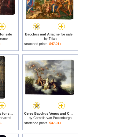
or sale
Bacchus and Ariadne for sale
erome
by
Titian
1+
stretched prints:
$47.01+
Michelangelo Bacchus for sale
Ceres Bacchus Venus and Cupid for sale
onarroti
by
Cornelis van Poelenburgh
1+
stretched prints:
$47.01+