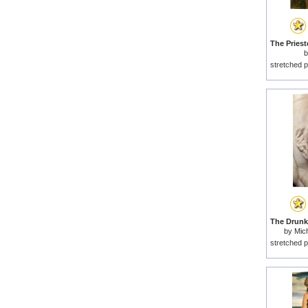
stretched p
by
Mich
stretched p