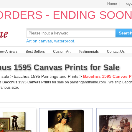
Home
My 
 ORDERS - ENDING SOO
Searc
Art on canvas, waterproof.
ew Arrivals
Best Sellers
Custom Art
Testimonials
Contact Us
us 1595 Canvas Prints for Sale
r sale
>
bacchus 1595 Paintings and Prints
>
Bacchus 1595 Canvas Pr
me
Bacchus 1595 Canvas Prints
for sale on paintingandframe.com . We ship Bacc
various size.