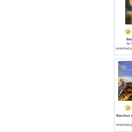
Bac
by
stretched p
Bacchus A
stretched p