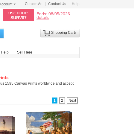
Custom Art
Contact Us
Help
Account
N
USE CODE:
Ends: 08/05/2026
details
SURV87
Shopping Cart
h
Help
Sell Here
ints
hus 1595 Canvas Prints worldwide and accept
1
2
Next