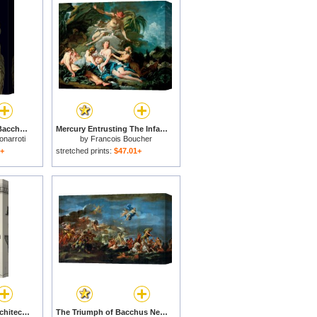
The Drunkenness of Bacchus Detail of a Panther S Head Sculpture by Michelangelo Buonarroti for sale
Mercury Entrusting The Infant Bacchus to The Nymphs of Nysa for sale
onarroti
by
Francois Boucher
1+
stretched prints:
$47.01+
Cross Section And Architectural Details Of Kutciuk Aja Sophia The Church Of Sergius And Bacchus for sale
The Triumph of Bacchus Neptune And Amphitrite for sale