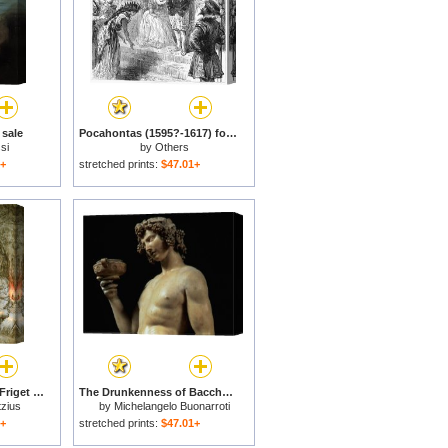
 sale
Pocahontas (1595?-1617) for sale
si
by
Others
1+
stretched prints:
$47.01+
Sine Cerere Et Libero Friget Venus (without Ceres And Bacchus, Venus Would Freeze) for sale
The Drunkenness of Bacchus Detail of His Head 1496 97 for sale
tzius
by
Michelangelo Buonarroti
1+
stretched prints:
$47.01+