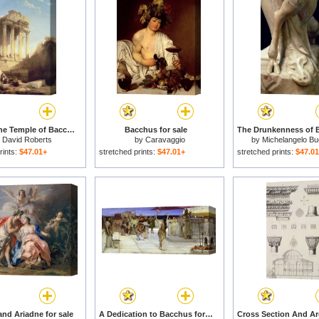
Ruins of the Temple of Bacchus for sale
Bacchus for sale
y
David Roberts
by
Caravaggio
by
Michelangelo Bu
rints:
$47.01+
stretched prints:
$47.01+
stretched prints:
$47.0
nd Ariadne for sale
A Dedication to Bacchus for sale