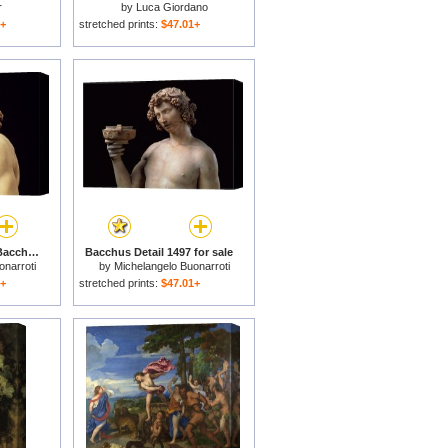
r
by
Luca Giordano
1+
stretched prints:
$47.01+
The Drunkenness of Bacchus Detail of His Head Sculpture by Michelangelo Buonarroti for sale
Bacchus Detail 1497 for sale
onarroti
by
Michelangelo Buonarroti
1+
stretched prints:
$47.01+