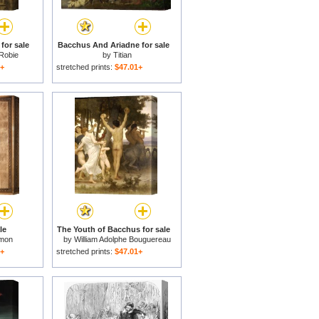
for sale
Bacchus And Ariadne for sale
 Robie
by
Titian
1+
stretched prints:
$47.01+
le
The Youth of Bacchus for sale
omon
by
William Adolphe Bouguereau
1+
stretched prints:
$47.01+