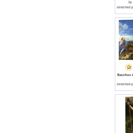
by
stretched p
Bacchus A
stretched p