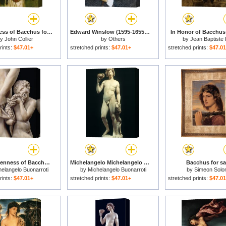
The Priestess of Bacchus for sale
Edward Winslow (1595-1655) for sale
In Honor of Bacchus 
by
John Collier
by
Others
by
Jean Baptiste
rints:
$47.01+
stretched prints:
$47.01+
stretched prints:
$47.0
The Drunkenness of Bacchus Detail of The Satyr 1496 97 for sale
Michelangelo Michelangelo Bacchus for sale
Bacchus for sa
elangelo Buonarroti
by
Michelangelo Buonarroti
by
Simeon Sol
rints:
$47.01+
stretched prints:
$47.01+
stretched prints:
$47.0