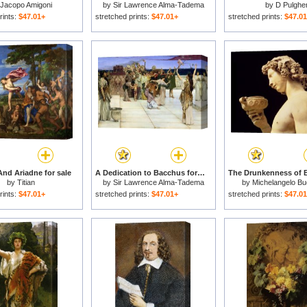
Jacopo Amigoni
by
Sir Lawrence Alma-Tadema
by
D Pulghe
rints:
$47.01+
stretched prints:
$47.01+
stretched prints:
$47.0
nd Ariadne for sale
A Dedication to Bacchus for sale
by
Titian
by
Sir Lawrence Alma-Tadema
by
Michelangelo Bu
rints:
$47.01+
stretched prints:
$47.01+
stretched prints:
$47.0