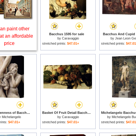
an paint other
Bacchus 1595 for sale
Bacchus And Cupid f
at an affordable
by
Caravaggio
by
Jean Leon G
price
stretched prints:
$47.01+
stretched prints:
$47.0
The Drunkenness of Bacchus for sale
Basket Of Fruit Detail Bacchus for sale
y
Michelangelo
by
Caravaggio
by
Michelangelo Bu
rints:
$47.01+
stretched prints:
$47.01+
stretched prints:
$47.0