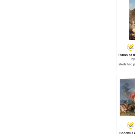
b
stretched p
Bacchus a