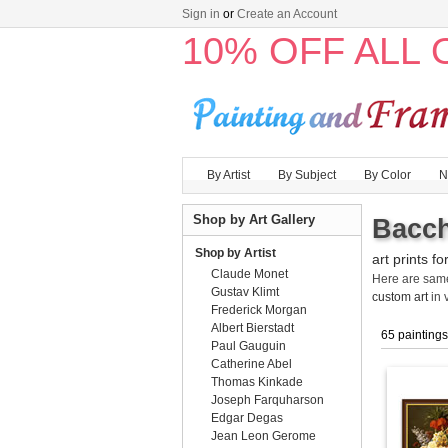
Sign in
or
Create an Account
10% OFF ALL
By Artist
By Subject
By Color
N
Shop by Art Gallery
Bacch
Shop by Artist
art prints fo
Claude Monet
Here are sa
Gustav Klimt
custom art
in 
Frederick Morgan
Albert Bierstadt
65 paintings
Paul Gauguin
Catherine Abel
Thomas Kinkade
Joseph Farquharson
Edgar Degas
Jean Leon Gerome