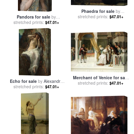
Phaedra for sale
by
stretched prints:
Alexandre Cabanel
$47.01+
Pandora for sale
by
stretched prints:
Alexandre Cabanel
$47.01+
Merchant of Venice for sale
Echo for sale
by
Alexandre
stretched prints:
by
Alexandre Cabanel
$47.01+
stretched prints:
Cabanel
$47.01+