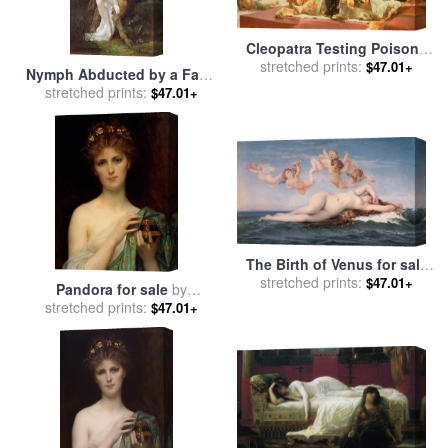
Cleopatra Testing Poisons
On Those Condemned To
stretched prints:
$47.01+
Nymph Abducted by a Faun
Death for sale
by
Alexandre
for sale
stretched prints:
by
Alexandre Cabanel
$47.01+
Cabanel
The Birth of Venus for sale
stretched prints:
by
Alexandre Cabanel
$47.01+
Pandora for sale
by
stretched prints:
Alexandre Cabanel
$47.01+