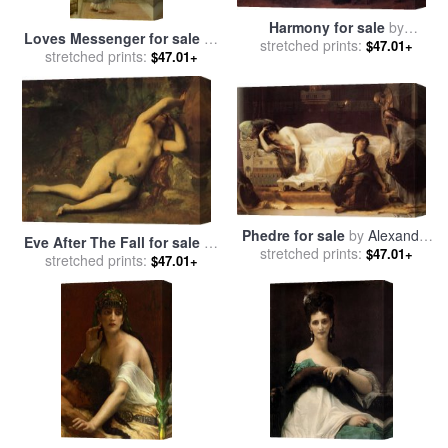
Harmony for sale
by
Loves Messenger for sale
by
stretched prints:
Alexandre Cabanel
$47.01+
stretched prints:
Alexandre Cabanel
$47.01+
Phedre for sale
by
Alexandre
Eve After The Fall for sale
by
stretched prints:
Cabanel
$47.01+
stretched prints:
Alexandre Cabanel
$47.01+