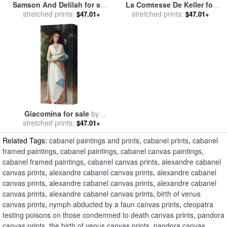
Samson And Delilah for sale
La Comtesse De Keller for
stretched prints:
by
Alexandre Cabanel
sale
stretched prints:
by
Alexandre Cabanel
$47.01+
$47.01+
Giacomina for sale
by
stretched prints:
Alexandre Cabanel
$47.01+
Related Tags:
cabanel paintings and prints
,
cabanel prints
,
cabanel
framed paintings
,
cabanel paintings
,
cabanel canvas paintings
,
cabanel framed paintings
,
cabanel canvas prints
,
alexandre cabanel
canvas prints
,
alexandre cabanel canvas prints
,
alexandre cabanel
canvas prints
,
alexandre cabanel canvas prints
,
alexandre cabanel
canvas prints
,
alexandre cabanel canvas prints
,
birth of venus
canvas prints
,
nymph abducted by a faun canvas prints
,
cleopatra
testing poisons on those condemned to death canvas prints
,
pandora
canvas prints
,
the birth of venus canvas prints
,
pandora canvas