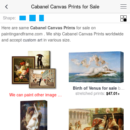
art prints for sale
>
cabanel Paintings and Prints
>
Cabanel Canvas
Cabanel Canvas Prints for Sale
Prints
Shape:
Here are same
Cabanel Canvas Prints
for sale on
paintingandframe.com . We ship Cabanel Canvas Prints worldwide
and accept
custom art
in various size.
Birth of Venus for sale
by
stretched prints:
Alexandre Cabanel
$47.01+
We can paint other image at
an affordable price