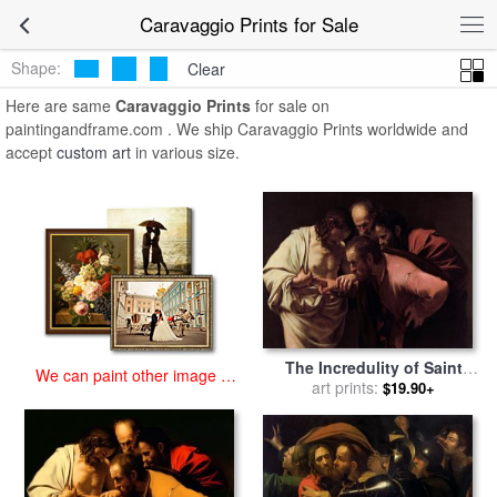
art prints for sale
>
caravaggio Paintings and Prints
>
Caravaggio
Caravaggio Prints for Sale
Prints
Shape:
Clear
Here are same
Caravaggio Prints
for sale on
paintingandframe.com . We ship Caravaggio Prints worldwide and
accept
custom art
in various size.
The Incredulity of Saint
We can paint other image at
Thomas for sale
art prints:
by
$19.90+
an affordable price
Caravaggio