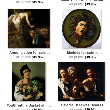
Michelangelo Caravaggio
art prints:
$19.90+
art prints:
by
Caravaggio
$19.90+
Annunciation for sale
by
Medusa for sale
by
art prints:
Caravaggio
art prints:
Caravaggio
$19.90+
$19.90+
Salome Receives Head Of
Youth with a Basket of Fruit
John The Baptist for sale
art prints:
by
for sale
art prints:
by
Michelangelo
$19.90+
$19.90+