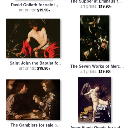
The Supper at Emmaus for
David Goliath for sale
by
sale
art prints:
by
Caravaggio
$19.90+
art prints:
Caravaggio
$19.90+
Saint John the Baptist for
The Seven Works of Mercy
sale
art prints:
by
Michelangelo
$19.90+
for sale
art prints:
by
Caravaggio
$19.90+
Caravaggio
The Gamblers for sale
by
Amor Vincit Omnia for sale