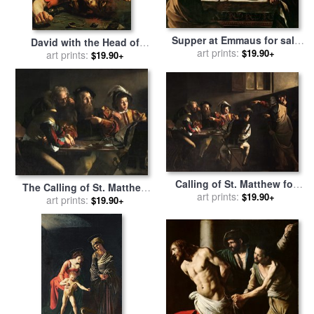
Supper at Emmaus for sale
David with the Head of
by
Michelangelo Merisi da
art prints:
$19.90+
Goliath for sale
art prints:
by
$19.90+
Caravaggio
Michelangelo Caravaggio
Calling of St. Matthew for
The Calling of St. Matthew
sale
art prints:
by
Caravaggio
$19.90+
for sale
art prints:
by
Michelangelo
$19.90+
Merisi da Caravaggio