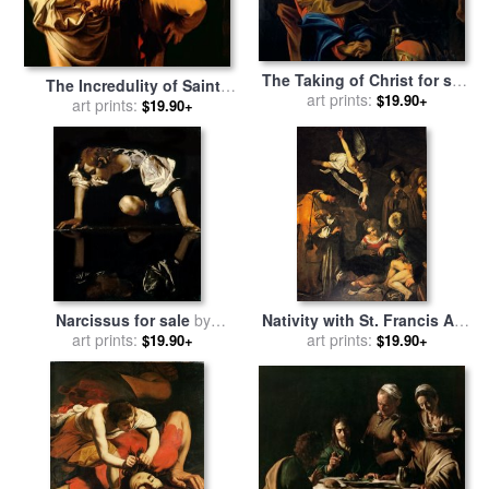
The Taking of Christ for sale
The Incredulity of Saint
by
Michelangelo Caravaggio
art prints:
$19.90+
Thomas for sale
art prints:
by
$19.90+
Michelangelo Merisi da
Caravaggio
Narcissus for sale
by
Nativity with St. Francis And
art prints:
Caravaggio
St. Lawrence for sale
art prints:
by
$19.90+
$19.90+
Caravaggio