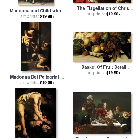
The Flagellation of Christ
Madonna and Child with a
for sale
art prints:
by
Caravaggio
$19.90+
Serpent for sale
art prints:
by
$19.90+
Michelangelo Merisi da
Caravaggio
Basket Of Fruit Detail
Bacchus for sale
art prints:
by
$19.90+
Madonna Dei Pellegrini Or
Caravaggio
Madonna Of Loreto for sale
art prints:
$19.90+
by
Michelangelo Merisi da
Caravaggio