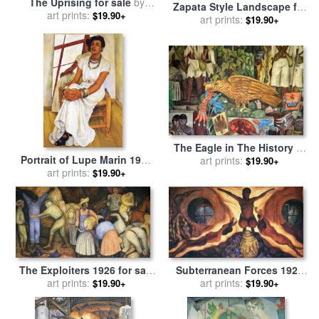
The Uprising for sale
by
Zapata Style Landscape for
art prints:
Diego Rivera
$19.90+
sale
art prints:
by
Diego Rivera
$19.90+
The Eagle in The History of
Portrait of Lupe Marin 1938
Mexico for sale
art prints:
by
Diego
$19.90+
for sale
art prints:
by
Diego Rivera
Rivera
$19.90+
The Exploiters 1926 for sale
Subterranean Forces 1927
art prints:
by
Diego Rivera
for sale
art prints:
by
Diego Rivera
$19.90+
$19.90+