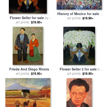
History of Mexico for sale
by
Flower Seller for sale
by
art prints:
Diego Rivera
$19.90+
art prints:
Diego Rivera
$19.90+
Frieda And Diego Rivera
Flower Seller 2 for sale
by
1931 for sale
art prints:
by
Frida Kahlo
art prints:
Diego Rivera
$19.90+
$19.90+