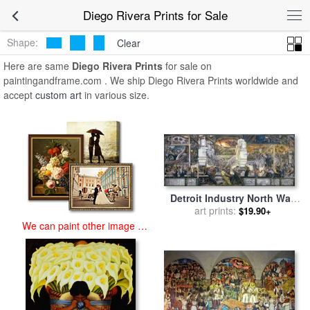
art prints for sale
>
diego rivera Paintings and Prints
>
Diego Rivera
Diego Rivera Prints for Sale
Prints
Shape:
Clear
Here are same
Diego Rivera Prints
for sale on
paintingandframe.com . We ship Diego Rivera Prints worldwide and
accept
custom art
in various size.
Detroit Industry North Wall
for sale
art prints:
by
Diego Rivera
$19.90+
We can paint other image at
an affordable price