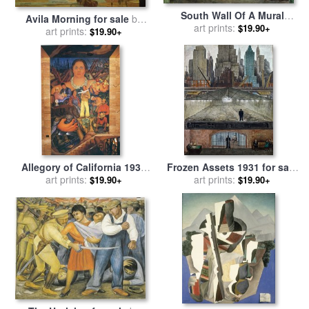
South Wall Of A Mural
Avila Morning for sale
by
Depicting Detroit Industry
art prints:
$19.90+
art prints:
Diego Rivera
$19.90+
for sale
by
Diego Rivera
Allegory of California 1931
Frozen Assets 1931 for sale
for sale
art prints:
by
Diego Rivera
art prints:
by
Diego Rivera
$19.90+
$19.90+