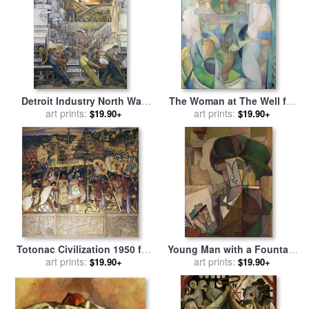
Detroit Industry North Wall
The Woman at The Well for
for sale
art prints:
by
Diego Rivera
sale
art prints:
by
Diego Rivera
$19.90+
$19.90+
Totonac Civilization 1950 for
Young Man with a Fountain
sale
art prints:
by
Diego Rivera
Pen for sale
art prints:
by
Diego Rivera
$19.90+
$19.90+