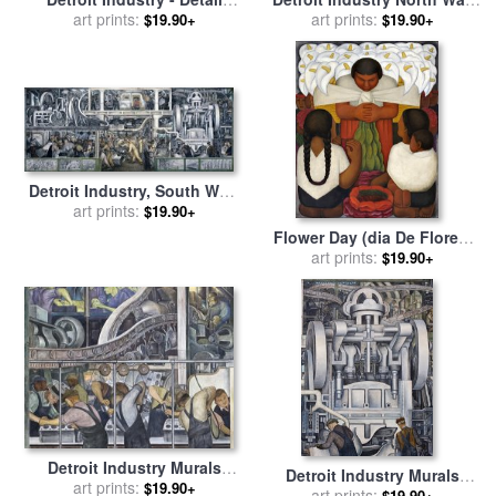
From The East Wall for sale
art prints:
for sale
art prints:
by
Diego Rivera
$19.90+
$19.90+
by
Diego Rivera
Detroit Industry, South Wall,
Central Panel for sale
art prints:
by
$19.90+
Diego Rivera
Flower Day (dia De Flores)
for sale
art prints:
by
Diego Rivera
$19.90+
Detroit Industry Murals
Detroit Industry Murals
Production of Automotive
art prints:
$19.90+
Production of Automotive
art prints:
$19.90+