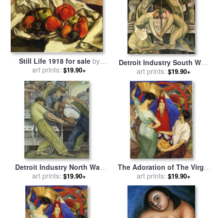
Still Life 1918 for sale
by
Detroit Industry South Wall
art prints:
Diego Rivera
$19.90+
for sale
art prints:
by
Diego Rivera
$19.90+
Detroit Industry North Wall
The Adoration of The Virgin
for sale
art prints:
by
Diego Rivera
1913 for sale
art prints:
by
Diego Rivera
$19.90+
$19.90+