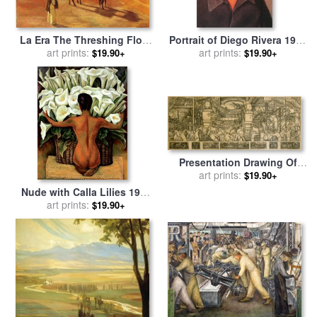
La Era The Threshing Floor
Portrait of Diego Rivera 1937
1904 Oil on Canvas 1904 for
art prints:
for sale
art prints:
by
Frida Kahlo
$19.90+
$19.90+
sale
by
Diego Rivera
Presentation Drawing Of
The Automotive Panel For
art prints:
$19.90+
The North Wall Of The
Nude with Calla Lilies 1944
Detroit Industry Mural for
for sale
art prints:
by
Diego Rivera
$19.90+
sale
by
Diego Rivera