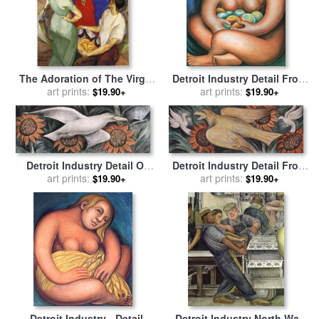
The Adoration of The Virgin
Detroit Industry Detail From
1913 for sale
art prints:
by
Diego Rivera
The East Wall for sale
art prints:
by
$19.90+
$19.90+
Diego Rivera
Detroit Industry Detail Of
Detroit Industry Detail From
West Wall for sale
art prints:
by
Diego
The West Wall for sale
art prints:
by
$19.90+
$19.90+
Rivera
Diego Rivera
Detroit Industry - Detail
Detroit Industry North Wall