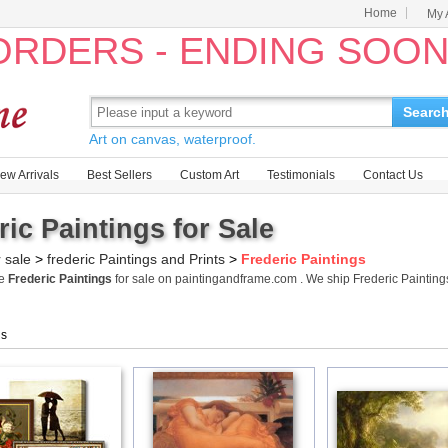
Home
My 
 ORDERS - ENDING SOO
Searc
Art on canvas, waterproof.
ew Arrivals
Best Sellers
Custom Art
Testimonials
Contact Us
ric Paintings for Sale
r sale
>
frederic Paintings and Prints
>
Frederic Paintings
me
Frederic Paintings
for sale on paintingandframe.com . We ship Frederic Paintin
gs