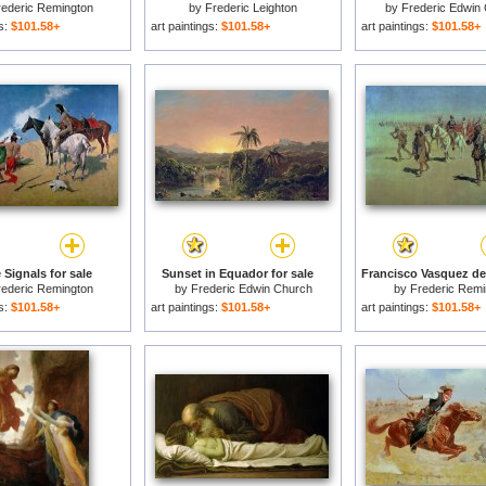
rederic Remington
by
Frederic Leighton
by
Frederic Edwin
gs:
$101.58+
art paintings:
$101.58+
art paintings:
$101.58+
Signals for sale
Sunset in Equador for sale
rederic Remington
by
Frederic Edwin Church
by
Frederic Remi
gs:
$101.58+
art paintings:
$101.58+
art paintings:
$101.58+