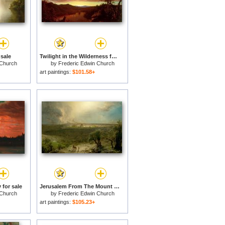
 sale
Twilight in the Wilderness for sale
 Church
by
Frederic Edwin Church
art paintings:
$101.58+
 for sale
Jerusalem From The Mount of Olives for sale
 Church
by
Frederic Edwin Church
art paintings:
$105.23+