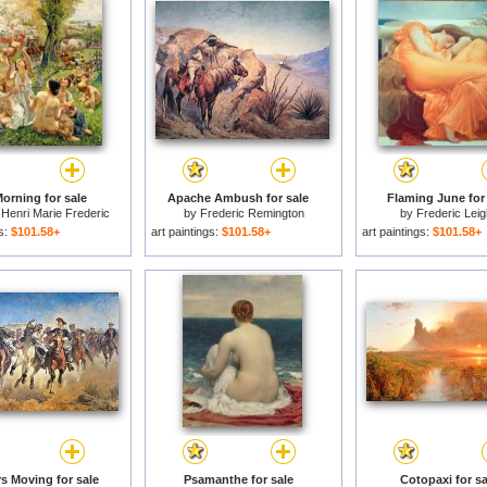
orning for sale
Apache Ambush for sale
Flaming June for
Henri Marie Frederic
by
Frederic Remington
by
Frederic Leig
gs:
$101.58+
art paintings:
$101.58+
art paintings:
$101.58+
s Moving for sale
Psamanthe for sale
Cotopaxi for sa