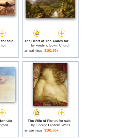
for sale
The Heart of The Andes for sale
hton
by
Frederic Edwin Church
art paintings:
$101.58+
for sale
The Wife of Plutus for sale
ngton
by
George Frederic Watts
art paintings:
$101.58+