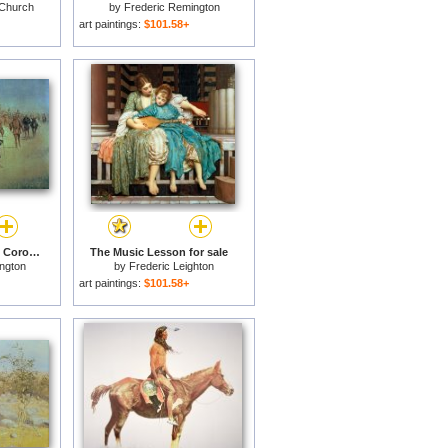
 Church
by
Frederic Remington
art paintings:
$101.58+
Francisco Vasquez de Coronado Making his Way Across New Mexico for sale
The Music Lesson for sale
ngton
by
Frederic Leighton
art paintings:
$101.58+