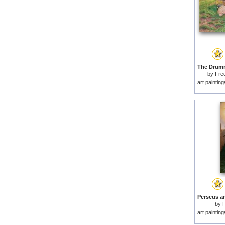
by
Fre
art paintin
by
F
art paintin