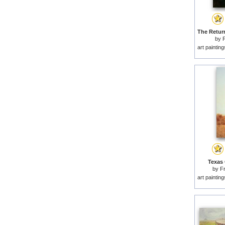
by
F
art paintin
Texas 
by
F
art paintin