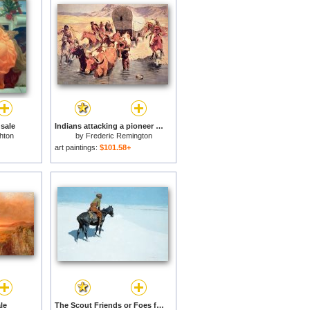
 sale
Indians attacking a pioneer wagon train for sale
hton
by
Frederic Remington
art paintings:
$101.58+
le
The Scout Friends or Foes for sale