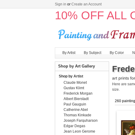
Sign in
or
Create an Account
10% OFF ALL
By Artist
By Subject
By Color
N
Shop by Art Gallery
Frede
Shop by Artist
art prints fo
Claude Monet
Here are sa
Gustav Klimt
size.
Frederick Morgan
Albert Bierstadt
260 paintin
Paul Gauguin
Catherine Abel
Thomas Kinkade
Joseph Farquharson
Edgar Degas
Jean Leon Gerome