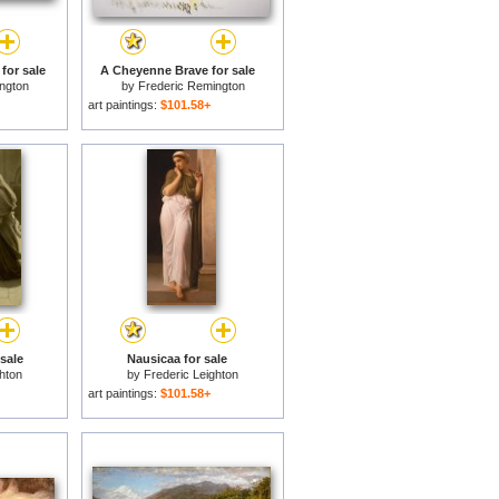
for sale
A Cheyenne Brave for sale
ngton
by
Frederic Remington
art paintings:
$101.58+
 sale
Nausicaa for sale
hton
by
Frederic Leighton
art paintings:
$101.58+