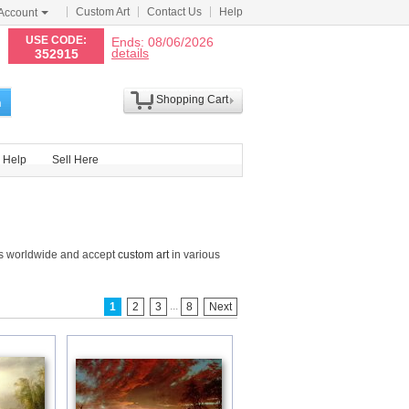
Custom Art
Contact Us
Help
Account
N
USE CODE:
Ends: 08/06/2026
details
352915
Shopping Cart
h
Help
Sell Here
gs worldwide and accept
custom art
in various
...
1
2
3
8
Next