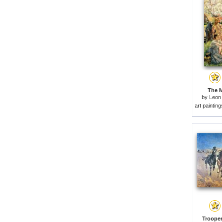
The M
by
Leon 
art paintin
Trooper