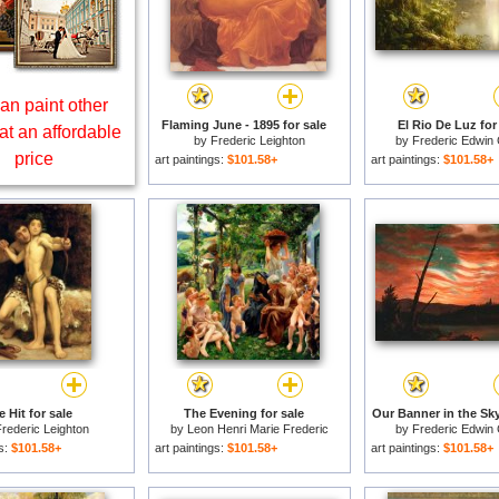
an paint other
Flaming June - 1895 for sale
El Rio De Luz for
at an affordable
by
Frederic Leighton
by
Frederic Edwin
price
art paintings:
$101.58+
art paintings:
$101.58+
 Hit for sale
The Evening for sale
Our Banner in the Sky
rederic Leighton
by
Leon Henri Marie Frederic
by
Frederic Edwin
gs:
$101.58+
art paintings:
$101.58+
art paintings:
$101.58+