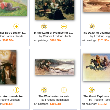
The Drummer Boy's Dream for sale
In the Land of Promise for sale
The Death of Leander 
deric James Shields
by
Charles Frederic Ulrich
by
Frederic Leig
gs:
$101.58+
art paintings:
$101.58+
art paintings:
$101.58+
Perseus and Andromeda for sale
The Winchester for sale
The Great Explorers 
rederic Leighton
by
Frederic Remington
by
Frederic Remi
gs:
$101.58+
art paintings:
$101.58+
art paintings:
$101.58+