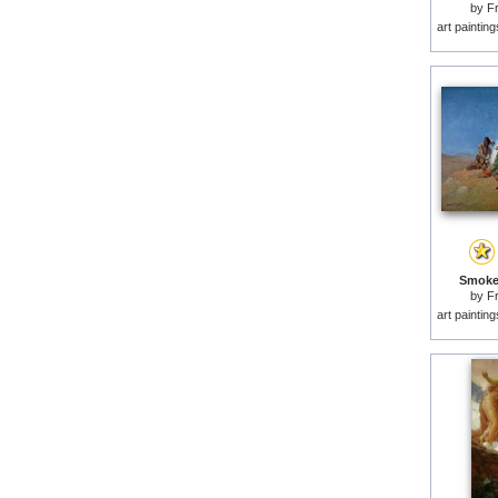
by
F
art paintin
Smoke 
by
F
art paintin