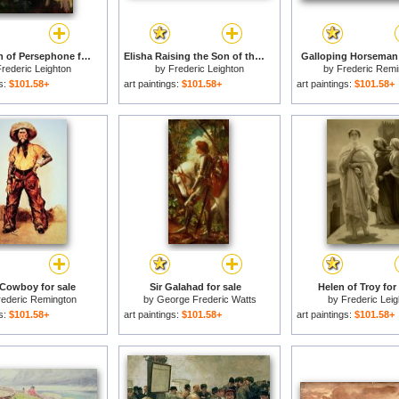
The Return of Persephone for sale
Elisha Raising the Son of the Shunamite for sale
Galloping Horseman 
rederic Leighton
by
Frederic Leighton
by
Frederic Remi
gs:
$101.58+
art paintings:
$101.58+
art paintings:
$101.58+
Cowboy for sale
Sir Galahad for sale
Helen of Troy for
rederic Remington
by
George Frederic Watts
by
Frederic Leig
gs:
$101.58+
art paintings:
$101.58+
art paintings:
$101.58+