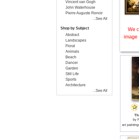
Vincent van Gogh
John Waterhouse
Pierre Auguste Renoir
...See All
Shop by Subject
We c
Abstract
image 
Landscapes
Floral
Animals
Beach
Dancer
Garden
Still Life
Sports
Architecture
...See All
The
by
F
art paintin