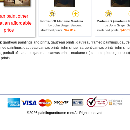
an paint other
Portrait Of Madame Gautreau for sale
at an affordable
by
John Singer Sargent
by
John Singer S
price
stretched prints:
$47.01+
stretched prints:
$47.0
s:
gautreau paintings and prints
,
gautreau prints
,
gautreau framed paintings
,
gautre
amed paintings
,
gautreau canvas prints
,
john singer sargent canvas prints
,
john sing
s
,
portrait of madame gautreau canvas prints
,
madame x (madame pierre gautreau) 
 prints
©2026 paintingandframe.com All Right reserved.