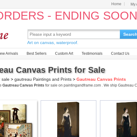
Home
My 
 ORDERS - ENDING SOO
Searc
Art on canvas, waterproof.
ew Arrivals
Best Sellers
Custom Art
Testimonials
Contact Us
eau Canvas Prints for Sale
r sale
>
gautreau Paintings and Prints
>
Gautreau Canvas Prints
me
Gautreau Canvas Prints
for sale on paintingandframe.com . We ship Gautreau 