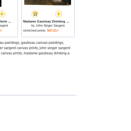
Madame X (madame Pierre Gautreau) for sale
Madame Gautreau Drinking a Toast for sale
argent
by
John Singer Sargent
1+
stretched prints:
$47.01+
au paintings
,
gautreau canvas paintings
,
er sargent canvas prints
,
john singer sargent
canvas prints
,
madame gautreau drinking a