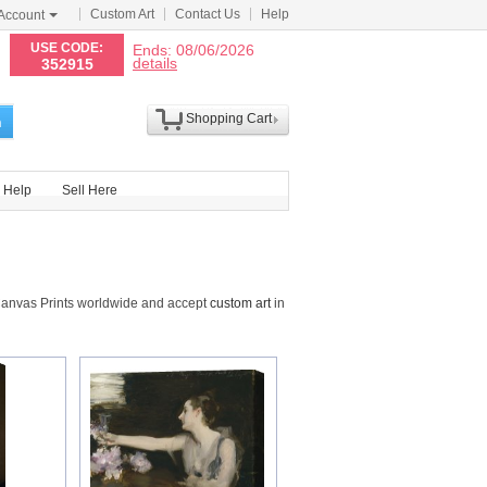
Custom Art
Contact Us
Help
Account
N
USE CODE:
Ends: 08/06/2026
details
352915
Shopping Cart
h
Help
Sell Here
Canvas Prints worldwide and accept
custom art
in