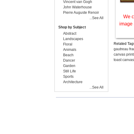
Vincent van Gogh
John Waterhouse
Pierre Auguste Renoir
We c
...See All
image 
Shop by Subject
Abstract
Landscapes
Related Tag
Floral
gautreau fr
Animals
canvas print
Beach
toast canvas
Dancer
Garden
Still Life
Sports
Architecture
...See All