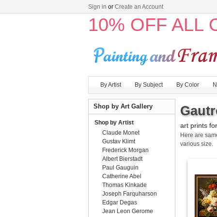
Sign in
or
Create an Account
10% OFF ALL
By Artist
By Subject
By Color
N
Shop by Art Gallery
Gautr
Shop by Artist
art prints fo
Claude Monet
Here are sa
Gustav Klimt
various size.
Frederick Morgan
Albert Bierstadt
Paul Gauguin
Catherine Abel
Thomas Kinkade
Joseph Farquharson
Edgar Degas
Jean Leon Gerome