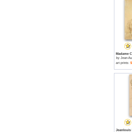
by
Jean Au
art prints:
$