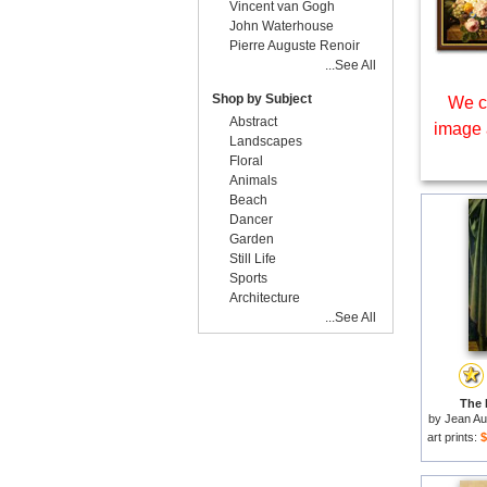
Vincent van Gogh
John Waterhouse
Pierre Auguste Renoir
...See All
Shop by Subject
We c
Abstract
image 
Landscapes
Floral
Animals
Beach
Dancer
Garden
Still Life
Sports
Architecture
...See All
The 
by
Jean Au
art prints:
$