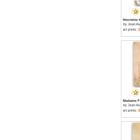
by
Jean Au
art prints:
$
by
Jean Au
art prints:
$