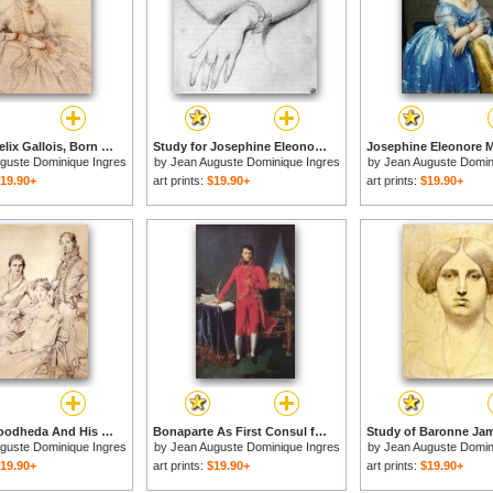
Madame Felix Gallois, Born Nathalie Rose Joachime Bochet for sale
Study for Josephine Eleonore Marie Pauline De Galard De Brassac De Bearn, Princesse De Broglie for sale
guste Dominique Ingres
by
Jean Auguste Dominique Ingres
by
Jean Auguste Domin
19.90+
art prints:
$19.90+
art prints:
$19.90+
Jospeh Woodheda And His Wife, Born Harriet Comber, And Her Brother, Henry George Wandesford Comber for sale
Bonaparte As First Consul for sale
guste Dominique Ingres
by
Jean Auguste Dominique Ingres
by
Jean Auguste Domin
19.90+
art prints:
$19.90+
art prints:
$19.90+