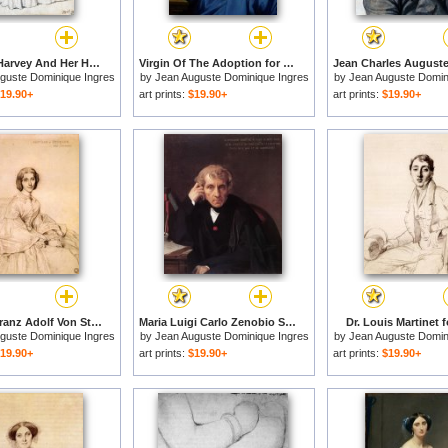
Henriette Harvey And Her Half Sister Elizabeth Norton for sale
Virgin Of The Adoption for sale
guste Dominique Ingres
by
Jean Auguste Dominique Ingres
by
Jean Auguste Domin
19.90+
art prints:
$19.90+
art prints:
$19.90+
Madame Franz Adolf Von Stuerler, Born Matilda Jarman for sale
Maria Luigi Carlo Zenobio Salvatore Cherubini for sale
Dr. Louis Martinet f
guste Dominique Ingres
by
Jean Auguste Dominique Ingres
by
Jean Auguste Domin
19.90+
art prints:
$19.90+
art prints:
$19.90+