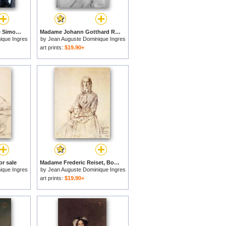
Jean Charles Auguste Simon for sale
Madame Johann Gotthard Reinhold, Born Sophie Amalie Dorothea Wilhelmine Ritter, And Her Two Daughters, Susette And Marie for sale
ique Ingres
by
Jean Auguste Dominique Ingres
art prints:
$19.90+
or sale
Madame Frederic Reiset, Born Augustine Modest Hortense Reiset, And Her Daughter, Theres Hortense Marie for sale
ique Ingres
by
Jean Auguste Dominique Ingres
art prints:
$19.90+