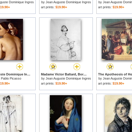
guste Dominique Ingres
by
Jean Auguste Dominique Ingres
by
Jean Auguste Domin
19.90+
art prints:
$19.90+
art prints:
$19.90+
Jean Auguste Dominique Ingres Ingres The Bather for sale
Madame Victor Baltard, Born Adeline Lequeux, And Her Daughter, Paule for sale
y
Pablo Picasso
by
Jean Auguste Dominique Ingres
by
Jean Auguste Domin
19.90+
art prints:
$19.90+
art prints:
$19.90+