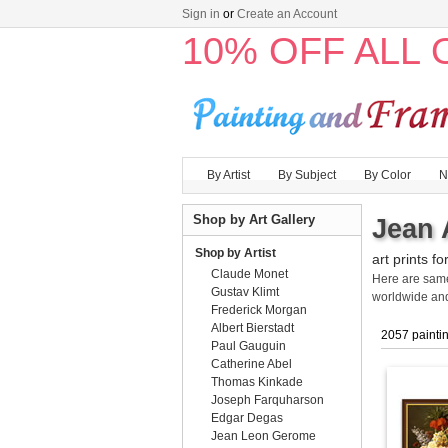
Sign in
or
Create an Account
10% OFF ALL
By Artist
By Subject
By Color
N
Shop by Art Gallery
Jean 
Shop by Artist
art prints fo
Claude Monet
Here are sa
Gustav Klimt
worldwide an
Frederick Morgan
Albert Bierstadt
2057 painti
Paul Gauguin
Catherine Abel
Thomas Kinkade
Joseph Farquharson
Edgar Degas
Jean Leon Gerome