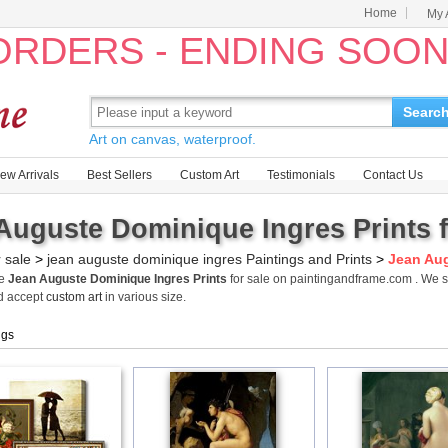
Home
My 
 ORDERS - ENDING SOO
Searc
Art on canvas, waterproof.
ew Arrivals
Best Sellers
Custom Art
Testimonials
Contact Us
Auguste Dominique Ingres Prints f
r sale
>
jean auguste dominique ingres Paintings and Prints
>
Jean Aug
me
Jean Auguste Dominique Ingres Prints
for sale on paintingandframe.com . We 
d accept
custom art
in various size.
ngs