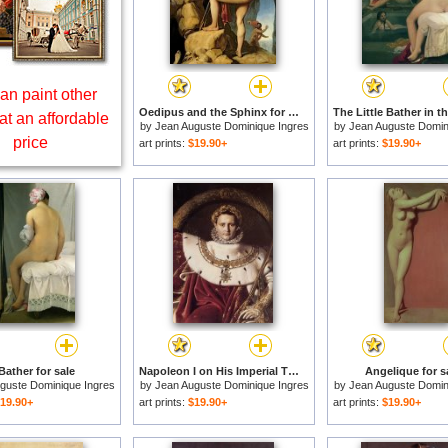
an paint other
Oedipus and the Sphinx for sale
at an affordable
by
Jean Auguste Dominique Ingres
by
Jean Auguste Domin
price
art prints:
$19.90+
art prints:
$19.90+
Bather for sale
Napoleon I on His Imperial Throne [detail] for sale
Angelique for s
guste Dominique Ingres
by
Jean Auguste Dominique Ingres
by
Jean Auguste Domin
19.90+
art prints:
$19.90+
art prints:
$19.90+