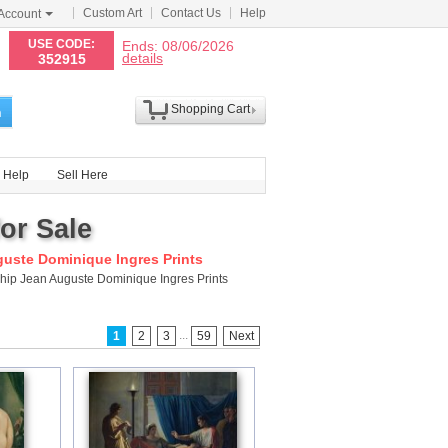
Custom Art
Contact Us
Help
Account
N
USE CODE:
Ends: 08/06/2026
details
352915
Shopping Cart
h
Help
Sell Here
or Sale
uste Dominique Ingres Prints
ship Jean Auguste Dominique Ingres Prints
...
1
2
3
59
Next