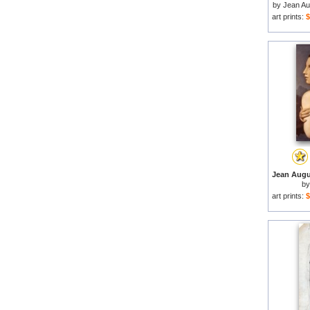
by
Jean Au
art prints:
$
b
art prints:
$