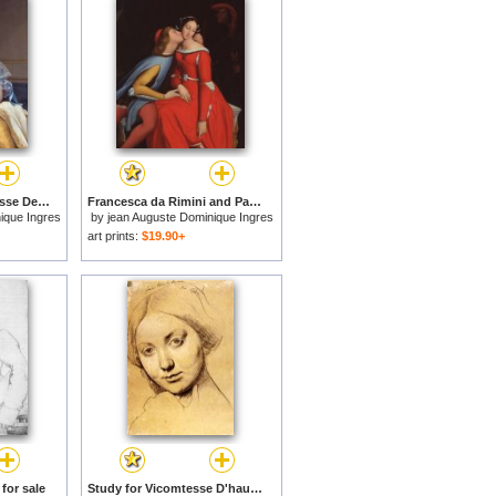
Portrait Of The Princesse De Broglie for sale
Francesca da Rimini and Paolo Malatestascene for sale
ique Ingres
by
jean Auguste Dominique Ingres
art prints:
$19.90+
for sale
Study for Vicomtesse D'hausonville, Born Louise Albertine De Broglie for sale