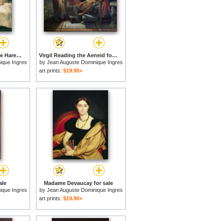
The Little Bather in the Harem for sale
Virgil Reading the Aeneid for sale
ique Ingres
by
Jean Auguste Dominique Ingres
art prints:
$19.90+
ale
Madame Devaucay for sale
ique Ingres
by
Jean Auguste Dominique Ingres
art prints:
$19.90+