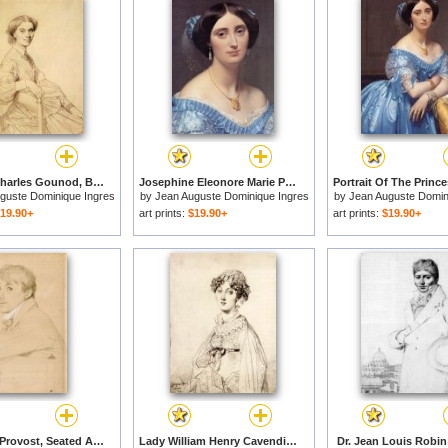
Madame Charles Gounod, Born Anna Zimmermann for sale
Josephine Eleonore Marie Pauline De Galard De Brassac De Bearn, Princesse De Broglie (detail) for sale
guste Dominique Ingres
by
Jean Auguste Dominique Ingres
by
Jean Auguste Domin
19.90+
art prints:
$19.90+
art prints:
$19.90+
Jeanlouis Provost, Seated And Resting His Left Arm on The Back of a Chair for sale
Lady William Henry Cavendish Bentinck, Born Lady Mary Acheson for sale
Dr. Jean Louis Robin 