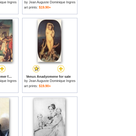
ique Ingres
by
Jean Auguste Dominique Ingres
art prints:
$19.90+
The Apotheosis of Homer for sale
Venus Anadyomene for sale
ique Ingres
by
Jean Auguste Dominique Ingres
art prints:
$19.90+