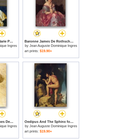
Josephine Eleonore Marie Pauline De Galard De Brassac De Bearn, Princesse De Broglie for sale
Baronne James De Rothschild, Nee Betty Von Rothschild for sale
ique Ingres
by
Jean Auguste Dominique Ingres
art prints:
$19.90+
Study of Baronne James De Rothschild, Born Betty Von Rothschild for sale
Oedipus And The Sphinx for sale
ique Ingres
by
Jean Auguste Dominique Ingres
art prints:
$19.90+