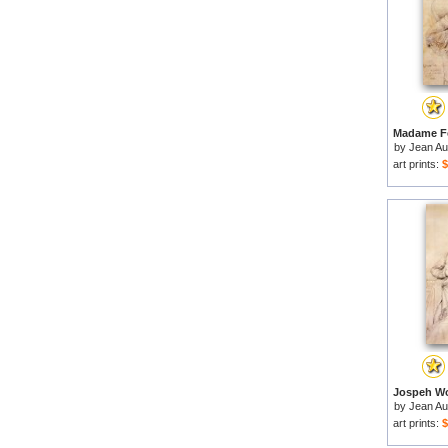
by
Jean Au
art prints:
$
by
Jean Au
art prints:
$