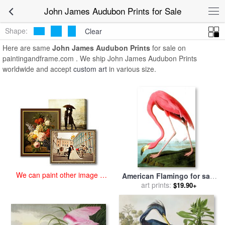
art prints for sale
>
john james audubon Paintings and Prints
>
John
John James Audubon Prints for Sale
James Audubon Prints
Shape:
Clear
Here are same
John James Audubon Prints
for sale on
paintingandframe.com . We ship John James Audubon Prints
worldwide and accept
custom art
in various size.
We can paint other image at
American Flamingo for sale
an affordable price
by
John James Audubon
art prints:
$19.90+