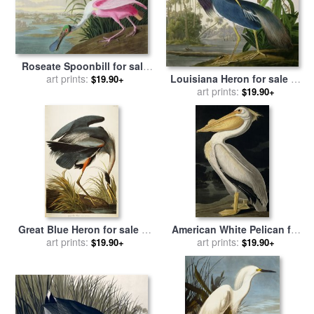
Roseate Spoonbill for sale
by
John James Audubon
art prints:
Louisiana Heron for sale
by
$19.90+
John James Audubon
art prints:
$19.90+
Great Blue Heron for sale
by
American White Pelican for
John James Audubon
art prints:
sale
by
art prints:
John James Audubon
$19.90+
$19.90+