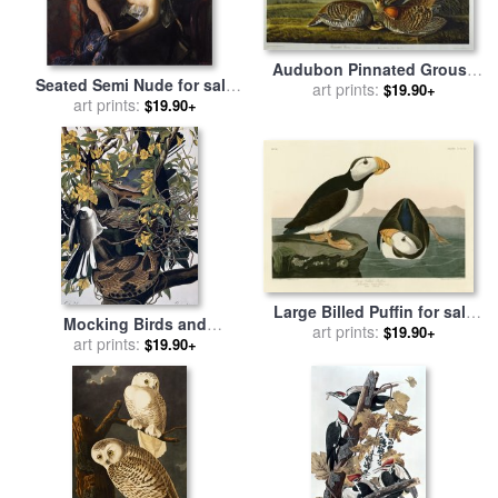
Audubon Pinnated Grouse
Seated Semi Nude for sale
Greater Prairie Chicken for
art prints:
$19.90+
by
John James Audubon
art prints:
$19.90+
sale
by
John James Audubon
Large Billed Puffin for sale
Mocking Birds and
by
John James Audubon
art prints:
$19.90+
Rattlesnake for sale
art prints:
by
John
$19.90+
James Audubon