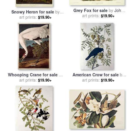
Grey Fox for sale
by
John
Snowy Heron for sale
by
art prints:
James Audubon
$19.90+
John James Audubon
art prints:
$19.90+
Whooping Crane for sale
by
American Crow for sale
by
John James Audubon
art prints:
John James Audubon
art prints:
$19.90+
$19.90+