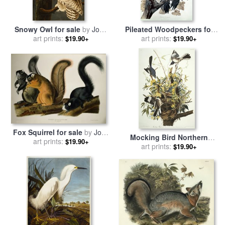
Snowy Owl for sale
by
John
Pileated Woodpeckers for
art prints:
James Audubon
sale
by
art prints:
John James Audubon
$19.90+
$19.90+
Fox Squirrel for sale
by
John
Mocking Bird Northern
art prints:
James Audubon
$19.90+
Mockingbird Mimus
art prints:
$19.90+
Polyglottos Plate Xxi From
The Birds of America for
sale
by
John James Audubon