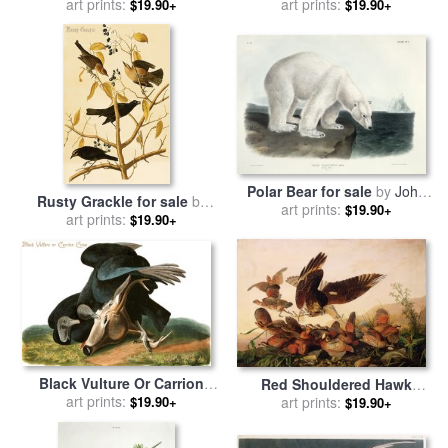
Mourning Dove Zenaida
art prints:
Warbler Dendroica Magnolia
art prints:
$19.90+
$19.90+
Macroura Plate Xvii From
Plate Cxxiii From The Birds
The Birds of America for
of America for sale
by
John
sale
by
John James Audubon
James Audubon
Polar Bear for sale
by
John
Rusty Grackle for sale
by
art prints:
James Audubon
$19.90+
John James Audubon
art prints:
$19.90+
Black Vulture Or Carrion
Red Shouldered Hawk
Crow for sale
art prints:
by
John James
$19.90+
Attacking Bobwhite
art prints:
$19.90+
Audubon
Partridge for sale
by
John
James Audubon