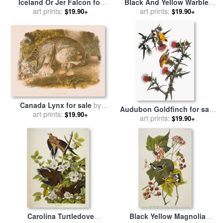
Iceland Or Jer Falcon for
Black And Yellow Warbler
sale
by
art prints:
John James Audubon
for sale
art prints:
by
John James
$19.90+
$19.90+
Audubon
Canada Lynx for sale
by
Audubon Goldfinch for sale
John James Audubon
art prints:
$19.90+
by
John James Audubon
art prints:
$19.90+
Carolina Turtledove
Black Yellow Magnolia