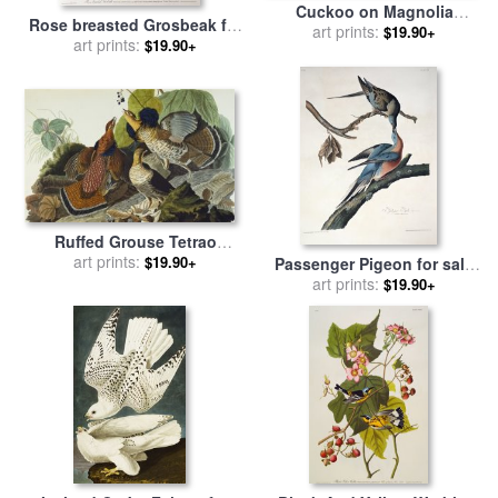
Cuckoo on Magnolia
Rose breasted Grosbeak for
Grandiflora for sale
art prints:
by
John
$19.90+
sale
by
art prints:
John James Audubon
$19.90+
James Audubon
Ruffed Grouse Tetrao
Umbellus Plate Xli From The
art prints:
$19.90+
Passenger Pigeon for sale
Birds of America for sale
by
by
John James Audubon
art prints:
$19.90+
John James Audubon