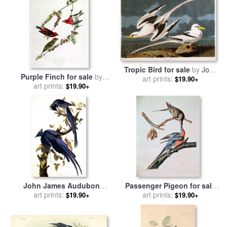
Tropic Bird for sale
by
John
Purple Finch for sale
by
art prints:
James Audubon
$19.90+
John James Audubon
art prints:
$19.90+
John James Audubon
Passenger Pigeon for sale
Columbia Jay 1830 for sale
art prints:
by
John James Audubon
art prints:
$19.90+
$19.90+
by
Pablo Picasso