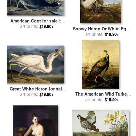
American Coot for sale
by
John James Audubon
art prints:
$19.90+
Snowy Heron Or White Egret
Snowy Egret Egretta Thula
art prints:
$19.90+
Plate Ccklii From The Birds
of America for sale
by
John
James Audubon
Great White Heron for sale
The American Wild Turkey
by
John James Audubon
art prints:
$19.90+
Cock for sale
art prints:
by
John James
$19.90+
Audubon