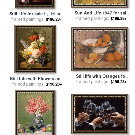
Sun And Life 1947 for sale
Still Life for sale
by
Johann
framed paintings:
by
Frida Kahlo
$196.28+
framed paintings:
Amandus Winck
$196.28+
Still life with Oranges for
Still Life with Flowers and
framed paintings:
sale
by
Paul Gauguin
$196.28+
Fruit for sale
framed paintings:
by
Jan Frans
$196.28+
van Dael