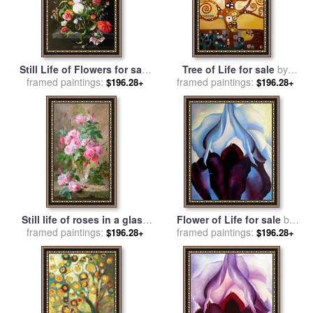
Still Life of Flowers for sale
Tree of Life for sale
by
framed paintings:
by
Jan Davidsz de Heem
framed paintings:
Gustav Klimt
$196.28+
$196.28+
Still life of roses in a glass
Flower of Life for sale
by
framed paintings:
vase for sale
by
Frans
framed paintings:
Georgia O'keeffe
$196.28+
$196.28+
Mortelmans