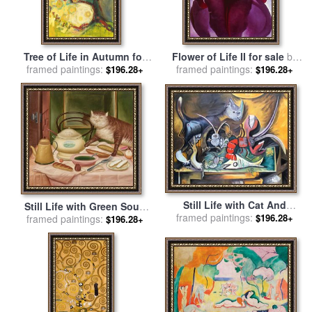
Tree of Life in Autumn for
Flower of Life II for sale
by
framed paintings:
sale
by
Jennifer Lommers
framed paintings:
Georgia O'keeffe
$196.28+
$196.28+
Still Life with Cat And
Still Life with Green Soup
framed paintings:
Lobster 1962 for sale
by
$196.28+
for sale
framed paintings:
by
fernando botero
$196.28+
Pablo Picasso