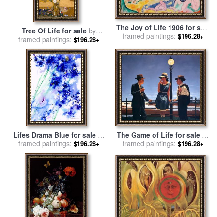
The Joy of Life 1906 for sale
Tree Of Life for sale
by
framed paintings:
by
Henri Matisse
$196.28+
framed paintings:
Gustav Klimt
$196.28+
Lifes Drama Blue for sale
by
The Game of Life for sale
by
framed paintings:
Jerome Lawrence
framed paintings:
Jack Vettriano
$196.28+
$196.28+