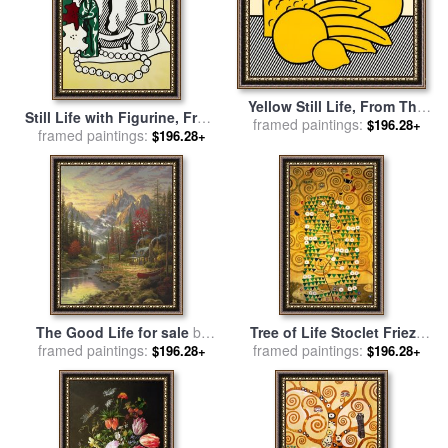
Yellow Still Life, From The
Still Life with Figurine, From
Six Still Lifes Portfolio, 1974
framed paintings:
$196.28+
Six Still Lifes, 1974 for sale
framed paintings:
$196.28+
for sale
by
Roy Lichtenstein
by
Roy Lichtenstein
The Good Life for sale
by
Tree of Life Stoclet Frieze
framed paintings:
Thomas Kinkade
framed paintings:
for sale
by
Gustav Klimt
$196.28+
$196.28+