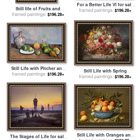
For a Better Life VI for sale
Still life of Fruits and
framed paintings:
by
Fabian Perez
$196.28+
Flowers for sale
framed paintings:
by
Pierre
$196.28+
Auguste Renoir
Still Life with Pitcher and
Still Life with Spring
framed paintings:
Fruit for sale
by
Paul
$196.28+
framed paintings:
Flowers for sale
by
Hans
$196.28+
Cezanne
Zatzka
Still Life with Oranges and
The Stages of Life for sale