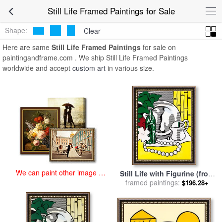
art prints for sale
>
still life Paintings and Prints
>
Still Life Framed
Still Life Framed Paintings for Sale
Paintings
Shape:
Clear
Here are same
Still Life Framed Paintings
for sale on
paintingandframe.com . We ship Still Life Framed Paintings
worldwide and accept
custom art
in various size.
We can paint other image at
Still Life with Figurine (from
an affordable price
The Six Still Lifes Series),
framed paintings:
$196.28+
1974 for sale
by
Roy
Lichtenstein