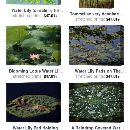
Water Lily for sale
by
EB
Tommelise very desolate on
stretched prints:
Watts
$47.01+
stretched prints:
the water lily leaf in
$47.01+
'Thumbkinetta' for sale
by
Hans Christian Andersen and
Eleanor Vere Boyle
Blooming Lotus Water Lily
Water Lily Pads on The
Flower for sale
stretched prints:
by
Raymond
Surface of Hematite Lake for
stretched prints:
$47.01+
$47.01+
Gehman
sale
by
Raymond Gehman
Water Lily Pad Holding
A Raindrop Covered Water