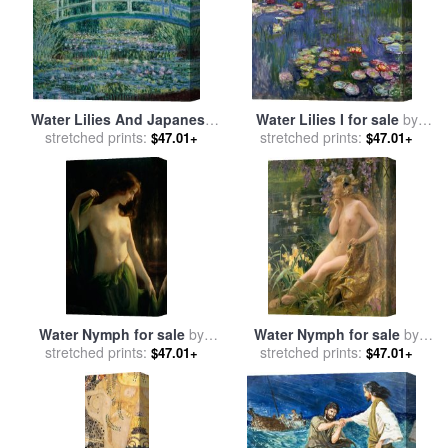
Water Lilies And Japanese
Water Lilies I for sale
by
Bridge for sale
stretched prints:
by
Claude
stretched prints:
Claude Monet
$47.01+
$47.01+
Monet
Water Nymph for sale
by
Water Nymph for sale
by
Otto Theodor Gustav Lingner
stretched prints:
stretched prints:
Gaston Bussiere
$47.01+
$47.01+