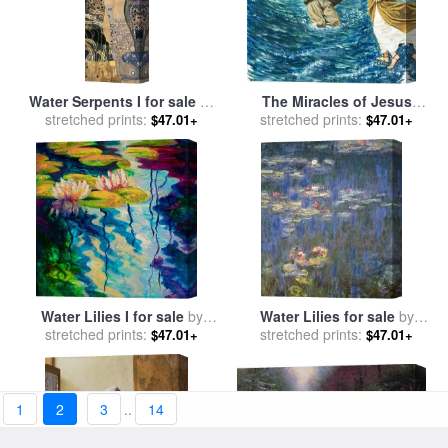
Water Serpents I for sale
by
The Miracles of Jesus
stretched prints:
Gustav Klimt
Walking on Water for sale
stretched prints:
by
$47.01+
$47.01+
Clive Uptton
Water Lilies I for sale
by
Water Lilies for sale
by
stretched prints:
Marion Rose
stretched prints:
Claude Monet
$47.01+
$47.01+
1
2
3
..
14