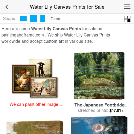
art prints for sale
>
water lily Paintings and Prints
>
Water Lily Canvas
Water Lily Canvas Prints for Sale
Prints
Shape:
Clear
Here are same
Water Lily Canvas Prints
for sale on
paintingandframe.com . We ship Water Lily Canvas Prints
worldwide and accept
custom art
in various size.
We can paint other image at
The Japanese Footbridge
an affordable price
And The Water Lily Pool,
stretched prints:
$47.01+
Giverny for sale
by
Claude
Monet