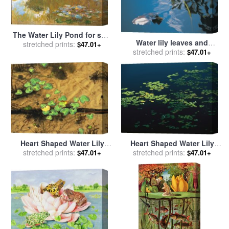
The Water Lily Pond for sale
Water lily leaves and
stretched prints:
by
Claude Monet
$47.01+
stretched prints:
reflection of clouds in
$47.01+
unknown lake for sale
by
Australian School
Heart Shaped Water Lily
Heart Shaped Water Lily
Pads Floating on Calm Clear
stretched prints:
Pads Floating on Calm Navy
stretched prints:
$47.01+
$47.01+
Water for sale
by
Raymond
Blue Water for sale
by
Gehman
Raymond Gehman