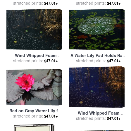
Drops of Water on The
stretched prints:
Lily Floats Amongst Fallen
stretched prints:
$47.01+
$47.01+
Surface of Hematite Lake for
Autumn Leaves in Hematite
sale
by
Raymond Gehman
Lake for sale
by
Raymond
Gehman
Wind Whipped Foam
A Water Lily Pad Holds Rain
Meanders Between Small
stretched prints:
stretched prints:
Droplets for sale
by
$47.01+
$47.01+
Water Lily Leaves And
Raymond Gehman
Sedges Near Lake
Waccamaw for sale
by
Raymond Gehman
Red on Gray Water Lily for
Wind Whipped Foam
sale
stretched prints:
by
John Lautermilch
$47.01+
Meanders Between Sedges
stretched prints:
$47.01+
And Water Lily Leavesnear
Lake Waccamaw for sale
by