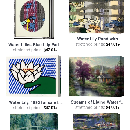
Raymond Gehman
Water Lily Pond with
Reflections, 1992 for sale
stretched prints:
by
$47.01+
Water Lilies Blue Lily Pads,
Roy Lichtenstein
stretched prints:
1992 for sale
by
Roy
$47.01+
Lichtenstein
Streams of Living Water for
Water Lily, 1993 for sale
by
sale
stretched prints:
by
Thomas Kinkade
$47.01+
stretched prints:
Roy Lichtenstein
$47.01+