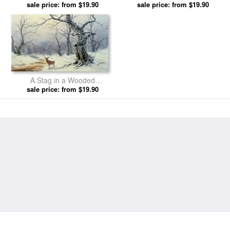
sale price: from $19.90
Christiansen prints
sale price: from $19.90
Christiansen prints
A Stag in a Wooded
Landscape by Nils Hans
sale price: from $19.90
Christiansen prints