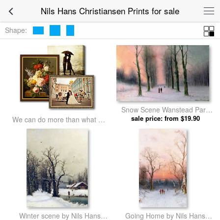
Nils Hans Christiansen Prints for sale
Shape:
Snow Scene Wanstead Park
by Nils Hans Christiansen
sale price: from $19.90
We can do more than what we
prints
listed
Winter scene by Nils Hans
Going Home by Nils Hans