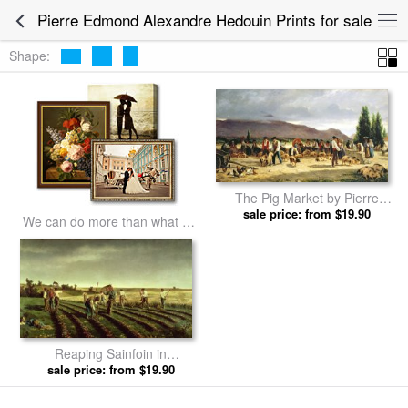
Pierre Edmond Alexandre Hedouin Prints for sale
Shape:
The Pig Market by Pierre
Edmond Alexandre Hedouin
sale price: from $19.90
We can do more than what we
prints
listed
Reaping Sainfoin in
Chambaudouin by Pierre
sale price: from $19.90
Edmond Alexandre Hedouin
prints