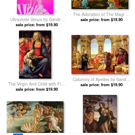
The Adoration of The Magi by
Ultraviolet Venus by Sandro
Sandro Botticelli prints
sale price: from $19.90
sale price: from $19.90
Botticelli prints
Calumny of Apelles by Sandro
The Virgin And Child with Five
sale price: from $19.90
Botticelli prints
Angels by Sandro Botticelli
sale price: from $19.90
prints