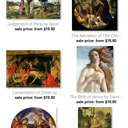
Judgement of Paris by Sandro
sale price: from $19.90
Botticelli prints
The Adoration of The Christ
Child by Sandro Botticelli
sale price: from $19.90
prints
Lamentation of Christ by
The Birth of Venus by Sandro
Sandro Botticelli prints
sale price: from $19.90
sale price: from $19.90
Botticelli prints