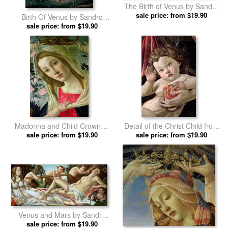
The Birth of Venus by Sandro
sale price: from $19.90
Botticelli prints
Birth Of Venus by Sandro
sale price: from $19.90
Botticelli prints
Madonna and Child Crowned
Detail of the Christ Child from
by Angels by Sandro Botticelli
sale price: from $19.90
sale price: from $19.90
the Madonna of the
prints
Pomegranate by Sandro
Botticelli prints
Venus and Mars by Sandro
sale price: from $19.90
Botticelli prints