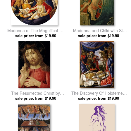
Madonna of The Magnificat by
Madonna and Child with St.
Sandro Botticelli prints
sale price: from $19.90
John the Baptist by Sandro
sale price: from $19.90
Botticelli prints
The Resurrected Christ by
The Discovery Of Holofernes'
Sandro Botticelli prints
sale price: from $19.90
Corpse Judith Returns From
sale price: from $19.90
The Enemy Camp At Bethulia
by Sandro Botticelli prints