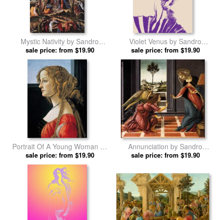
Mystic Nativity by Sandro
Violet Venus by Sandro
sale price: from $19.90
Botticelli prints
sale price: from $19.90
Botticelli prints
Portrait Of A Young Woman by
Annunciation by Sandro
Sandro Botticelli prints
sale price: from $19.90
sale price: from $19.90
Botticelli prints