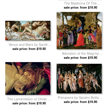
The Madonna Of The
Magnificat by Sandro Botticelli
sale price: from $19.90
prints
Venus and Mars by Sandro
sale price: from $19.90
Botticelli prints
Adoration of the Magi by
Sandro Botticelli prints
sale price: from $19.90
Primavera by Sandro Botticelli
The Lamentation of Christ by
sale price: from $19.90
prints
Sandro Botticelli prints
sale price: from $19.90