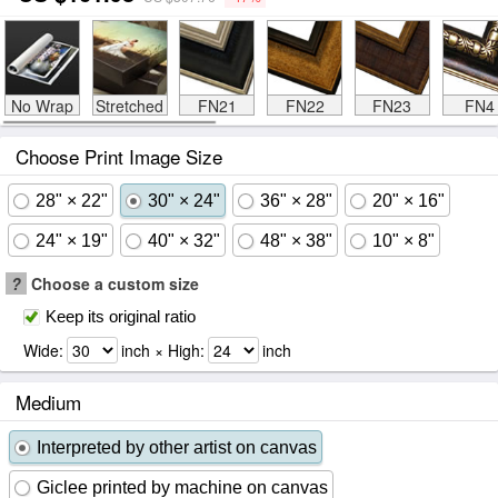
No Wrap
Stretched
FN21
FN22
FN23
FN4
Choose Print Image Size
28" × 22"
30" × 24"
36" × 28"
20" × 16"
24" × 19"
40" × 32"
48" × 38"
10" × 8"
?
Choose a custom size
Keep its original ratio
Wide:
inch × High:
inch
Medium
Interpreted by other artist on canvas
Giclee printed by machine on canvas