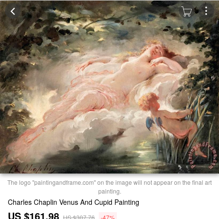
The logo "paintingandframe.com" on the image will not appear on the final art
painting.
Charles Chaplin Venus And Cupid Painting
US $161.98
US $307.76
-47%