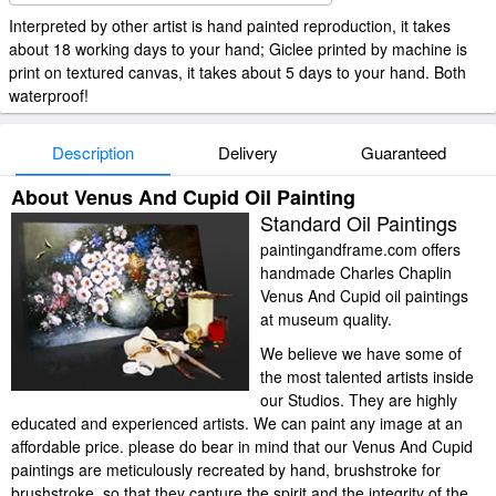
Interpreted by other artist is hand painted reproduction, it takes
about 18 working days to your hand; Giclee printed by machine is
print on textured canvas, it takes about 5 days to your hand. Both
waterproof!
Description
Delivery
Guaranteed
About Venus And Cupid Oil Painting
Standard Oil Paintings
paintingandframe.com offers
handmade Charles Chaplin
Venus And Cupid oil paintings
at museum quality.
We believe we have some of
the most talented artists inside
our Studios. They are highly
educated and experienced artists. We can paint any image at an
affordable price. please do bear in mind that our Venus And Cupid
paintings are meticulously recreated by hand, brushstroke for
brushstroke, so that they capture the spirit and the integrity of the