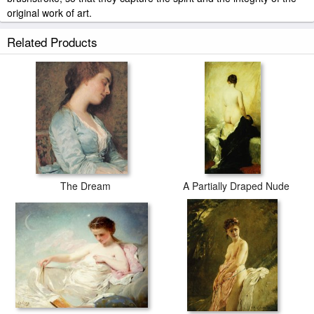
original work of art.
Charles Chaplin Venus And Cupid painted by artist needs 14
Related Products
-18days for production and another 3 -5days for delivery.
The Dream
A Partially Draped Nude