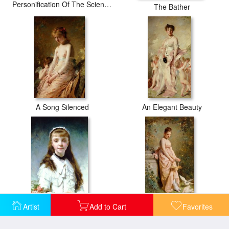
Personification Of The Sciences
The Bather
A Song Silenced
An Elegant Beauty
Artist
Add to Cart
Favorites
Daughter of The Painter
Feeding Doves