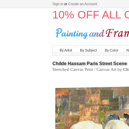
Sign in
or
Create an Account
10% OFF ALL
By Artist
By Subject
By Color
N
Childe Hassam Paris Street Scene
Stretched Canvas Print / Canvas Art by
Ch