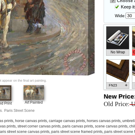
?
Choose a
Keep its
Wide:
No Wrap
G
appear on the final art painting.
+
FN23
New Price
Old Price:
U
Art Painted
d Print
s.
Paris Street Scene
+
FN33
s prints
,
horse canvas prints
,
carriage canvas prints
,
horses canvas prints
,
umbrell
vas prints
,
street corner canvas prints
,
paris canvas prints
,
scene canvas prints
,
chi
aris street scene canvas prints
,
paris street scene framed prints
,
paris street scene