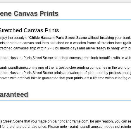
cene Canvas Prints
+
FN25
Stretched Canvas Prints
njoy the beauty of
Childe Hassam Paris Street Scene
without breaking your banks
ets printed on canvas and then stretched on a wooden frame of stretcher bars (gallery
tretched canvases ship within 2 - 3 business days and arrive "ready to hang" with 
hilde Hassam Paris Street Scene stretched canvas prints look beautiful with or wit
aintingandframe.com is one of the largest giclee printing companies in the world pr
hilde Hassam Paris Street Scene prints are waterproof, produced by professional-g
anvas with archival inks to guarantee that your prints last a lifetime without fading or
uaranteed
s Street Scene
that you made on paintingandframe.com, for any reason, you can retur
fund for the entire purchase price. Please note - paintingandframe.com does not reim