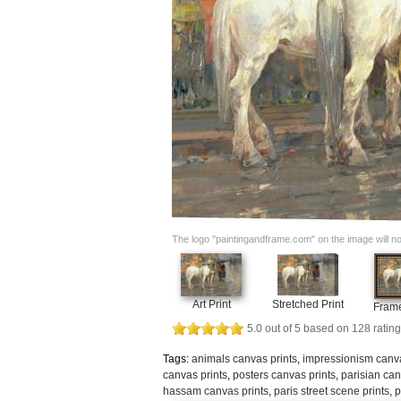
The logo "paintingandframe.com" on the image will not 
Art Print
Stretched Print
Frame
5.0
out of
5
based on
128
rating
Tags:
animals canvas prints
,
impressionism canva
canvas prints
,
posters canvas prints
,
parisian can
hassam canvas prints
,
paris street scene prints
,
p