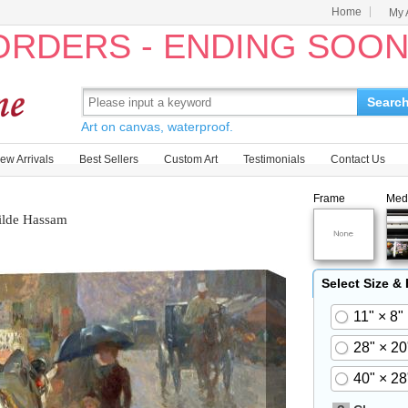
Home
My 
 ORDERS - ENDING SOO
Searc
Art on canvas, waterproof.
ew Arrivals
Best Sellers
Custom Art
Testimonials
Contact Us
Frame
Med
ilde Hassam
Select Size &
11" × 8"
28" × 20
40" × 28