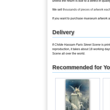
unless the return is due to a defect in quality
We sell
thousands of pieces of artwork ea
If you want to purchase mueseum artwork at 
Delivery
If
Childe Hassam Paris Street Scene
is prin
reproduction, it takes about 18 working day
Scene all over the world.
Recommended for Y