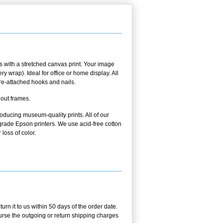
 with a stretched canvas print. Your image
 wrap). Ideal for office or home display. All
pre-attached hooks and nails.
hout frames.
oducing museum-quality prints. All of our
rade Epson printers. We use acid-free cotton
 loss of color.
n it to us within 50 days of the order date.
burse the outgoing or return shipping charges