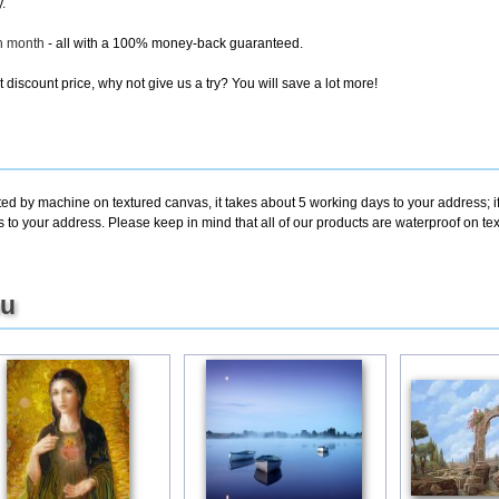
.
ch month
- all with a 100% money-back guaranteed.
discount price, why not give us a try? You will save a lot more!
ted by machine on textured canvas, it takes about 5 working days to your address; i
s to your address. Please keep in mind that all of our products are waterproof on te
ou