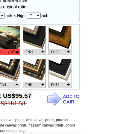
 custom size
 original ratio
inch × High:
inch
+
+
allery Wrap
FN21
FN22
+
+
+
FN4
FN5
FN32
:
US$95.57
S$181.58
+
+
+
FN18
FN26
FN13
a canvas prints
,
wet canvas prints
,
parasol
lde canvas prints
,
hassam canvas prints
,
childe
 framed paintings