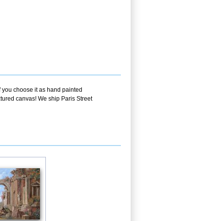
f you choose it as hand painted
xtured canvas! We ship Paris Street