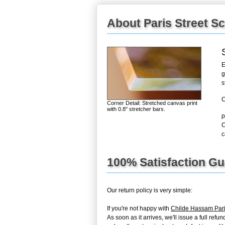
About Paris Street S
E
g
s
C
Corner Detail: Stretched canvas print
with 0.8" stretcher bars.
p
C
c
100% Satisfaction G
Our return policy is very simple:
If you're not happy with
Childe Hassam Pari
As soon as it arrives, we'll issue a full re