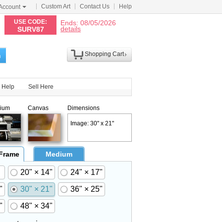
Custom Art
Contact Us
Help
Account
N
USE CODE:
Ends: 08/05/2026
details
SURV87
Shopping Cart
h
Help
Sell Here
ium
Canvas
Dimensions
Image: 30" x 21"
 Frame
Medium
20" × 14"
24" × 17"
"
30" × 21"
36" × 25"
"
48" × 34"