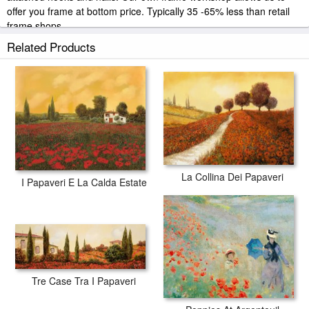
offer you frame at bottom price. Typically 35 -65% less than retail
frame shops.
Related Products
La Collina Dei Papaveri
I Papaveri E La Calda Estate
Tre Case Tra I Papaveri