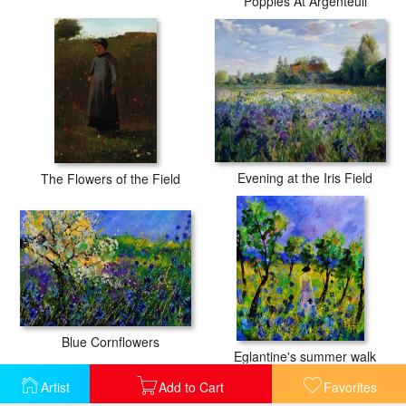
Poppies At Argenteuil
Evening at the Iris Field
The Flowers of the Field
Blue Cornflowers
Eglantine's summer walk
Artist
Add to Cart
Favorites