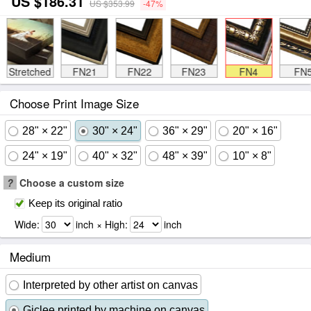
US $186.31
US $353.99
-47%
Stretched
FN21
FN22
FN23
FN4
FN
Choose Print Image Size
28" × 22"
30" × 24"
36" × 29"
20" × 16"
24" × 19"
40" × 32"
48" × 39"
10" × 8"
?
Choose a custom size
Keep its original ratio
Wide:
inch × High:
inch
Medium
Interpreted by other artist on canvas
Giclee printed by machine on canvas