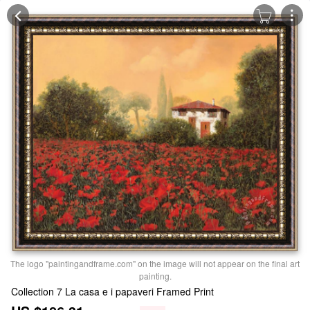
The logo "paintingandframe.com" on the image will not appear on the final art
painting.
Collection 7 La casa e i papaveri Framed Print