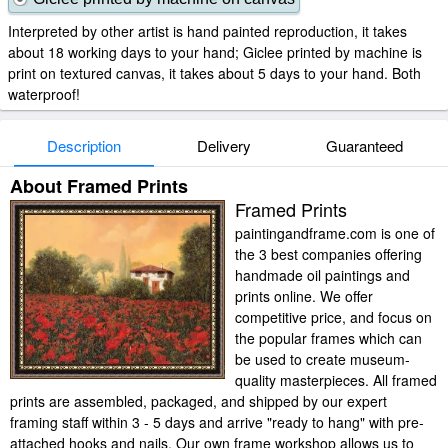
Interpreted by other artist is hand painted reproduction, it takes
about 18 working days to your hand; Giclee printed by machine is
print on textured canvas, it takes about 5 days to your hand. Both
waterproof!
Description
Delivery
Guaranteed
About Framed Prints
Framed Prints
paintingandframe.com is one of
the 3 best companies offering
handmade oil paintings and
prints online. We offer
competitive price, and focus on
the popular frames which can
be used to create museum-
quality masterpieces. All framed
prints are assembled, packaged, and shipped by our expert
framing staff within 3 - 5 days and arrive "ready to hang" with pre-
attached hooks and nails. Our own frame workshop allows us to