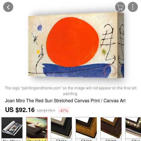
The logo "paintingandframe.com" on the image will not appear on the final art
painting.
Joan Miro The Red Sun Stretched Canvas Print / Canvas Art
US $92.16
US $175.1
-47%