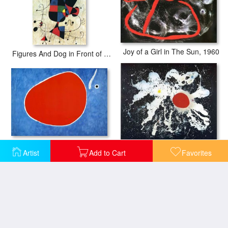
Joy of a Girl in The Sun, 1960
Figures And Dog in Front of The Sun
The Flight of The Dragonfly in Front of The Sun
The Red Disk
Artist
Add to Cart
Favorites