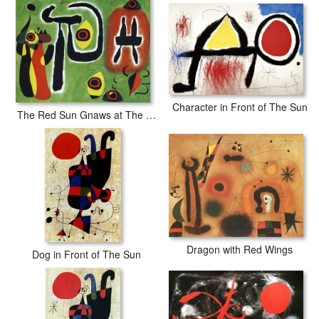
professional-grade Epson printers. We use acid-free cotton canvas
with archival inks to guarantee that your prints last a lifetime without
fading or loss of color.
Character in Front of The Sun
The Red Sun Gnaws at The Spider 1948
Dragon with Red Wings
Dog in Front of The Sun