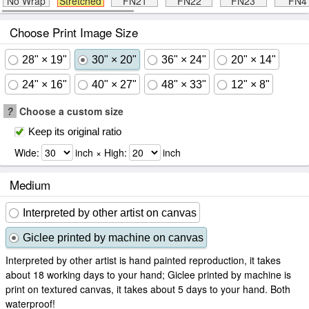
No Wrap
Stretched
FN21
FN22
FN23
FN4
Choose Print Image Size
28" × 19"
30" × 20"
36" × 24"
20" × 14"
24" × 16"
40" × 27"
48" × 33"
12" × 8"
?
Choose a custom size
Keep its original ratio
Wide:
inch × High:
inch
Medium
Interpreted by other artist on canvas
Giclee printed by machine on canvas
Interpreted by other artist is hand painted reproduction, it takes
about 18 working days to your hand; Giclee printed by machine is
print on textured canvas, it takes about 5 days to your hand. Both
waterproof!