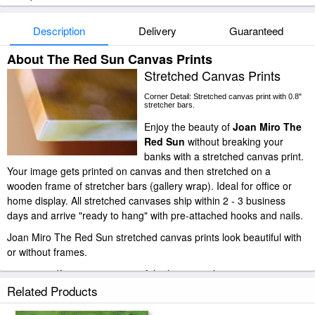
Description
Delivery
Guaranteed
About The Red Sun Canvas Prints
Stretched Canvas Prints
Corner Detail: Stretched canvas print with 0.8"
stretcher bars.
Enjoy the beauty of
Joan Miro The
Red Sun
without breaking your
banks with a stretched canvas print.
Your image gets printed on canvas and then stretched on a
wooden frame of stretcher bars (gallery wrap). Ideal for office or
home display. All stretched canvases ship within 2 - 3 business
days and arrive "ready to hang" with pre-attached hooks and nails.
Joan Miro The Red Sun stretched canvas prints look beautiful with
or without frames.
paintingandframe.com is one of the largest giclee printing
companies in the world producing museum-quality prints. All of our
Related Products
Joan Miro The Red Sun prints are waterproof, produced by