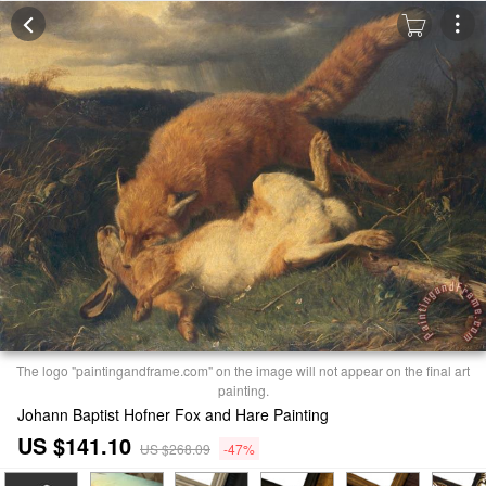
The logo "paintingandframe.com" on the image will not appear on the final art
painting.
Johann Baptist Hofner Fox and Hare Painting
US $141.10
US $268.09
-47%