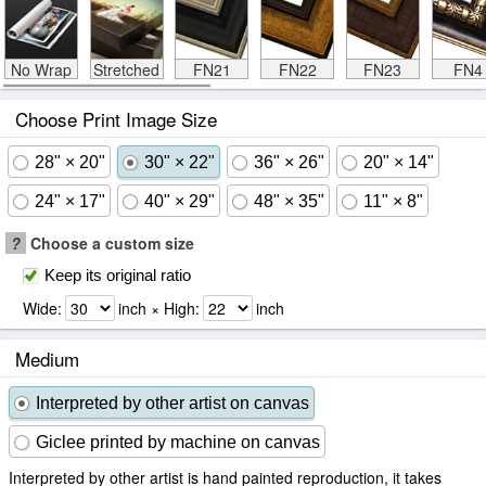
No Wrap
Stretched
FN21
FN22
FN23
FN4
Choose Print Image Size
28" × 20"
30" × 22"
36" × 26"
20" × 14"
24" × 17"
40" × 29"
48" × 35"
11" × 8"
?
Choose a custom size
Keep its original ratio
Wide:
inch × High:
inch
Medium
Interpreted by other artist on canvas
Giclee printed by machine on canvas
Interpreted by other artist is hand painted reproduction, it takes