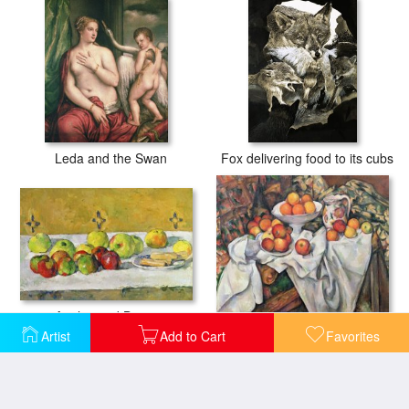
Leda and the Swan
Fox delivering food to its cubs
Apples and Biscuits
Apples and Oranges
Artist
Add to Cart
Favorites