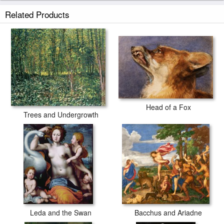
Johann Baptist Hofner Fox and Hare painted by artist needs 14
Related Products
-18days for production and another 3 -5days for delivery.
Head of a Fox
Trees and Undergrowth
Leda and the Swan
Bacchus and Ariadne