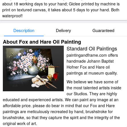
about 18 working days to your hand; Giclee printed by machine is
print on textured canvas, it takes about 5 days to your hand. Both
waterproof!
Description
Delivery
Guaranteed
About Fox and Hare Oil Painting
Standard Oil Paintings
paintingandframe.com offers
handmade Johann Baptist
Hofner Fox and Hare oil
paintings at museum quality.
We believe we have some of
the most talented artists inside
our Studios. They are highly
educated and experienced artists. We can paint any image at an
affordable price. please do bear in mind that our Fox and Hare
paintings are meticulously recreated by hand, brushstroke for
brushstroke, so that they capture the spirit and the integrity of the
original work of art.