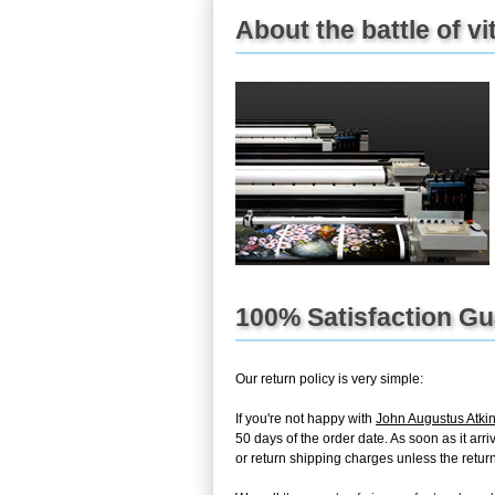
About the battle of vi
100% Satisfaction G
Our return policy is very simple:
If you're not happy with
John Augustus Atkin
50 days of the order date. As soon as it arr
or return shipping charges unless the return 