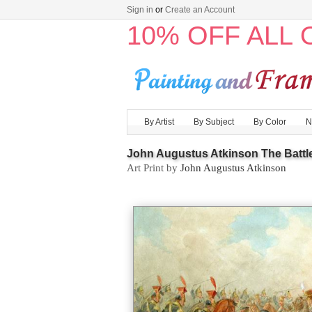
Sign in
or
Create an Account
10% OFF ALL
By Artist
By Subject
By Color
N
John Augustus Atkinson The Battle 
Art Print by
John Augustus Atkinson