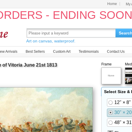
Home
My 
 ORDERS - ENDING SOO
Searc
Art on canvas, waterproof.
ew Arrivals
Best Sellers
Custom Art
Testimonials
Contact Us
Frame
Med
of Vitoria June 21st 1813
Select Size &
12" × 8"
30" × 20
48" × 31