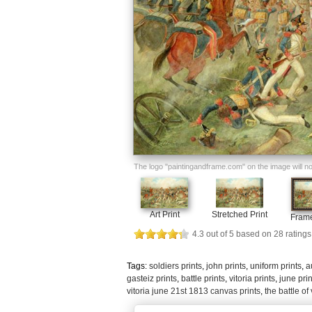
The logo "paintingandframe.com" on the image will not 
Art Print
Stretched Print
Frame
4.3
out of
5
based on
28
ratings
Tags:
soldiers prints
,
john prints
,
uniform prints
,
a
gasteiz prints
,
battle prints
,
vitoria prints
,
june prin
vitoria june 21st 1813 canvas prints
,
the battle of