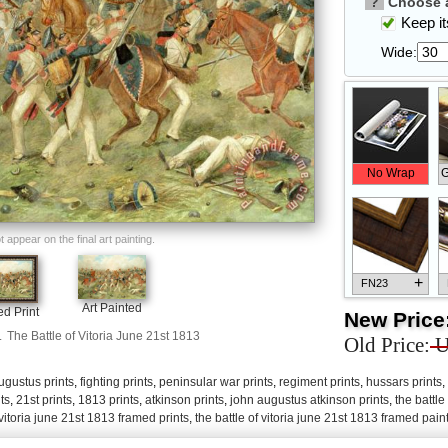
?
Choose a
Keep its
Wide:
No Wrap
G
appear on the final art painting.
+
FN23
Art Painted
d Print
New Price
.
The Battle of Vitoria June 21st 1813
Old Price:
U
ugustus prints
,
fighting prints
,
peninsular war prints
,
regiment prints
,
hussars prints
,
+
FN33
ts
,
21st prints
,
1813 prints
,
atkinson prints
,
john augustus atkinson prints
,
the battle
 vitoria june 21st 1813 framed prints
,
the battle of vitoria june 21st 1813 framed pain