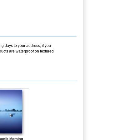
ng days to your address; if you
ducts are waterproof on textured
onlit Morning