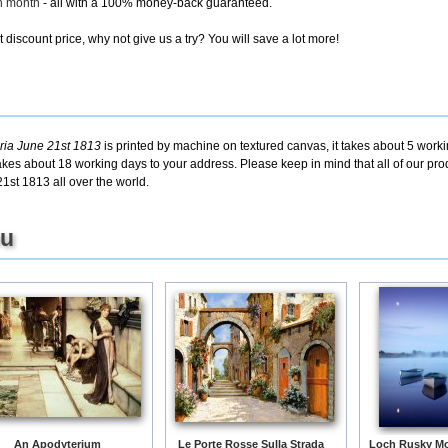
ch month
- all with a 100% money-back guaranteed.
discount price, why not give us a try? You will save a lot more!
oria June 21st 1813
is printed by machine on textured canvas, it takes about 5 worki
takes about 18 working days to your address. Please keep in mind that all of our pro
1st 1813 all over the world.
ou
An Apodyterium
Le Porte Rosse Sulla Strada
Loch Rusky Mo