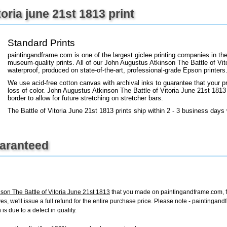
toria june 21st 1813 print
+
FN25
Standard Prints
paintingandframe.com is one of the largest giclee printing companies in th
museum-quality prints. All of our John Augustus Atkinson The Battle of Vit
waterproof, produced on state-of-the-art, professional-grade Epson printers
We use acid-free cotton canvas with archival inks to guarantee that your pri
loss of color. John Augustus Atkinson The Battle of Vitoria June 21st 1813 a
border to allow for future stretching on stretcher bars.
The Battle of Vitoria June 21st 1813 prints ship within 2 - 3 business days
uaranteed
son The Battle of Vitoria June 21st 1813
that you made on paintingandframe.com, for
ives, we'll issue a full refund for the entire purchase price. Please note - painting
is due to a defect in quality.