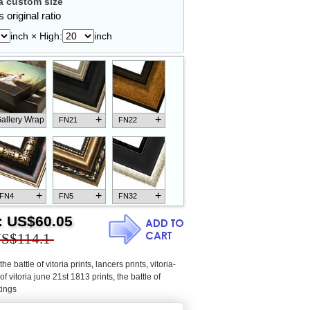
 custom size
 original ratio
inch × High:
inch
+
+
allery Wrap
FN21
FN22
+
+
+
FN4
FN5
FN32
:
US$60.05
S$114.1
the battle of vitoria prints
,
lancers prints
,
vitoria-
+
+
+
FN18
FN26
FN13
 of vitoria june 21st 1813 prints
,
the battle of
tings