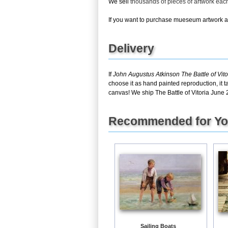
We sell
thousands of pieces of artwork ea
If you want to purchase mueseum artwork at 
Delivery
If
John Augustus Atkinson The Battle of Vit
choose it as hand painted reproduction, it 
canvas! We ship The Battle of Vitoria June 2
Recommended for Y
Sailing Boats