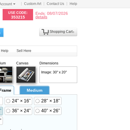
Custom Art
Contact Us
Help
Account
N
USE CODE:
Ends: 08/07/2026
details
353215
Shopping Cart
h
Help
Sell Here
ium
Canvas
Dimensions
Image: 30" x 20"
 Frame
Medium
24" × 16"
28" × 18"
"
36" × 24"
40" × 26"
"