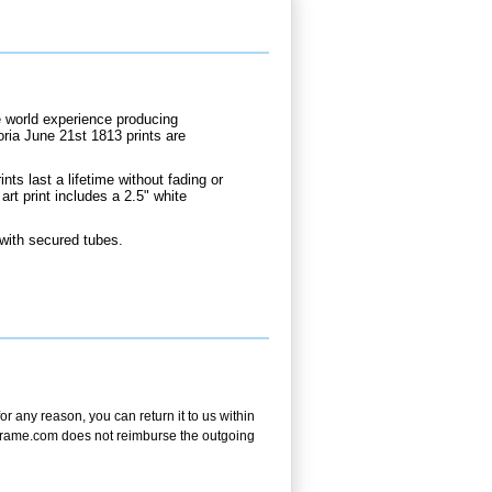
e world experience producing
oria June 21st 1813 prints are
.
nts last a lifetime without fading or
rt print includes a 2.5" white
 with secured tubes.
 any reason, you can return it to us within
andframe.com does not reimburse the outgoing