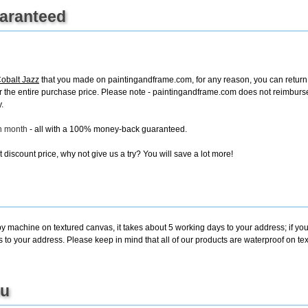
uaranteed
obalt Jazz
that you made on paintingandframe.com, for any reason, you can return it
d for the entire purchase price. Please note - paintingandframe.com does not reimbur
.
ch month
- all with a 100% money-back guaranteed.
discount price, why not give us a try? You will save a lot more!
by machine on textured canvas, it takes about 5 working days to your address; if yo
s to your address. Please keep in mind that all of our products are waterproof on t
ou