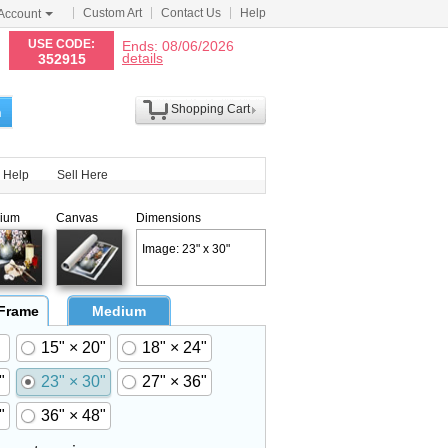
Custom Art
Contact Us
Help
Account
N
USE CODE:
Ends: 08/06/2026
details
352915
Shopping Cart
h
Help
Sell Here
ium
Canvas
Dimensions
Image: 23" x 30"
 Frame
Medium
15" × 20"
18" × 24"
"
23" × 30"
27" × 36"
"
36" × 48"