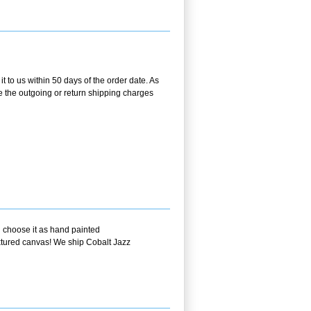
 to us within 50 days of the order date. As
se the outgoing or return shipping charges
u choose it as hand painted
extured canvas! We ship Cobalt Jazz