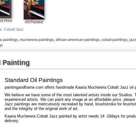
+
FN25
d Print
Art Painted
s.
Cobalt Jazz
a paintings
,
mucherera paintings
,
african-american paintings
,
cobalt paintings
,
jazz
gs
 Painting
Standard Oil Paintings
paintingandframe.com offers handmade Kaaria Mucherera Cobalt Jazz oil p
We believe we have some of the most talented artists inside our Studios. 
experienced artists. We can paint any image at an affordable price. please
Jazz paintings are meticulously recreated by hand, brushstroke for brushstr
and the integrity of the original work of art.
Kaaria Mucherera Cobalt Jazz painted by artist needs 14 -18days for produ
delivery.