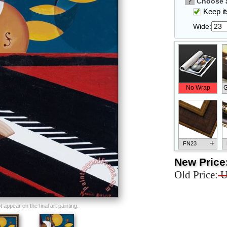
?
Choose a
Keep its
Wide:
No Wrap
G
+
FN23
New Price
Old Price:
U
+
FN33
appear on the final art painting.