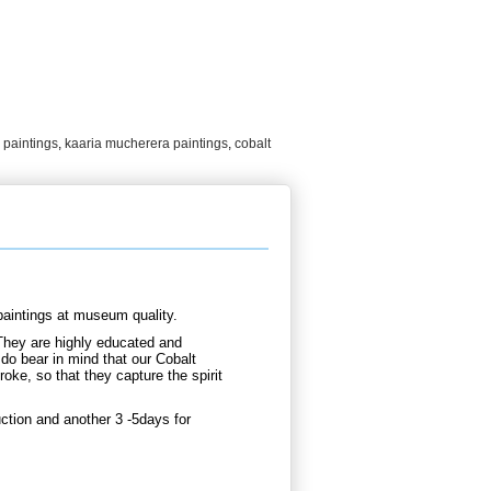
 paintings
,
kaaria mucherera paintings
,
cobalt
aintings at museum quality.
They are highly educated and
 do bear in mind that our Cobalt
oke, so that they capture the spirit
ction and another 3 -5days for