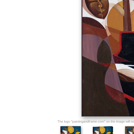
The logo "paintingandframe.com" on the image will not 