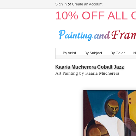
Sign in
or
Create an Account
10% OFF ALL
By Artist
By Subject
By Color
N
Kaaria Mucherera Cobalt Jazz
Art Painting by
Kaaria Mucherera