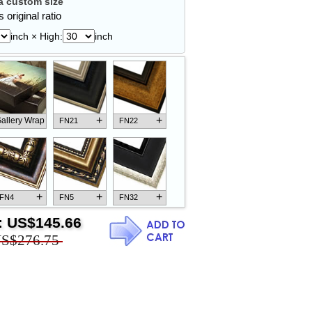
 custom size
 original ratio
inch × High:
inch
+
+
allery Wrap
FN21
FN22
+
+
+
FN4
FN5
FN32
:
US$145.66
S$276.75
+
+
+
FN18
FN26
FN13