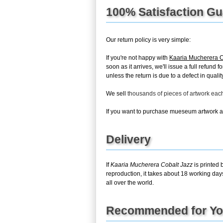
100% Satisfaction G
Our return policy is very simple:
If you're not happy with
Kaaria Mucherera C
soon as it arrives, we'll issue a full refun
unless the return is due to a defect in quality
We sell
thousands of pieces of artwork ea
If you want to purchase mueseum artwork at 
Delivery
If
Kaaria Mucherera Cobalt Jazz
is printed 
reproduction, it takes about 18 working day
all over the world.
Recommended for Y