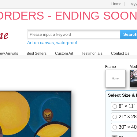
Home
My 
 ORDERS - ENDING SOO
Searc
Art on canvas, waterproof.
ew Arrivals
Best Sellers
Custom Art
Testimonials
Contact Us
Frame
Med
Select Size &
8" × 11"
21" × 28
30" × 40