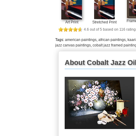
Frame
Art Print
Stretched Print
4.6
out of
5
based on
116
rating
Tags:
american paintings
,
african paintings
,
kaari
jazz canvas paintings
,
cobalt jazz framed paintin
About Cobalt Jazz Oil