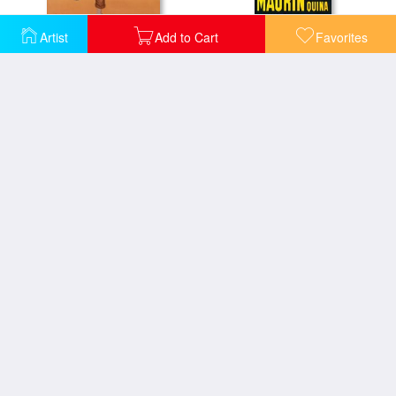
Artist
Add to Cart
Favorites
Parapluie Revel Art Print Poster
Maurin Quina
Cappiello Maurin
Maurin Quinquina
Maurin V Label
Maurin