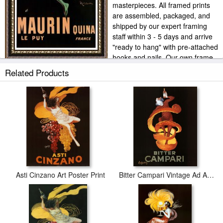
masterpieces. All framed prints
are assembled, packaged, and
shipped by our expert framing
staff within 3 - 5 days and arrive
"ready to hang" with pre-attached
hooks and nails. Our own frame
workshop allows us to offer you frame at bottom price. Typically 35
Related Products
-65% less than retail frame shops.
Asti Cinzano Art Poster Print
Bitter Campari Vintage Ad Art Print Poster