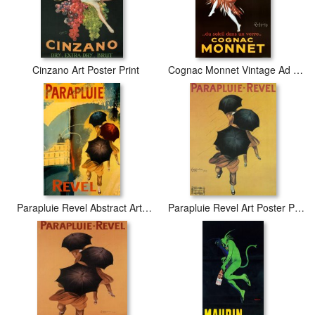
Cinzano Art Poster Print
Cognac Monnet Vintage Ad Art Print Poster
Parapluie Revel Abstract Art Print Poster
Parapluie Revel Art Poster Print