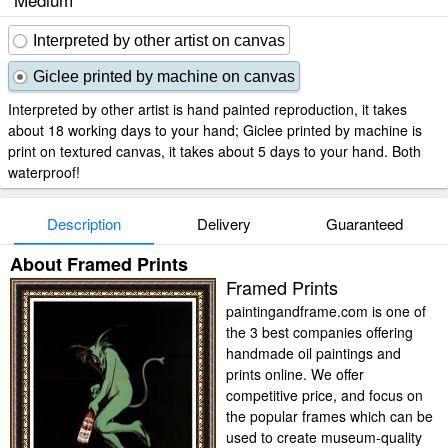
Interpreted by other artist on canvas
Giclee printed by machine on canvas
Interpreted by other artist is hand painted reproduction, it takes
about 18 working days to your hand; Giclee printed by machine is
print on textured canvas, it takes about 5 days to your hand. Both
waterproof!
Description
Delivery
Guaranteed
About Framed Prints
Framed Prints
paintingandframe.com is one of
the 3 best companies offering
handmade oil paintings and
prints online. We offer
competitive price, and focus on
the popular frames which can be
used to create museum-quality