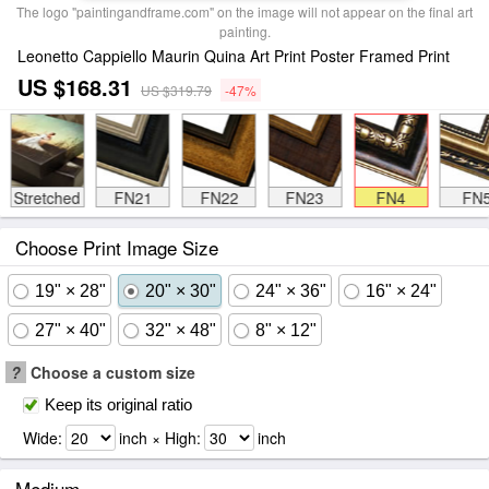
The logo "paintingandframe.com" on the image will not appear on the final art
painting.
Leonetto Cappiello Maurin Quina Art Print Poster Framed Print
US $168.31
US $319.79
-47%
Stretched
FN21
FN22
FN23
FN4
FN
Choose Print Image Size
19" × 28"
20" × 30"
24" × 36"
16" × 24"
27" × 40"
32" × 48"
8" × 12"
?
Choose a custom size
Keep its original ratio
Wide:
inch × High:
inch
Medium