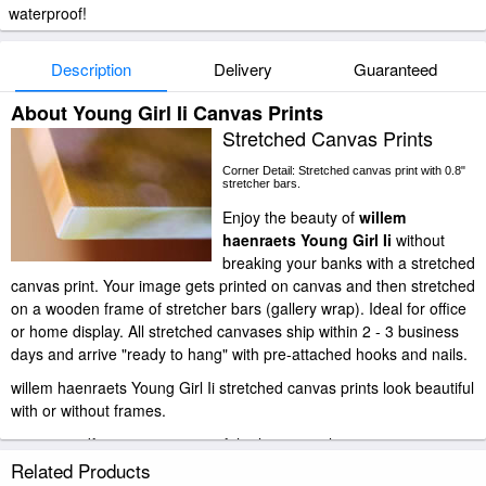
waterproof!
Description
Delivery
Guaranteed
About Young Girl Ii Canvas Prints
Stretched Canvas Prints
Corner Detail: Stretched canvas print with 0.8"
stretcher bars.
Enjoy the beauty of
willem
haenraets Young Girl Ii
without
breaking your banks with a stretched
canvas print. Your image gets printed on canvas and then stretched
on a wooden frame of stretcher bars (gallery wrap). Ideal for office
or home display. All stretched canvases ship within 2 - 3 business
days and arrive "ready to hang" with pre-attached hooks and nails.
willem haenraets Young Girl Ii stretched canvas prints look beautiful
with or without frames.
paintingandframe.com is one of the largest giclee printing
companies in the world producing museum-quality prints. All of our
Related Products