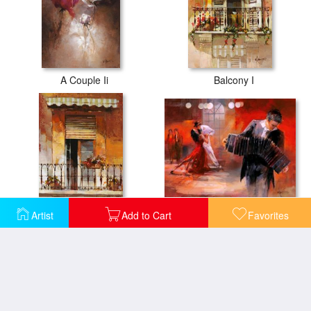
A Couple Ii
Balcony I
Bandoneon
Artist
Add to Cart
Favorites
Balcony Ii