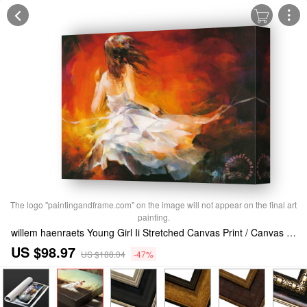
The logo "paintingandframe.com" on the image will not appear on the final art
painting.
willem haenraets Young Girl Ii Stretched Canvas Print / Canvas Art
US $98.97
US $188.04
-47%