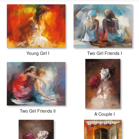
willem haenraets Young Girl Ii prints are waterproof, produced by
professional-grade Epson printers. We use acid-free cotton canvas
with archival inks to guarantee that your prints last a lifetime without
fading or loss of color.
Young Girl I
Two Girl Friends I
Two Girl Friends Ii
A Couple I