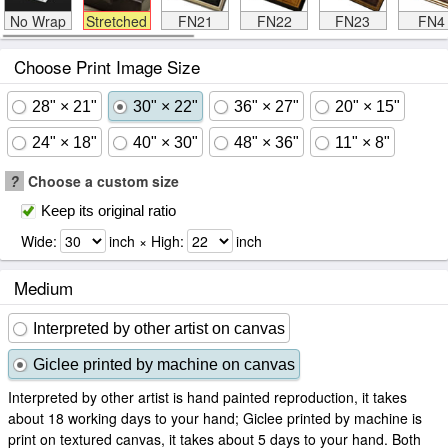
No Wrap
Stretched
FN21
FN22
FN23
FN4
Choose Print Image Size
28" × 21"
30" × 22"
36" × 27"
20" × 15"
24" × 18"
40" × 30"
48" × 36"
11" × 8"
?
Choose a custom size
Keep its original ratio
Wide:
inch × High:
inch
Medium
Interpreted by other artist on canvas
Giclee printed by machine on canvas
Interpreted by other artist is hand painted reproduction, it takes
about 18 working days to your hand; Giclee printed by machine is
print on textured canvas, it takes about 5 days to your hand. Both