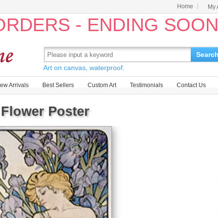
Home
My 
 ORDERS - ENDING SOO
Searc
Art on canvas, waterproof.
ew Arrivals
Best Sellers
Custom Art
Testimonials
Contact Us
 Flower Poster