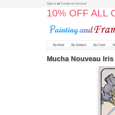
Sign in
or
Create an Account
10% OFF ALL
By Artist
By Subject
By Color
N
Mucha Nouveau Iris