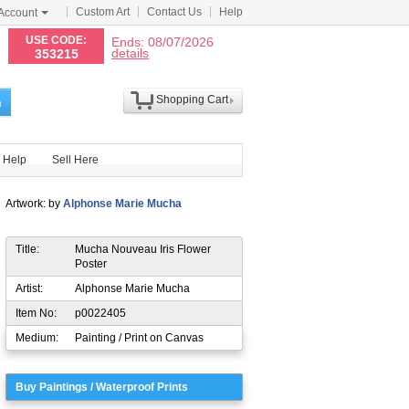
Custom Art
Contact Us
Help
Account
N
USE CODE:
Ends: 08/07/2026
details
353215
Shopping Cart
h
Help
Sell Here
Artwork: by
Alphonse Marie Mucha
Title:
Mucha Nouveau Iris Flower
Poster
Artist:
Alphonse Marie Mucha
Item No:
p0022405
Medium:
Painting / Print on Canvas
Buy Paintings / Waterproof Prints