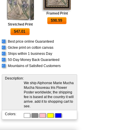
Framed Print
$
98.99
Stretched Print
$
47.01
Best price online Guaranteed
√
Giclee print on cotton canvas
√
Ships within 1 business Day
√
50-Day Money Back Guaranteed
√
Mountains of Satisfied Customers
√
Description:
We ship Alphonse Marie Mucha
Mucha Nouveau Iris Flower
Poster worldwide; the shipping
fee is based at the country it will
arrive. add it to shopping cart to
see.
Colors: