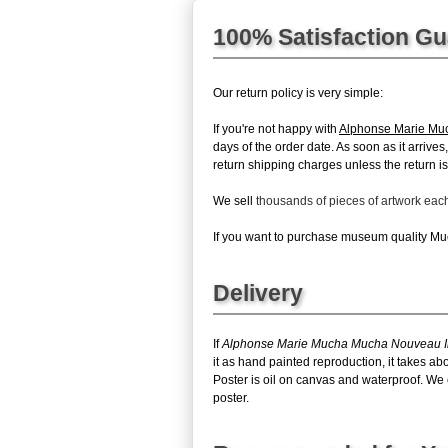
100% Satisfaction G
Our return policy is very simple:
If you're not happy with
Alphonse Marie Muc
days of the order date. As soon as it arrive
return shipping charges unless the return is 
We sell
thousands of pieces of artwork ea
If you want to purchase museum quality Much
Delivery
If
Alphonse Marie Mucha Mucha Nouveau Ir
it as hand painted reproduction, it takes 
Poster is oil on canvas and waterproof. We 
poster.