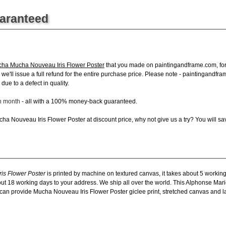
uaranteed
ha Mucha Nouveau Iris Flower Poster
that you made on paintingandframe.com, for a
s, we'll issue a full refund for the entire purchase price. Please note - paintingand
due to a defect in quality.
ch month
- all with a 100% money-back guaranteed.
a Nouveau Iris Flower Poster at discount price, why not give us a try? You will sav
is Flower Poster
is printed by machine on textured canvas, it takes about 5 working
about 18 working days to your address. We ship all over the world. This Alphonse M
can provide Mucha Nouveau Iris Flower Poster giclee print, stretched canvas and lar