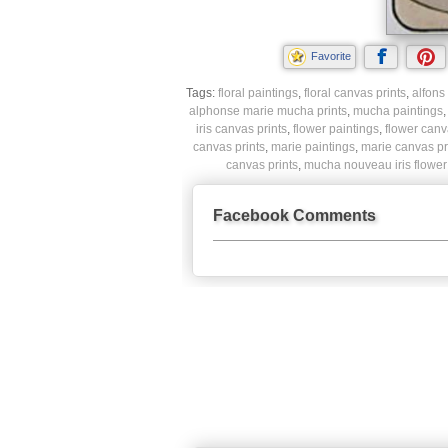
Favorite
Tags:
floral paintings
,
floral canvas prints
,
alfons
alphonse marie mucha prints
,
mucha paintings
iris canvas prints
,
flower paintings
,
flower canv
canvas prints
,
marie paintings
,
marie canvas pr
canvas prints
,
mucha nouveau iris flower 
Facebook Comments