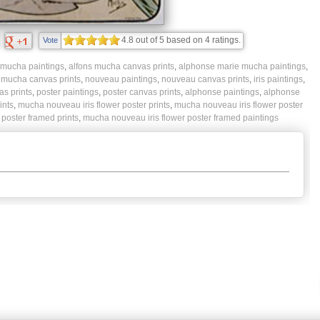
4.8
out of
5
based on
4
ratings.
Vote
 mucha paintings
,
alfons mucha canvas prints
,
alphonse marie mucha paintings
,
,
mucha canvas prints
,
nouveau paintings
,
nouveau canvas prints
,
iris paintings
,
as prints
,
poster paintings
,
poster canvas prints
,
alphonse paintings
,
alphonse
ints
,
mucha nouveau iris flower poster prints
,
mucha nouveau iris flower poster
poster framed prints
,
mucha nouveau iris flower poster framed paintings