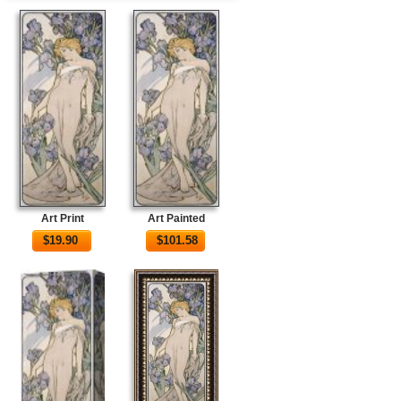
Art Print
Art Painted
$
19.90
$
101.58