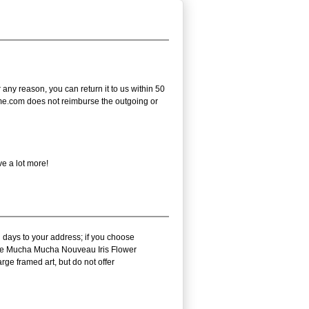
ny reason, you can return it to us within 50
frame.com does not reimburse the outgoing or
e a lot more!
 days to your address; if you choose
arie Mucha Mucha Nouveau Iris Flower
ge framed art, but do not offer