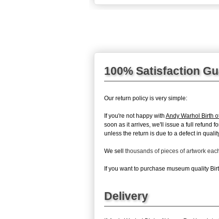
100% Satisfaction G
Our return policy is very simple:
If you're not happy with
Andy Warhol Birth 
soon as it arrives, we'll issue a full refun
unless the return is due to a defect in quality
We sell
thousands of pieces of artwork ea
If you want to purchase museum quality Birth
Delivery