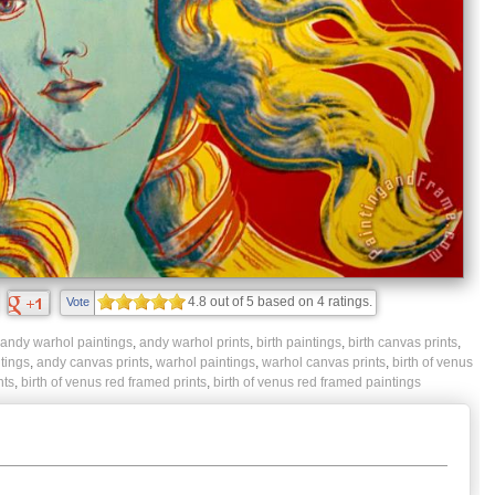
4.8
out of
5
based on
4
ratings.
Vote
andy warhol paintings
,
andy warhol prints
,
birth paintings
,
birth canvas prints
,
tings
,
andy canvas prints
,
warhol paintings
,
warhol canvas prints
,
birth of venus
nts
,
birth of venus red framed prints
,
birth of venus red framed paintings