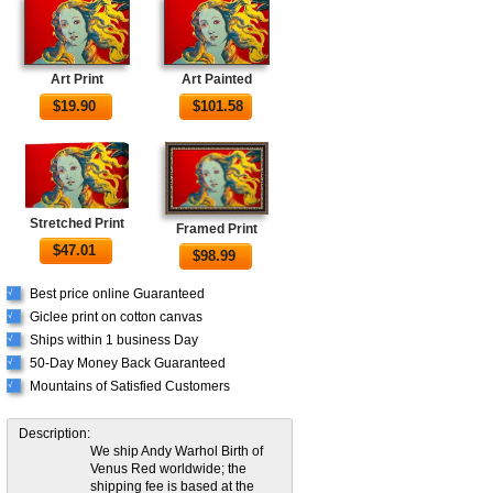
Art Print
Art Painted
$
19.90
$
101.58
Stretched Print
Framed Print
$
47.01
$
98.99
Best price online Guaranteed
√
Giclee print on cotton canvas
√
Ships within 1 business Day
√
50-Day Money Back Guaranteed
√
Mountains of Satisfied Customers
√
Description:
We ship Andy Warhol Birth of
Venus Red worldwide; the
shipping fee is based at the