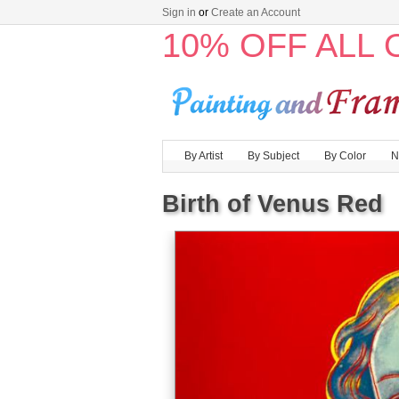
Sign in
or
Create an Account
10% OFF ALL
By Artist
By Subject
By Color
N
Birth of Venus Red