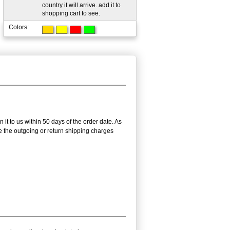
country it will arrive. add it to
shopping cart to see.
Colors:
t to us within 50 days of the order date. As
se the outgoing or return shipping charges