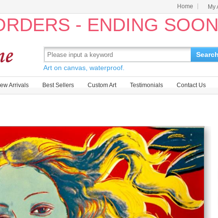
Home
My 
 ORDERS - ENDING SOO
Searc
Art on canvas, waterproof.
ew Arrivals
Best Sellers
Custom Art
Testimonials
Contact Us