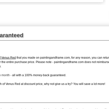
uaranteed
of Venus Red
that you made on paintingandframe.com, for any reason, you can return i
d for the entire purchase price. Please note - paintingandframe.com does not reimbur
.
ch month
- all with a 100% money-back guaranteed.
 of Venus Red at discount price, why not give us a try? You will save a lot more!