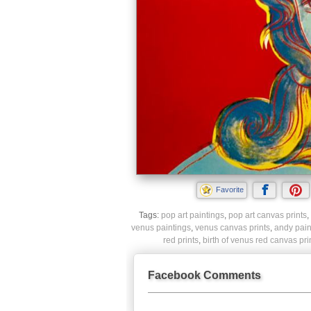
Favorite
Tags:
pop art paintings
,
pop art canvas prints
,
venus paintings
,
venus canvas prints
,
andy pain
red prints
,
birth of venus red canvas pri
Facebook Comments