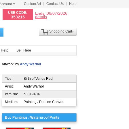
Custom Art
Contact Us
Help
Account
N
USE CODE:
Ends: 08/07/2026
details
353215
Shopping Cart
h
Help
Sell Here
Artwork: by
Andy Warhol
Title:
Birth of Venus Red
Artist:
Andy Warhol
Item No:
p0019404
Medium:
Painting / Print on Canvas
Buy Paintings / Waterproof Prints