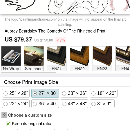
The logo "paintingandframe.com" on the image will not appear on the final art
painting.
Aubrey Beardsley The Comedy Of The Rhinegold Print
US $79.37
US $150.80
-47%
No Wrap
Stretched
FN21
FN22
FN23
FN4
Choose Print Image Size
25" × 28"
27" × 30"
33" × 36"
18" × 20"
22" × 24"
36" × 40"
43" × 48"
8" × 9"
?
Choose a custom size
Keep its original ratio