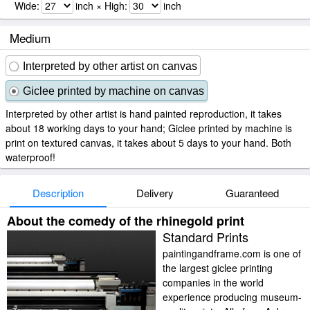
Wide:
inch × High:
inch
Medium
Interpreted by other artist on canvas
Giclee printed by machine on canvas
Interpreted by other artist is hand painted reproduction, it takes
about 18 working days to your hand; Giclee printed by machine is
print on textured canvas, it takes about 5 days to your hand. Both
waterproof!
Description
Delivery
Guaranteed
About the comedy of the rhinegold print
Standard Prints
paintingandframe.com is one of
the largest giclee printing
companies in the world
experience producing museum-