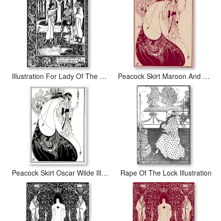
Illustration For Lady Of The Lake
Peacock Skirt Maroon And Cream
Peacock Skirt Oscar Wilde Illustration
Rape Of The Lock Illustration