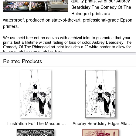
quality prints. All of our Aubrey
Beardsley The Comedy Of The
Rhinegold prints are
waterproof, produced on state-of-the-art, professional-grade Epson
printers.
We use acid-free cotton canvas with archival inks to guarantee that your
prints last a lifetime without fading or loss of color. Aubrey Beardsley The
Comedy Of The Rhinegold art print includes a 2" white border to allow for
future stretching on stretcher bars.
Related Products
The Comedy Of The Rhinegold prints ship within 2 - 3 business days with
secured tubes.
Illustration For The Masque Of The Red Death
Aubrey Beardsley Edgar Allan Poe Illustration