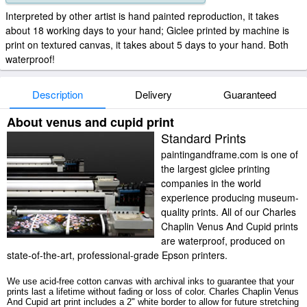
Interpreted by other artist is hand painted reproduction, it takes
about 18 working days to your hand; Giclee printed by machine is
print on textured canvas, it takes about 5 days to your hand. Both
waterproof!
Description
Delivery
Guaranteed
About venus and cupid print
Standard Prints
paintingandframe.com is one of
the largest giclee printing
companies in the world
experience producing museum-
quality prints. All of our Charles
Chaplin Venus And Cupid prints
are waterproof, produced on
state-of-the-art, professional-grade Epson printers.
We use acid-free cotton canvas with archival inks to guarantee that your
prints last a lifetime without fading or loss of color. Charles Chaplin Venus
And Cupid art print includes a 2" white border to allow for future stretching