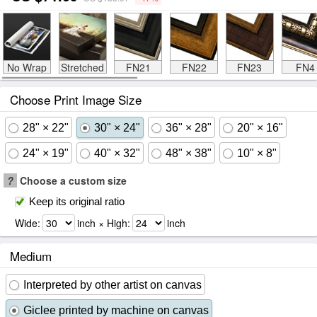
No Wrap
Stretched
FN21
FN22
FN23
FN4
Choose Print Image Size
28" × 22"
30" × 24"
36" × 28"
20" × 16"
24" × 19"
40" × 32"
48" × 38"
10" × 8"
?
Choose a custom size
Keep its original ratio
Wide:
inch × High:
inch
Medium
Interpreted by other artist on canvas
Giclee printed by machine on canvas