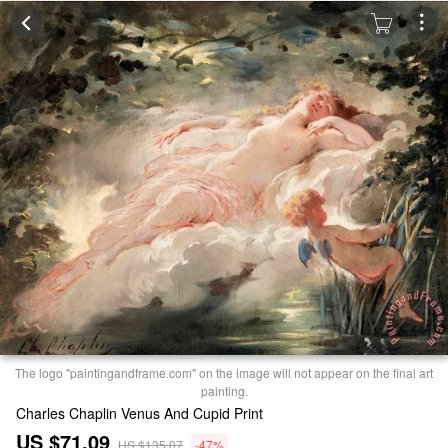
The logo "paintingandframe.com" on the image will not appear on the final art
painting.
Charles Chaplin Venus And Cupid Print
US $71.09
US $135.07
-47%