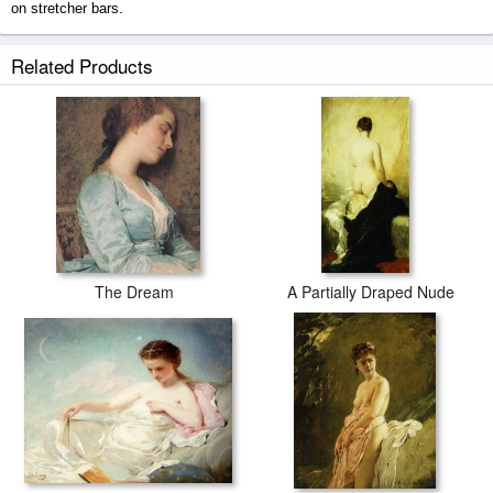
on stretcher bars.
Venus And Cupid prints ship within 2 - 3 business days with secured
Related Products
tubes.
The Dream
A Partially Draped Nude