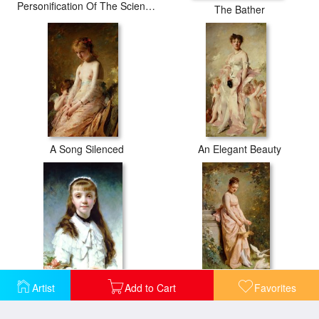
Personification Of The Sciences
The Bather
A Song Silenced
An Elegant Beauty
Artist
Add to Cart
Favorites
Daughter of The Painter
Feeding Doves