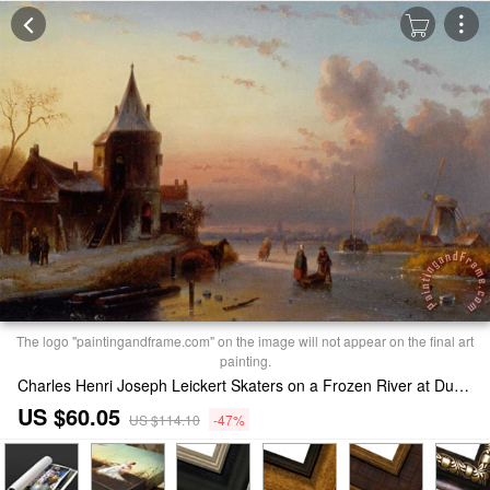
The logo "paintingandframe.com" on the image will not appear on the final art
painting.
Charles Henri Joseph Leickert Skaters on a Frozen River at Dusk Print
US $60.05
US $114.10
-47%