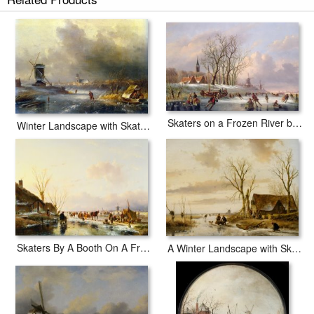
Skaters on a Frozen River at Dusk prints ship within 2 - 3 business days
with secured tubes.
Skaters on a Frozen River before Windmills
Winter Landscape with Skaters on a Frozen River
Skaters By A Booth On A Frozen River
A Winter Landscape with Skaters on a Frozen River