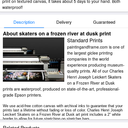
print on textured canvas, it takes about 5 days to your hand. Both
waterproof!
Description
Delivery
Guaranteed
About skaters on a frozen river at dusk print
Standard Prints
paintingandframe.com is one of
the largest giclee printing
companies in the world
experience producing museum-
quality prints. All of our Charles
Henri Joseph Leickert Skaters
on a Frozen River at Dusk
prints are waterproof, produced on state-of-the-art, professional-
grade Epson printers.
We use acid-free cotton canvas with archival inks to guarantee that your
prints last a lifetime without fading or loss of color. Charles Henri Joseph
Leickert Skaters on a Frozen River at Dusk art print includes a 2" white
border to allow for future stretching on stretcher bars.
Related Products