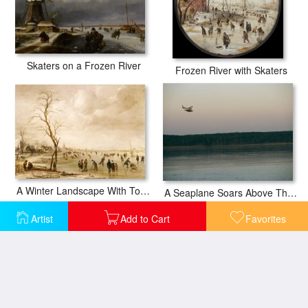
Skaters on a Frozen River
Frozen River with Skaters
A Winter Landscape With Townsfolk Skating And Playing Kolf On A Frozen River
A Seaplane Soars Above The Mackenzie River at Dusk
Artist
Add to Cart
Favorites