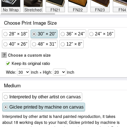
No Wrap
Stretched
FN21
FN22
FN23
FN4
Choose Print Image Size
28" × 18"
30" × 20"
36" × 24"
24" × 16"
40" × 26"
48" × 31"
12" × 8"
?
Choose a custom size
Keep its original ratio
Wide:
inch × High:
inch
Medium
Interpreted by other artist on canvas
Giclee printed by machine on canvas
Interpreted by other artist is hand painted reproduction, it takes
about 18 working days to your hand; Giclee printed by machine is