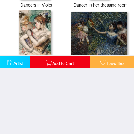
Dancers in Violet
Dancer in her dressing room
Dancer with a Tambourine
Artist
Add to Cart
Favorites
Dancer
The Dance Lesson
The Pas Battu