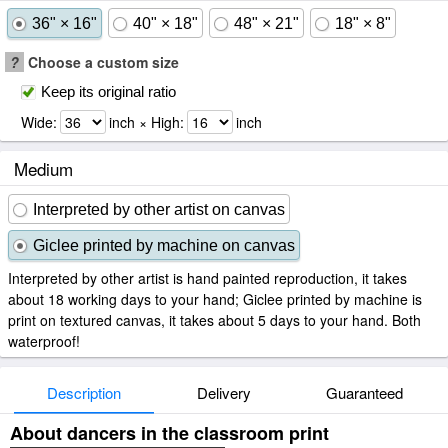
36" × 16"
40" × 18"
48" × 21"
18" × 8"
?
Choose a custom size
Keep its original ratio
Wide:
inch × High:
inch
Medium
Interpreted by other artist on canvas
Giclee printed by machine on canvas
Interpreted by other artist is hand painted reproduction, it takes
about 18 working days to your hand; Giclee printed by machine is
print on textured canvas, it takes about 5 days to your hand. Both
waterproof!
Description
Delivery
Guaranteed
About dancers in the classroom print