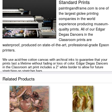
Standard Prints
paintingandframe.com is one of
the largest giclee printing
companies in the world
experience producing museum-
quality prints. All of our Edgar
Degas Dancers in the
Classroom prints are
waterproof, produced on state-of-the-art, professional-grade Epson
printers.
We use acid-free cotton canvas with archival inks to guarantee that your
prints last a lifetime without fading or loss of color. Edgar Degas Dancers
in the Classroom art print includes a 2" white border to allow for future
stretching on stretcher bars.
Related Products
Dancers in the Classroom prints ship within 2 - 3 business days with
secured tubes.