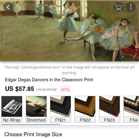
The logo "paintingandframe.com" on the image will not appear on the final art
painting.
Edgar Degas Dancers in the Classroom Print
US $57.85
US $109.92
-47%
No Wrap
Stretched
FN21
FN22
FN23
FN4
Choose Print Image Size