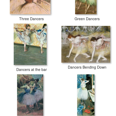
Three Dancers
Green Dancers
Dancers Bending Down
Dancers at the bar