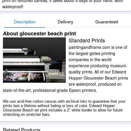
print on textured canvas, it takes about 5 days to your hand. Both
waterproof!
Description
Delivery
Guaranteed
About gloucester beach print
Standard Prints
paintingandframe.com is one of
the largest giclee printing
companies in the world
experience producing museum-
quality prints. All of our Edward
Hopper Gloucester Beach prints
are waterproof, produced on
state-of-the-art, professional-grade Epson printers.
We use acid-free cotton canvas with archival inks to guarantee that your
prints last a lifetime without fading or loss of color. Edward Hopper
Gloucester Beach art print includes a 2" white border to allow for future
stretching on stretcher bars.
Gloucester Beach prints ship within 2 - 3 business days with secured
Related Products
tubes.