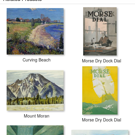
Curving Beach
Morse Dry Dock Dial
Mount Moran
Morse Dry Dock Dial