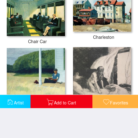
Charleston
Chair Car
Clamdigger
Evening Wind
Artist
Add to Cart
Favorites