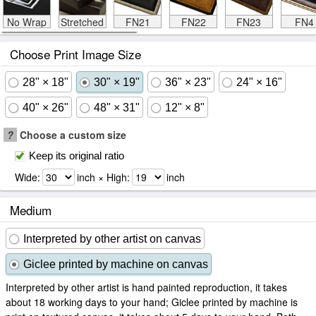
No Wrap
Stretched
FN21
FN22
FN23
FN4
Choose Print Image Size
28" × 18"
30" × 19"
36" × 23"
24" × 16"
40" × 26"
48" × 31"
12" × 8"
?
Choose a custom size
Keep its original ratio
Wide:
inch × High:
inch
Medium
Interpreted by other artist on canvas
Giclee printed by machine on canvas
Interpreted by other artist is hand painted reproduction, it takes
about 18 working days to your hand; Giclee printed by machine is