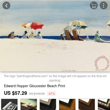
The logo "paintingandframe.com" on the image will not appear on the final art
painting.
Edward Hopper Gloucester Beach Print
US $57.29
US $108.85
-47%