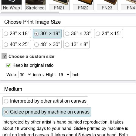
No Wrap
Stretched
FN21
FN22
FN23
FN4
Choose Print Image Size
28" × 18"
30" × 19"
36" × 23"
24" × 15"
40" × 25"
48" × 30"
13" × 8"
?
Choose a custom size
Keep its original ratio
Wide:
inch × High:
inch
Medium
Interpreted by other artist on canvas
Giclee printed by machine on canvas
Interpreted by other artist is hand painted reproduction, it takes
about 18 working days to your hand; Giclee printed by machine is
print on textured canvas, it takes about 5 days to your hand. Both