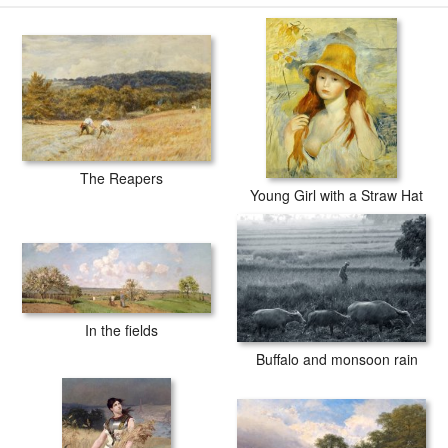
The Reapers
Young Girl with a Straw Hat
In the fields
Buffalo and monsoon rain