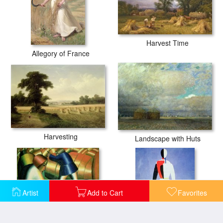
Harvest Time
Allegory of France
Harvesting
Landscape with Huts
Artist
Add to Cart
Favorites