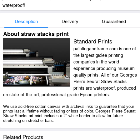
waterproof!
Description
Delivery
Guaranteed
About straw stacks print
Standard Prints
paintingandframe.com is one of
the largest giclee printing
companies in the world
experience producing museum-
quality prints. All of our Georges
Pierre Seurat Straw Stacks
prints are waterproof, produced
on state-of-the-art, professional-grade Epson printers.
We use acid-free cotton canvas with archival inks to guarantee that your
prints last a lifetime without fading or loss of color. Georges Pierre Seurat
Straw Stacks art print includes a 2" white border to allow for future
stretching on stretcher bars.
Straw Stacks prints ship within 2 - 3 business days with secured tubes.
Related Products