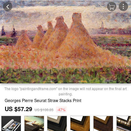
The logo "paintingandframe.com" on the image will not appear on the final art
painting.
Georges Pierre Seurat Straw Stacks Print
US $57.29
US $108.85
-47%