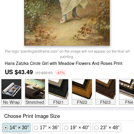
The logo "paintingandframe.com" on the image will not appear on the final art
painting.
Hans Zatzka Circle Girl with Meadow Flowers And Roses Print
US $43.49
US $82.63
-47%
No Wrap
Stretched
FN21
FN22
FN23
FN4
Choose Print Image Size
14" × 30"
17" × 36"
19" × 40"
23" × 48"