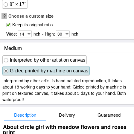
8" × 17"
?
Choose a custom size
Keep its original ratio
Wide:
inch × High:
inch
Medium
Interpreted by other artist on canvas
Giclee printed by machine on canvas
Interpreted by other artist is hand painted reproduction, it takes
about 18 working days to your hand; Giclee printed by machine is
print on textured canvas, it takes about 5 days to your hand. Both
waterproof!
Description
Delivery
Guaranteed
About circle girl with meadow flowers and roses
print