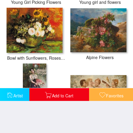
Young Girl Picking Flowers
Young girl and flowers
Alpine Flowers
Bowl with Sunflowers, Roses And Other Flowers
Artist
Add to Cart
Favorites
Roses for Musicians
Cup with Flowers