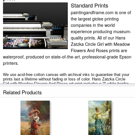
Standard Prints
paintingandframe.com is one of
the largest giclee printing
companies in the world
experience producing museum-
quality prints. All of our Hans
Zatzka Circle Girl with Meadow
Flowers And Roses prints are
waterproof, produced on state-of-the-art, professional-grade Epson
printers.
We use acid-free cotton canvas with archival inks to guarantee that your
prints last a lifetime without fading or loss of color. Hans Zatzka Circle
Girl with Meadow Flowers And Roses art print includes a 2" white border
to allow for future stretching on stretcher bars.
Related Products
Circle Girl with Meadow Flowers And Roses prints ship within 2 - 3
business days with secured tubes.