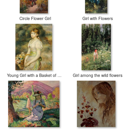
Circle Flower Girl
Girl with Flowers
Young Girl with a Basket of Flowers
Girl among the wild flowers