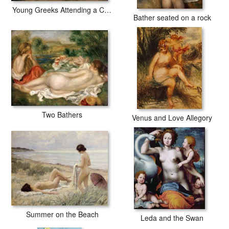
Young Greeks Attending a Cock Fight
Bather seated on a rock
Two Bathers
Venus and Love Allegory
Summer on the Beach
Leda and the Swan