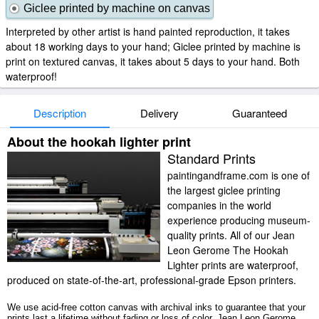
Giclee printed by machine on canvas
Interpreted by other artist is hand painted reproduction, it takes
about 18 working days to your hand; Giclee printed by machine is
print on textured canvas, it takes about 5 days to your hand. Both
waterproof!
Description
Delivery
Guaranteed
About the hookah lighter print
Standard Prints
paintingandframe.com is one of
the largest giclee printing
companies in the world
experience producing museum-
quality prints. All of our Jean
Leon Gerome The Hookah
Lighter prints are waterproof,
produced on state-of-the-art, professional-grade Epson printers.
We use acid-free cotton canvas with archival inks to guarantee that your
prints last a lifetime without fading or loss of color. Jean Leon Gerome