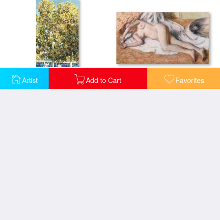
After the Bath or Reclining Nude
Artist
Add to Cart
Favorites
The Bathers
Woman in the Tub
After The Bath