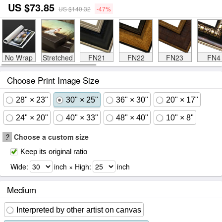
US $73.85
US $140.32
-47%
No Wrap
Stretched
FN21
FN22
FN23
FN4
Choose Print Image Size
28" × 23"
30" × 25"
36" × 30"
20" × 17"
24" × 20"
40" × 33"
48" × 40"
10" × 8"
?
Choose a custom size
Keep its original ratio
Wide:
inch × High:
inch
Medium
Interpreted by other artist on canvas