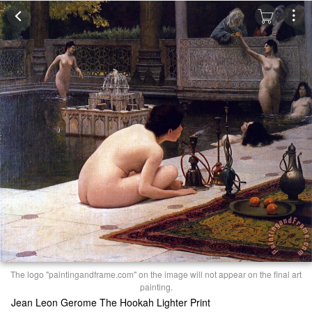
The logo "paintingandframe.com" on the image will not appear on the final art
painting.
Jean Leon Gerome The Hookah Lighter Print