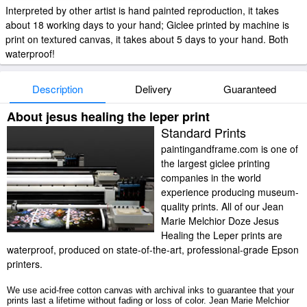
Interpreted by other artist is hand painted reproduction, it takes
about 18 working days to your hand; Giclee printed by machine is
print on textured canvas, it takes about 5 days to your hand. Both
waterproof!
Description
Delivery
Guaranteed
About jesus healing the leper print
Standard Prints
paintingandframe.com is one of
the largest giclee printing
companies in the world
experience producing museum-
quality prints. All of our Jean
Marie Melchior Doze Jesus
Healing the Leper prints are
waterproof, produced on state-of-the-art, professional-grade Epson
printers.
We use acid-free cotton canvas with archival inks to guarantee that your
prints last a lifetime without fading or loss of color. Jean Marie Melchior