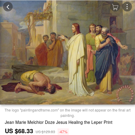
The logo "paintingandframe.com" on the image will not appear on the final art
painting.
Jean Marie Melchior Doze Jesus Healing the Leper Print
US $68.33
US $129.83
-47%