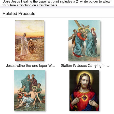
Doze Jesus Healing the Leper art print includes a 2" white border to allow
for future stretching on stretcher bars.
Related Products
Jesus Healing the Leper prints ship within 2 - 3 business days with
secured tubes.
Jesus withe the one leper Who Returned to Give Thanks
Station IV Jesus Carrying the Cross Meets his most Afflicted Mother