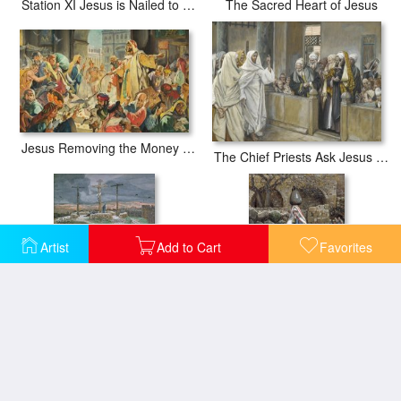
Station XI Jesus is Nailed to the Cross
The Sacred Heart of Jesus
Jesus Removing the Money Lenders from the Temple
The Chief Priests Ask Jesus by What Right Does He Act in This Way
Artist
Add to Cart
Favorites
Jesus Alone on the Cross
Jesus and His Mother at the Fountain