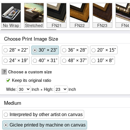
No Wrap
Stretched
FN21
FN22
FN23
FN4
Choose Print Image Size
28" × 22"
30" × 23"
36" × 28"
20" × 15"
24" × 19"
40" × 31"
48" × 37"
10" × 8"
?
Choose a custom size
Keep its original ratio
Wide:
inch × High:
inch
Medium
Interpreted by other artist on canvas
Giclee printed by machine on canvas