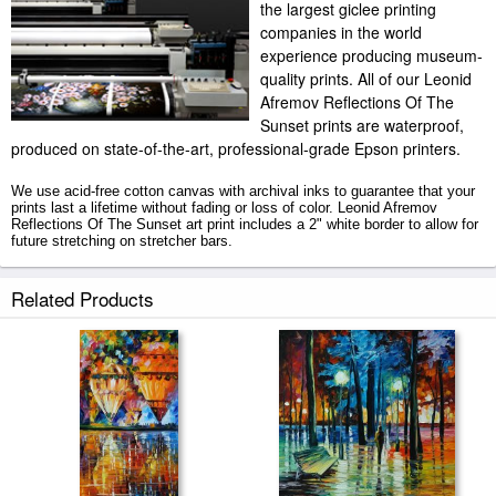
the largest giclee printing
companies in the world
experience producing museum-
quality prints. All of our Leonid
Afremov Reflections Of The
Sunset prints are waterproof,
produced on state-of-the-art, professional-grade Epson printers.
We use acid-free cotton canvas with archival inks to guarantee that your
prints last a lifetime without fading or loss of color. Leonid Afremov
Reflections Of The Sunset art print includes a 2" white border to allow for
future stretching on stretcher bars.
Reflections Of The Sunset prints ship within 2 - 3 business days with
Related Products
secured tubes.