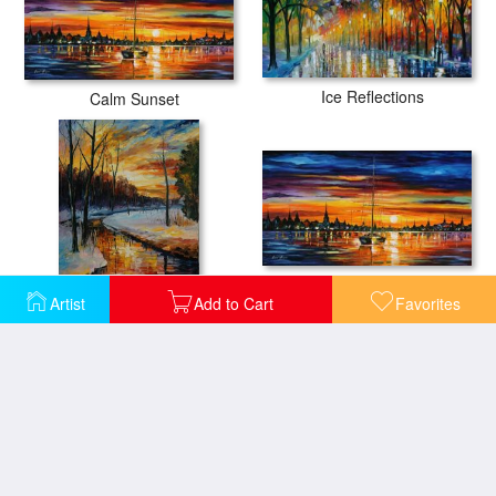
Ice Reflections
Calm Sunset
Calm Sunset
Artist
Add to Cart
Favorites
Winter Sunset