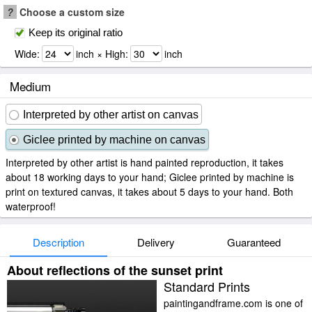
?
Choose a custom size
Keep its original ratio
Wide:
inch × High:
inch
Medium
Interpreted by other artist on canvas
Giclee printed by machine on canvas
Interpreted by other artist is hand painted reproduction, it takes
about 18 working days to your hand; Giclee printed by machine is
print on textured canvas, it takes about 5 days to your hand. Both
waterproof!
Description
Delivery
Guaranteed
About reflections of the sunset print
Standard Prints
paintingandframe.com is one of