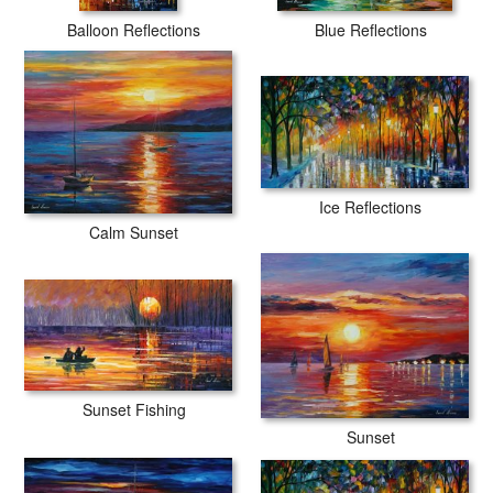
Balloon Reflections
Blue Reflections
Ice Reflections
Calm Sunset
Sunset Fishing
Sunset