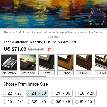
The logo "paintingandframe.com" on the image will not appear on the final art
painting.
Leonid Afremov Reflections Of The Sunset Print
US $71.09
US $135.07
-47%
No Wrap
Stretched
FN21
FN22
FN23
FN4
Choose Print Image Size
22" × 28"
24" × 30"
29" × 36"
16" × 20"
19" × 24"
32" × 40"
38" × 48"
8" × 10"