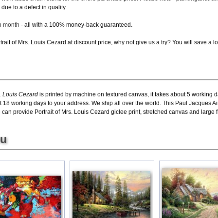
due to a defect in quality.
ch month
- all with a 100% money-back guaranteed.
ait of Mrs. Louis Cezard at discount price, why not give us a try? You will save a lo
. Louis Cezard
is printed by machine on textured canvas, it takes about 5 working da
t 18 working days to your address. We ship all over the world. This Paul Jacques Ai
an provide Portrait of Mrs. Louis Cezard giclee print, stretched canvas and large fr
ou