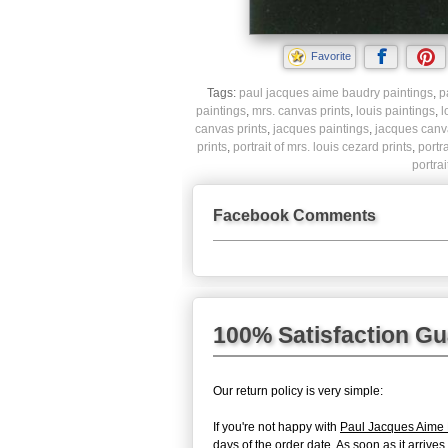
Favorite
Tags:
paul jacques aime baudry paintings
,
p
paintings
,
mrs. canvas prints
,
louis paintings
,
l
canvas prints
,
jacques paintings
,
jacques canva
prints
,
portrait of mrs. louis cezard prints
,
portr
portra
Facebook Comments
100% Satisfaction G
Our return policy is very simple:
If you're not happy with
Paul Jacques Aime B
days of the order date. As soon as it arrive