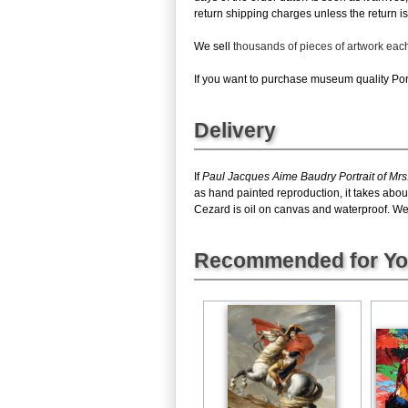
return shipping charges unless the return is 
We sell
thousands of pieces of artwork ea
If you want to purchase museum quality Portr
Delivery
If
Paul Jacques Aime Baudry Portrait of Mrs
as hand painted reproduction, it takes abou
Cezard is oil on canvas and waterproof. We c
Recommended for Y