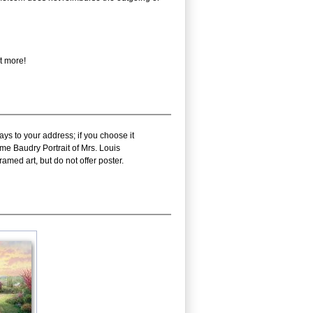
t more!
ys to your address; if you choose it
me Baudry Portrait of Mrs. Louis
amed art, but do not offer poster.