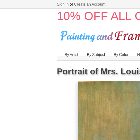
Sign in
or
Create an Account
10% OFF ALL
By Artist
By Subject
By Color
N
Portrait of Mrs. Lou