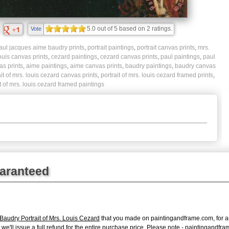
5.0
out of
5
based on
2
ratings.
Vote
aul jacques aime baudry prints
,
portrait paintings
,
portrait canvas prints
,
mrs.
ouis canvas prints
,
cezard paintings
,
cezard canvas prints
,
paul paintings
,
paul
s prints
,
aime paintings
,
aime canvas prints
,
baudry paintings
,
baudry canvas
ait of mrs. louis cezard canvas prints
,
portrait of mrs. louis cezard framed prints
,
it of mrs. louis cezard framed paintings
uaranteed
audry Portrait of Mrs. Louis Cezard
that you made on paintingandframe.com, for any
s, we'll issue a full refund for the entire purchase price. Please note - paintingand