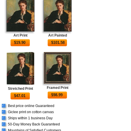
Art Print
Art Painted
$
19.90
$
101.58
Framed Print
Stretched Print
$
98.99
$
47.01
Best price online Guaranteed
√
Giclee print on cotton canvas
√
Ships within 1 business Day
√
50-Day Money Back Guaranteed
√
Mountains of Satisfied Customers
√