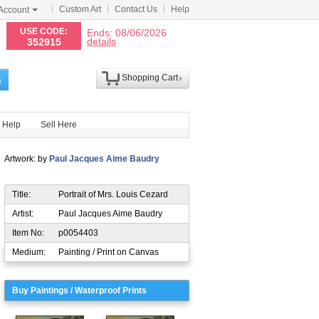
Custom Art
Contact Us
Help
Account
N
USE CODE:
Ends: 08/06/2026
details
352915
Shopping Cart
h
Help
Sell Here
Artwork: by
Paul Jacques Aime Baudry
Title:
Portrait of Mrs. Louis Cezard
Artist:
Paul Jacques Aime Baudry
Item No:
p0054403
Medium:
Painting / Print on Canvas
Buy Paintings / Waterproof Prints