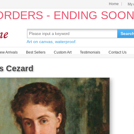
Home
My 
 ORDERS - ENDING SOO
Searc
Art on canvas, waterproof.
ew Arrivals
Best Sellers
Custom Art
Testimonials
Contact Us
is Cezard