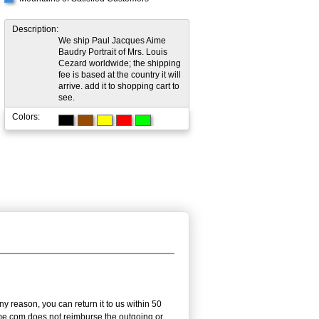
Description:
We ship Paul Jacques Aime
Baudry Portrait of Mrs. Louis
Cezard worldwide; the shipping
fee is based at the country it will
arrive. add it to shopping cart to
see.
Colors:
 reason, you can return it to us within 50
frame.com does not reimburse the outgoing or