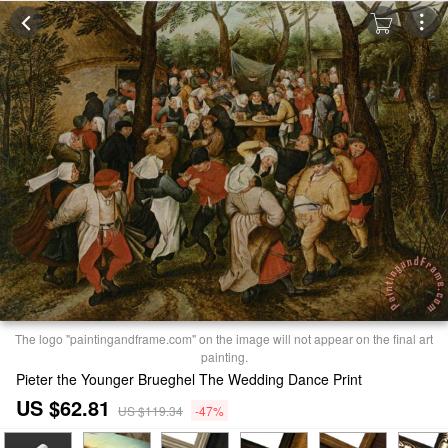
The logo "paintingandframe.com" on the image will not appear on the final art
painting.
Pieter the Younger Brueghel The Wedding Dance Print
US $62.81
US $119.34
-47%