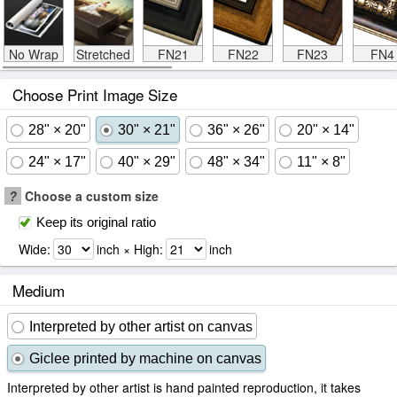
No Wrap
Stretched
FN21
FN22
FN23
FN4
Choose Print Image Size
28" × 20"
30" × 21"
36" × 26"
20" × 14"
24" × 17"
40" × 29"
48" × 34"
11" × 8"
?
Choose a custom size
Keep its original ratio
Wide:
inch × High:
inch
Medium
Interpreted by other artist on canvas
Giclee printed by machine on canvas
Interpreted by other artist is hand painted reproduction, it takes