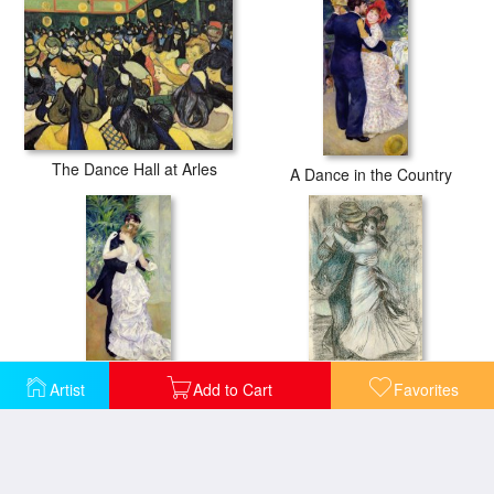
The Dance Hall at Arles
A Dance in the Country
Artist
Add to Cart
Favorites
Dance in the City
The Dance