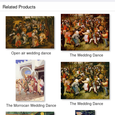
Related Products
The Wedding Dance prints ship within 2 - 3 business days with secured
tubes.
Open air wedding dance
The Wedding Dance
The Wedding Dance
The Morrocan Wedding Dance