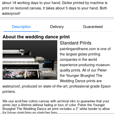
about 18 working days to your hand; Giclee printed by machine is
print on textured canvas, it takes about 5 days to your hand. Both
waterproof!
Description
Delivery
Guaranteed
About the wedding dance print
Standard Prints
paintingandframe.com is one of
the largest giclee printing
companies in the world
experience producing museum-
quality prints. All of our Pieter
the Younger Brueghel The
Wedding Dance prints are
waterproof, produced on state-of-the-art, professional-grade Epson
printers.
We use acid-free cotton canvas with archival inks to guarantee that your
prints last a lifetime without fading or loss of color. Pieter the Younger
Brueghel The Wedding Dance art print includes a 2" white border to allow
for future stretching on stretcher bars.