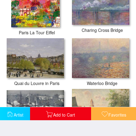
Charing Cross Bridge
Paris La Tour Eiffel
Quai du Louvre in Paris
Waterloo Bridge
Artist
Add to Cart
Favorites