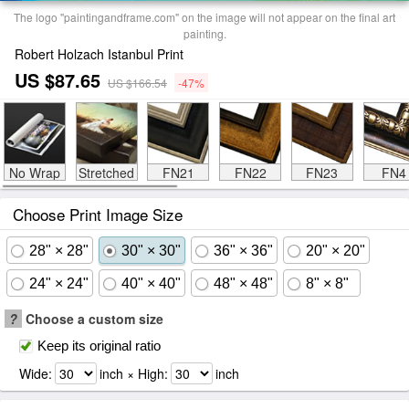
The logo "paintingandframe.com" on the image will not appear on the final art
painting.
Robert Holzach Istanbul Print
US $87.65
US $166.54
-47%
No Wrap
Stretched
FN21
FN22
FN23
FN4
Choose Print Image Size
28" × 28"
30" × 30"
36" × 36"
20" × 20"
24" × 24"
40" × 40"
48" × 48"
8" × 8"
?
Choose a custom size
Keep its original ratio
Wide:
inch × High:
inch