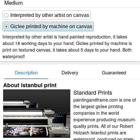
Medium
Interpreted by other artist on canvas
Giclee printed by machine on canvas
Interpreted by other artist is hand painted reproduction, it takes
about 18 working days to your hand; Giclee printed by machine is
print on textured canvas, it takes about 5 days to your hand. Both
waterproof!
Description
Delivery
Guaranteed
About istanbul print
Standard Prints
paintingandframe.com is one of
the largest giclee printing
companies in the world
experience producing museum-
quality prints. All of our Robert
Holzach Istanbul prints are
waterproof, produced on state-