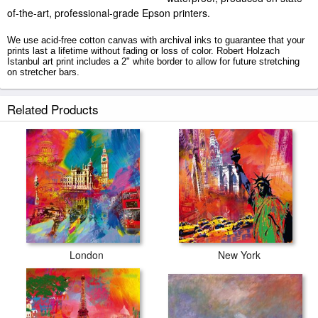
of-the-art, professional-grade Epson printers.
We use acid-free cotton canvas with archival inks to guarantee that your
prints last a lifetime without fading or loss of color. Robert Holzach
Istanbul art print includes a 2" white border to allow for future stretching
on stretcher bars.
Istanbul prints ship within 2 - 3 business days with secured tubes.
Related Products
London
New York