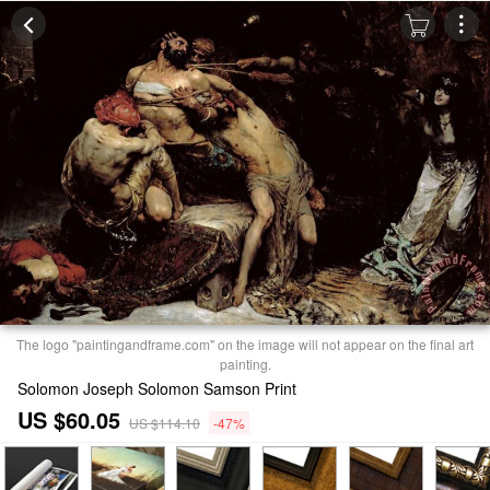
The logo "paintingandframe.com" on the image will not appear on the final art
painting.
Solomon Joseph Solomon Samson Print
US $60.05
US $114.10
-47%