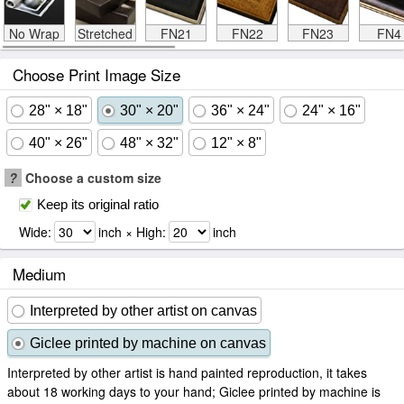
No Wrap
Stretched
FN21
FN22
FN23
FN4
Choose Print Image Size
28" × 18"
30" × 20"
36" × 24"
24" × 16"
40" × 26"
48" × 32"
12" × 8"
?
Choose a custom size
Keep its original ratio
Wide:
inch × High:
inch
Medium
Interpreted by other artist on canvas
Giclee printed by machine on canvas
Interpreted by other artist is hand painted reproduction, it takes
about 18 working days to your hand; Giclee printed by machine is