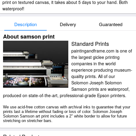
print on textured canvas, it takes about 5 days to your hand. Both
waterproof!
Description
Delivery
Guaranteed
About samson print
Standard Prints
paintingandframe.com is one of
the largest giclee printing
companies in the world
experience producing museum-
quality prints. All of our
Solomon Joseph Solomon
Samson prints are waterproof,
produced on state-of-the-art, professional-grade Epson printers.
We use acid-free cotton canvas with archival inks to guarantee that your
prints last a lifetime without fading or loss of color. Solomon Joseph
Solomon Samson art print includes a 2" white border to allow for future
stretching on stretcher bars.
Samson prints ship within 2 - 3 business days with secured tubes.