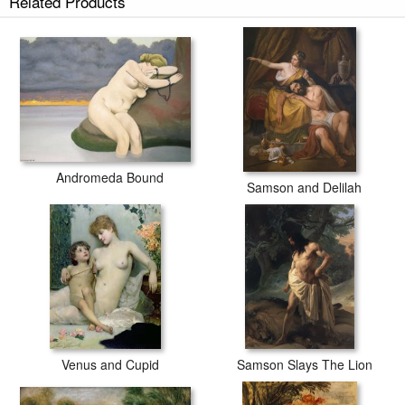
Related Products
Andromeda Bound
Samson and Delilah
Venus and Cupid
Samson Slays The Lion