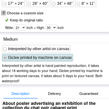
17" × 24"
28" × 40"
34" × 48"
8" × 11"
?
Choose a custom size
Keep its original ratio
Wide:
inch × High:
inch
Medium
Interpreted by other artist on canvas
Giclee printed by machine on canvas
Interpreted by other artist is hand painted reproduction, it takes
about 18 working days to your hand; Giclee printed by machine is
print on textured canvas, it takes about 5 days to your hand. Both
waterproof!
Description
Delivery
Guaranteed
About poster advertising an exhibition of the
collection du chat noir cabaret print