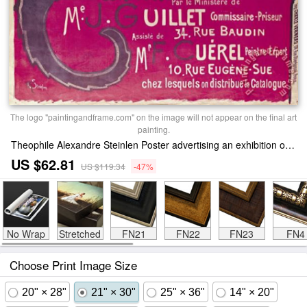
The logo "paintingandframe.com" on the image will not appear on the final art
painting.
Theophile Alexandre Steinlen Poster advertising an exhibition of the Collection du Chat Noir cabaret Print
US $62.81
US $119.34
-47%
No Wrap
Stretched
FN21
FN22
FN23
FN4
Choose Print Image Size
20" × 28"
21" × 30"
25" × 36"
14" × 20"