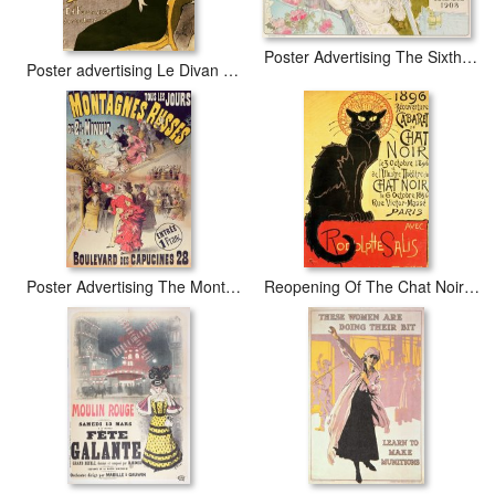
Poster Advertising The Sixth Exhibition Of The Automobile Club De France
Poster advertising Le Divan Japonais
Poster Advertising The Montagnes Russes Roller Coaster
Reopening Of The Chat Noir Cabaret