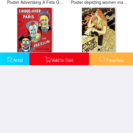
Poster Advertising A Fete Galante At The Moulin Rouge
Poster depicting women making munitions
Artist
Add to Cart
Favorites
Poster advertising the Fratellini Clowns
Reproduction Of A Poster Advertising 'marquet Ink'
Poster advertising the Exposition Internationale dAffiches Paris
Poster advertising A Gaiety Girl at the Dalys Theatre in Great Britain