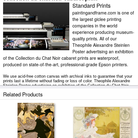
Standard Prints
paintingandframe.com is one of
the largest giclee printing
companies in the world
experience producing museum-
quality prints. All of our
Theophile Alexandre Steinlen
Poster advertising an exhibition
of the Collection du Chat Noir cabaret prints are waterproof,
produced on state-of-the-art, professional-grade Epson printers.
We use acid-free cotton canvas with archival inks to guarantee that your
prints last a lifetime without fading or loss of color. Theophile Alexandre
Steinlen Poster advertising an exhibition of the Collection du Chat Noir
cabaret art print includes a 2" white border to allow for future stretching on
Related Products
stretcher bars.
Poster advertising an exhibition of the Collection du Chat Noir cabaret
prints ship within 2 - 3 business days with secured tubes.