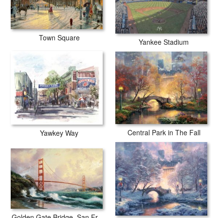
Town Square
Yankee Stadium
Central Park in The Fall
Yawkey Way
Golden Gate Bridge, San Francisco