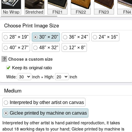
No Wrap
Stretched
FN21
FN22
FN23
FN4
Choose Print Image Size
28" × 19"
30" × 20"
36" × 24"
24" × 16"
40" × 27"
48" × 32"
12" × 8"
?
Choose a custom size
Keep its original ratio
Wide:
inch × High:
inch
Medium
Interpreted by other artist on canvas
Giclee printed by machine on canvas
Interpreted by other artist is hand painted reproduction, it takes
about 18 working days to your hand; Giclee printed by machine is