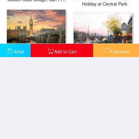
Holiday at Central Park
Artist
Add to Cart
Favorites
Paris, Eiffel Tower
London
The Spirit of New York
Heiligen Blut