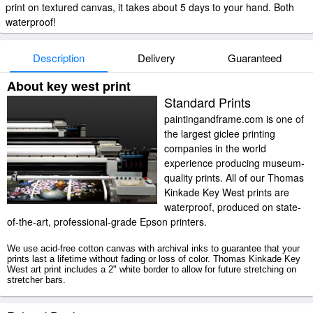
print on textured canvas, it takes about 5 days to your hand. Both
waterproof!
Description
Delivery
Guaranteed
About key west print
Standard Prints
paintingandframe.com is one of
the largest giclee printing
companies in the world
experience producing museum-
quality prints. All of our Thomas
Kinkade Key West prints are
waterproof, produced on state-
of-the-art, professional-grade Epson printers.
We use acid-free cotton canvas with archival inks to guarantee that your
prints last a lifetime without fading or loss of color. Thomas Kinkade Key
West art print includes a 2" white border to allow for future stretching on
stretcher bars.
Key West prints ship within 2 - 3 business days with secured tubes.