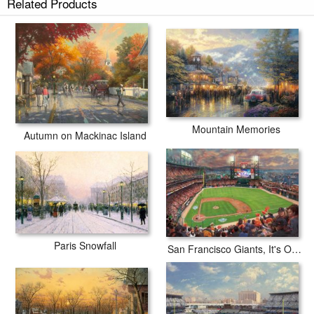
Related Products
Mountain Memories
Autumn on Mackinac Island
Paris Snowfall
San Francisco Giants, It's Our Time