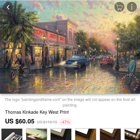
The logo "paintingandframe.com" on the image will not appear on the final art
painting.
Thomas Kinkade Key West Print
US $60.05
US $114.10
-47%