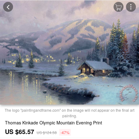
The logo "paintingandframe.com" on the image will not appear on the final art
painting.
Thomas Kinkade Olympic Mountain Evening Print
US $65.57
US $124.58
-47%