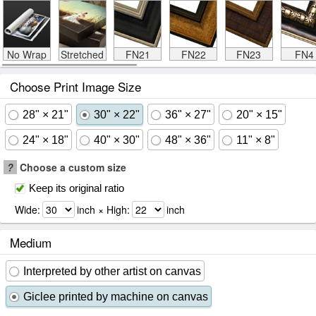
No Wrap
Stretched
FN21
FN22
FN23
FN4
Choose Print Image Size
28" × 21"
30" × 22"
36" × 27"
20" × 15"
24" × 18"
40" × 30"
48" × 36"
11" × 8"
?
Choose a custom size
Keep its original ratio
Wide:
inch × High:
inch
Medium
Interpreted by other artist on canvas
Giclee printed by machine on canvas