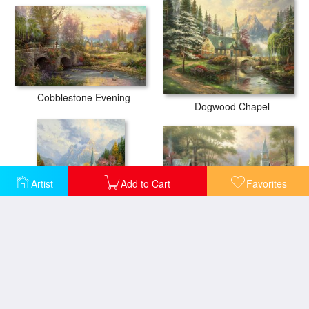
Cobblestone Evening
Dogwood Chapel
Artist
Add to Cart
Favorites
Hometown Evening
The Mountain Chapel