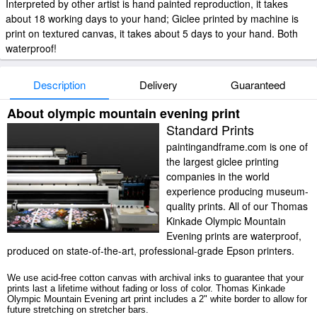
Interpreted by other artist is hand painted reproduction, it takes
about 18 working days to your hand; Giclee printed by machine is
print on textured canvas, it takes about 5 days to your hand. Both
waterproof!
Description
Delivery
Guaranteed
About olympic mountain evening print
Standard Prints
paintingandframe.com is one of
the largest giclee printing
companies in the world
experience producing museum-
quality prints. All of our Thomas
Kinkade Olympic Mountain
Evening prints are waterproof,
produced on state-of-the-art, professional-grade Epson printers.
We use acid-free cotton canvas with archival inks to guarantee that your
prints last a lifetime without fading or loss of color. Thomas Kinkade
Olympic Mountain Evening art print includes a 2" white border to allow for
future stretching on stretcher bars.