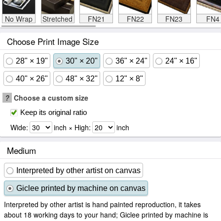
No Wrap
Stretched
FN21
FN22
FN23
FN4
Choose Print Image Size
28" × 19"
30" × 20"
36" × 24"
24" × 16"
40" × 26"
48" × 32"
12" × 8"
?
Choose a custom size
Keep its original ratio
Wide:
inch × High:
inch
Medium
Interpreted by other artist on canvas
Giclee printed by machine on canvas
Interpreted by other artist is hand painted reproduction, it takes
about 18 working days to your hand; Giclee printed by machine is