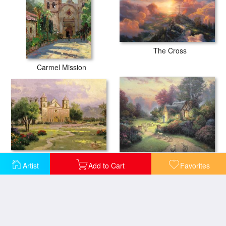
The Cross
Carmel Mission
The Old Mission, Santa Barbara
The Good Shepherd's Cottage
Artist
Add to Cart
Favorites