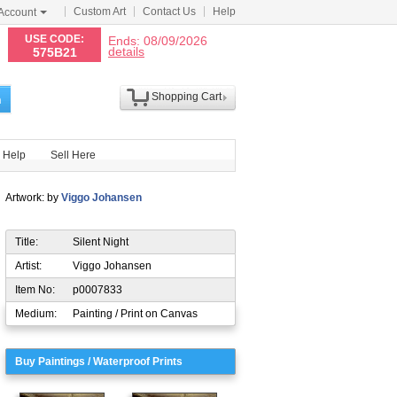
Custom Art
Contact Us
Help
Account
N
USE CODE:
Ends: 08/09/2026
details
575B21
Shopping Cart
h
Help
Sell Here
Artwork: by
Viggo Johansen
Title:
Silent Night
Artist:
Viggo Johansen
Item No:
p0007833
Medium:
Painting / Print on Canvas
Buy Paintings / Waterproof Prints