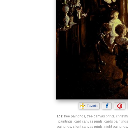
Favorite
Tags:
tree paintings
,
tree canvas prints
,
christm
paintings
,
card canvas prints
,
cards paintings
paintings
,
silent canvas prints
,
night paintings