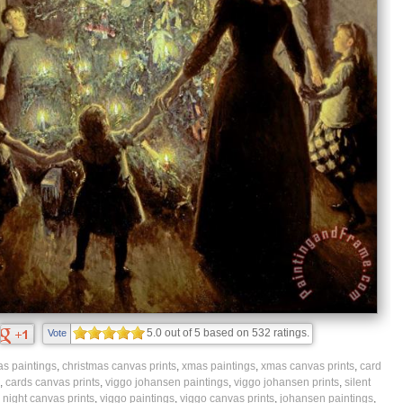
5.0
out of
5
based on
532
ratings.
Vote
as paintings
,
christmas canvas prints
,
xmas paintings
,
xmas canvas prints
,
card
,
cards canvas prints
,
viggo johansen paintings
,
viggo johansen prints
,
silent
,
night canvas prints
,
viggo paintings
,
viggo canvas prints
,
johansen paintings
,