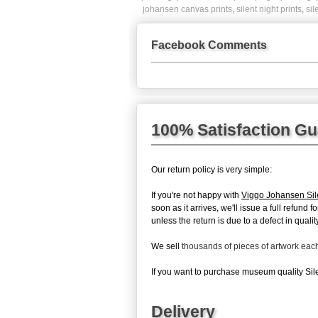
johansen canvas prints
,
silent night prints
,
sil
Facebook Comments
100% Satisfaction G
Our return policy is very simple:
If you're not happy with
Viggo Johansen Sil
soon as it arrives, we'll issue a full refun
unless the return is due to a defect in quality
We sell
thousands of pieces of artwork ea
If you want to purchase museum quality Silen
Delivery