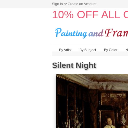
Sign in
or
Create an Account
10% OFF ALL
By Artist
By Subject
By Color
N
Silent Night