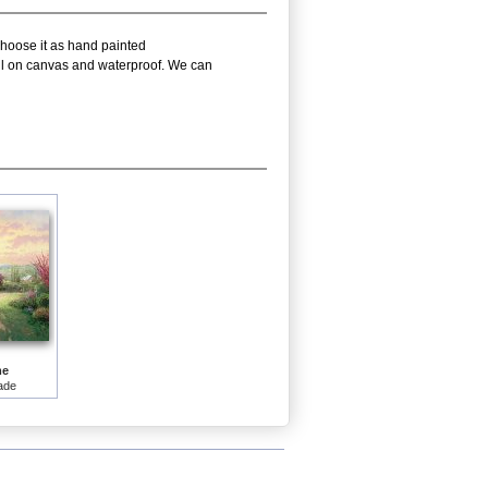
choose it as hand painted
oil on canvas and waterproof. We can
me
ade