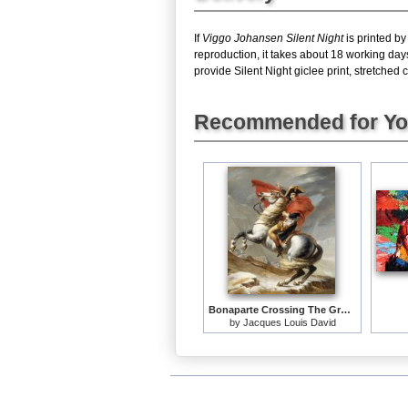
If
Viggo Johansen Silent Night
is printed by
reproduction, it takes about 18 working day
provide Silent Night giclee print, stretched 
Recommended for Y
Bonaparte Crossing The Grand Saint-bernard Pass
by
Jacques Louis David