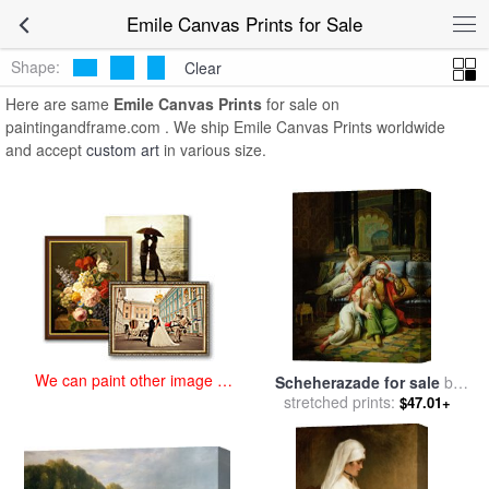
art prints for sale
>
emile Paintings and Prints
>
Emile Canvas Prints
Emile Canvas Prints for Sale
Shape:
Clear
Here are same
Emile Canvas Prints
for sale on
paintingandframe.com . We ship Emile Canvas Prints worldwide
and accept
custom art
in various size.
We can paint other image at
Scheherazade for sale
by
an affordable price
stretched prints:
Paul Emile Detouche
$47.01+