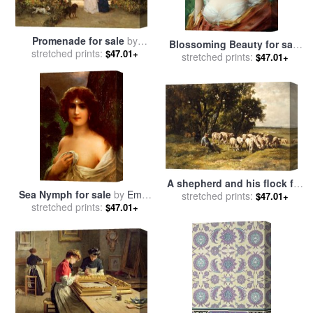
Promenade for sale
by
Blossoming Beauty for sale
stretched prints:
Constant-Emile Troyon
$47.01+
stretched prints:
by
Emile Vernon
$47.01+
A shepherd and his flock for
Sea Nymph for sale
by
Emile
stretched prints:
sale
by
Charles Emile
$47.01+
stretched prints:
Vernon
$47.01+
Jacques