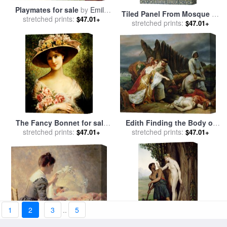
Playmates for sale
by
Emile
Tiled Panel From Mosque Of
stretched prints:
Munier
$47.01+
Ibrahym Agha From Arab Art
stretched prints:
$47.01+
As Seen Through The
Monuments Of Cairo for
sale
by
Emile Prisse d
Avennes
Edith Finding the Body of
The Fancy Bonnet for sale
Harold for sale
stretched prints:
by
Emile Jean
stretched prints:
by
Emile Vernon
$47.01+
$47.01+
Horace Vernet
1
2
3
..
5