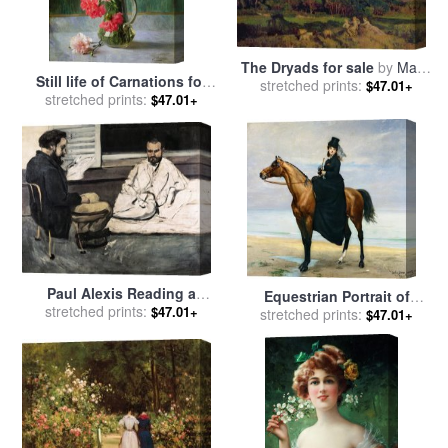
The Dryads for sale
by
Marie
Still life of Carnations for
Auguste Emile Rene Menard
stretched prints:
$47.01+
stretched prints:
sale
by
Emile Vernon
$47.01+
Paul Alexis Reading a
Equestrian Portrait of
Manuscript to Emile Zola for
stretched prints:
$47.01+
Mademoiselle Croizette for
stretched prints:
$47.01+
sale
by
Paul Cezanne
sale
by
Charles Emile Auguste
Carolus Duran