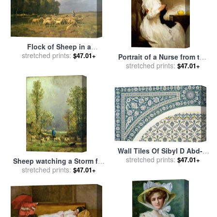
Flock of Sheep in a
stretched prints:
Landscape for sale
by
$47.01+
Portrait of a Nurse from the
Charles Emile Jacque
Red Cross for sale
stretched prints:
by
Gabriel
$47.01+
Emile Niscolet
Wall Tiles Of Sibyl D Abd-el
Rahman Kyahya From Arab
stretched prints:
$47.01+
Sheep watching a Storm for
Art As Seen Through The
stretched prints:
sale
by
Constant-Emile
$47.01+
Monuments Of Cairo for
Troyon
sale
by
Emile Prisse d
Avennes