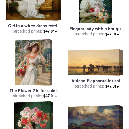
Girl in a white dress resting
Elegant lady with a bouquet
on a sofa for sale
stretched prints:
by
Alfred
$47.01+
of roses for sale
stretched prints:
by
Emile
$47.01+
Emile Stevens
Vernon
African Elephants for sale
stretched prints:
by
Charles Emile de
$47.01+
The Flower Girl for sale
by
Tournemine
stretched prints:
Emile Vernon
$47.01+