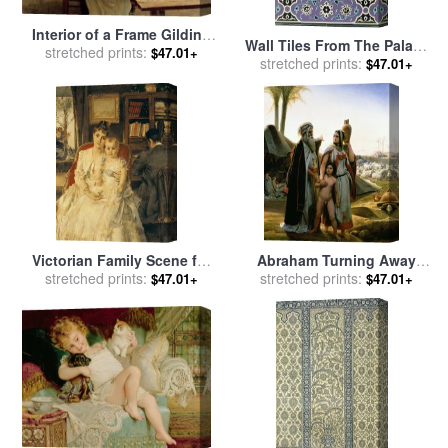
Interior of a Frame Gilding
Wall Tiles From The Palace
Workshop for sale
stretched prints:
by
Louis
$47.01+
Of Ismayl Bey From Arab Art
stretched prints:
$47.01+
Emile Adan
As Seen Through The
Monuments Of Cairo for
sale
by
Emile Prisse d
Avennes
Victorian Family Scene for
Abraham Turning Away
sale
stretched prints:
by
Alfred Emile Stevens
Hagar for sale
stretched prints:
by
Emile Jean
$47.01+
$47.01+
Horace Vernet