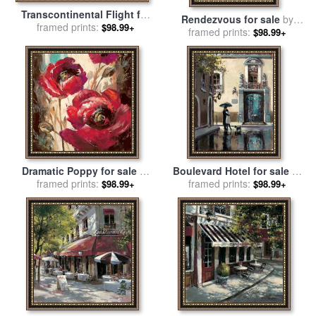
Transcontinental Flight for
Rendezvous for sale
by
sale
framed prints:
by
brent heighton
$98.99+
framed prints:
brent heighton
$98.99+
Dramatic Poppy for sale
by
Boulevard Hotel for sale
by
framed prints:
brent heighton
framed prints:
brent heighton
$98.99+
$98.99+