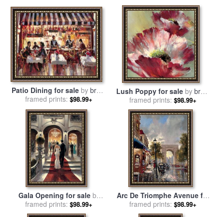
heighton
heighton
Patio Dining for sale
by
brent
Lush Poppy for sale
by
brent
framed prints:
heighton
$98.99+
framed prints:
heighton
$98.99+
Gala Opening for sale
by
Arc De Triomphe Avenue for
framed prints:
brent heighton
sale
framed prints:
by
brent heighton
$98.99+
$98.99+