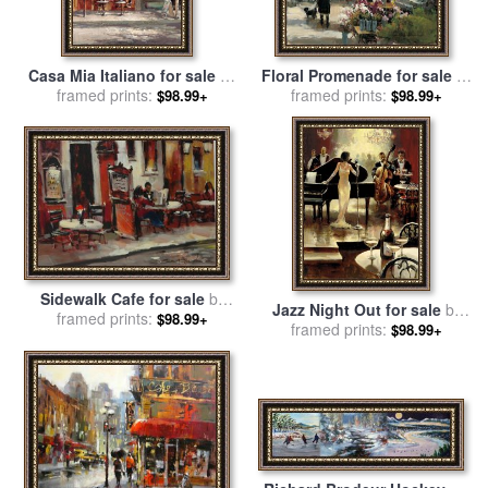
Casa Mia Italiano for sale
by
Floral Promenade for sale
by
framed prints:
brent heighton
framed prints:
brent heighton
$98.99+
$98.99+
Sidewalk Cafe for sale
by
Jazz Night Out for sale
by
framed prints:
brent heighton
$98.99+
framed prints:
brent heighton
$98.99+