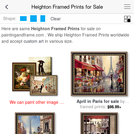
art prints for sale
>
heighton Paintings and Prints
>
Heighton Framed
Heighton Framed Prints for Sale
Prints
Shape:
Clear
Here are same
Heighton Framed Prints
for sale on
paintingandframe.com . We ship Heighton Framed Prints worldwide
and accept
custom art
in various size.
April in Paris for sale
by
We can paint other image at
framed prints:
brent heighton
$98.99+
an affordable price