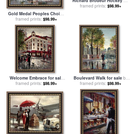
Richard Brodeur Hockey on
The River for sale
framed prints:
by
brent
$98.99+
heighton
Gold Medal Peoples Choice
for sale
framed prints:
by
brent heighton
$98.99+
Welcome Embrace for sale
Boulevard Walk for sale
by
framed prints:
by
brent heighton
framed prints:
brent heighton
$98.99+
$98.99+