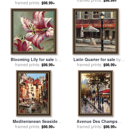
framed prints:
brent heighton
$98.99+
framed prints:
brent heighton
$98.99+
Blooming Lily for sale
by
Latin Quarter for sale
by
framed prints:
brent heighton
framed prints:
brent heighton
$98.99+
$98.99+
Mediterranean Seaside
Avenue Des Champs
Holiday 1 for sale
framed prints:
by
brent
Elysees 1 for sale
framed prints:
by
brent
$98.99+
$98.99+