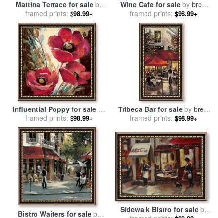
Mattina Terrace for sale
by
Wine Cafe for sale
by
brent
framed prints:
brent heighton
framed prints:
heighton
$98.99+
$98.99+
Influential Poppy for sale
by
Tribeca Bar for sale
by
brent
framed prints:
brent heighton
framed prints:
heighton
$98.99+
$98.99+
Sidewalk Bistro for sale
by
Bistro Waiters for sale
by