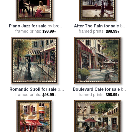
Piano Jazz for sale
by
brent
After The Rain for sale
by
framed prints:
heighton
framed prints:
brent heighton
$98.99+
$98.99+
Romantic Stroll for sale
by
Boulevard Cafe for sale
by
framed prints:
brent heighton
framed prints:
brent heighton
$98.99+
$98.99+