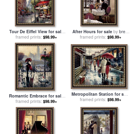
Tour De Eiffel View for sale
After Hours for sale
by
brent
framed prints:
by
brent heighton
framed prints:
heighton
$98.99+
$98.99+
Metropolitan Station for sale
Romantic Embrace for sale
framed prints:
by
brent heighton
$98.99+
framed prints:
by
brent heighton
$98.99+