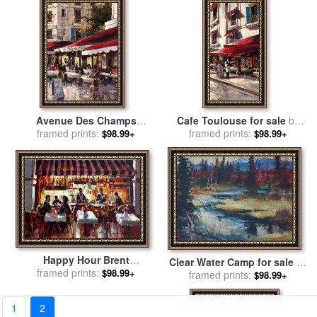
Avenue Des Champs
Cafe Toulouse for sale
by
Elysees 2 for sale
framed prints:
by
brent
framed prints:
brent heighton
$98.99+
$98.99+
heighton
Happy Hour Brent
Clear Water Camp for sale
by
Heightonan for sale
framed prints:
by
brent
$98.99+
framed prints:
brent heighton
$98.99+
heighton
1
2