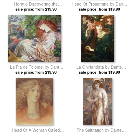
Horatio Discovering the
Head Of Proserpine by Dante
Madness of Ophelia by Dante
sale price: from $19.90
Charles Gabriel Rossetti prints
sale price: from $19.90
Charles Gabriel Rossetti prints
La Pia de Tolomei by Dante
La Ghirlandata by Dante
Charles Gabriel Rossetti prints
sale price: from $19.90
Charles Gabriel Rossetti prints
sale price: from $19.90
Head Of A Woman Called
The Salutation by Dante