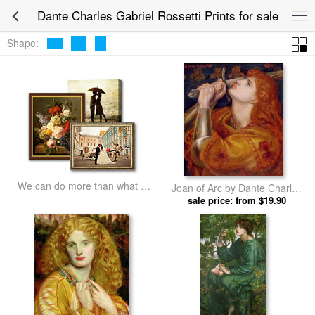
Dante Charles Gabriel Rossetti Prints for sale
Shape:
We can do more than what we
Joan of Arc by Dante Charles
listed
Gabriel Rossetti prints
sale price: from $19.90