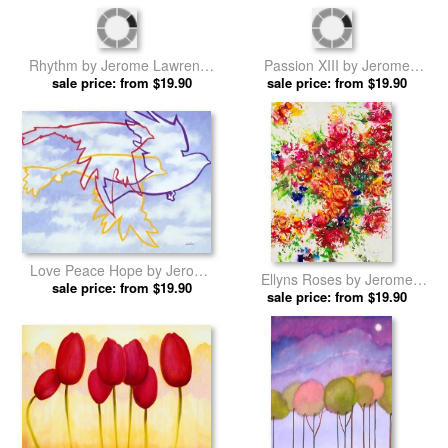
Delilah Black Iris by Jerome
Artists Stroke III by Jerome
sale price: from $19.90
Lawrence prints
sale price: from $19.90
Lawrence prints
Passion XIII by Jerome
Rhythm by Jerome Lawrence
sale price: from $19.90
Lawrence prints
sale price: from $19.90
prints