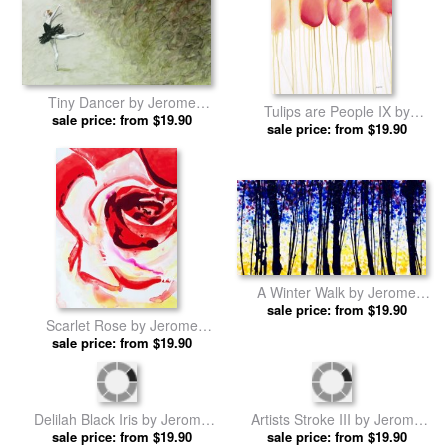
Tiny Dancer by Jerome
Tulips are People IX by
sale price: from $19.90
Lawrence prints
Jerome Lawrence prints
sale price: from $19.90
A Winter Walk by Jerome
sale price: from $19.90
Lawrence prints
Scarlet Rose by Jerome
sale price: from $19.90
Lawrence prints