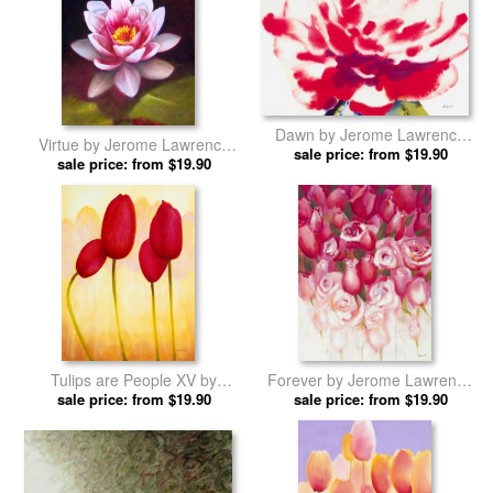
Dawn by Jerome Lawrence
Virtue by Jerome Lawrence
sale price: from $19.90
prints
sale price: from $19.90
prints
Tulips are People XV by
Forever by Jerome Lawrence
Jerome Lawrence prints
sale price: from $19.90
sale price: from $19.90
prints