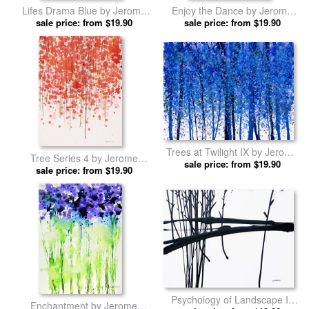
Lifes Drama Blue by Jerome
Enjoy the Dance by Jerome
sale price: from $19.90
Lawrence prints
sale price: from $19.90
Lawrence prints
Trees at Twilight IX by Jerome
Tree Series 4 by Jerome
sale price: from $19.90
Lawrence prints
sale price: from $19.90
Lawrence prints
Psychology of Landscape III
Enchantment by Jerome