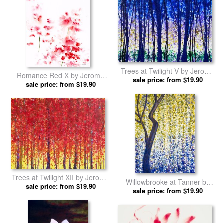
Trees at Twilight V by Jerome
Romance Red X by Jerome
sale price: from $19.90
Lawrence prints
sale price: from $19.90
Lawrence prints
Trees at Twilight XII by Jerome
Willowbrooke at Tanner by
sale price: from $19.90
Lawrence prints
Jerome Lawrence prints
sale price: from $19.90