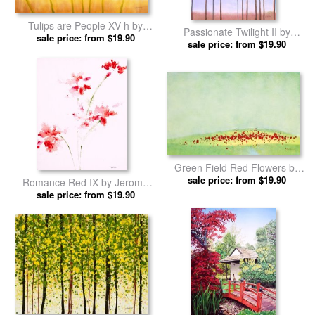
Love Peace Hope by Jerome
Ellyns Roses by Jerome
sale price: from $19.90
Lawrence prints
sale price: from $19.90
Lawrence prints
Tulips are People XV h by
Passionate Twilight II by
Jerome Lawrence prints
sale price: from $19.90
Jerome Lawrence prints
sale price: from $19.90