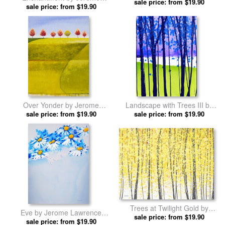
by Jerome Lawrence prints
sale price: from $19.90
sale price: from $19.90
Lawrence prints
Over Yonder by Jerome
Landscape with Trees III by
sale price: from $19.90
Lawrence prints
Jerome Lawrence prints
sale price: from $19.90
Trees at Twilight Gold by
Eve by Jerome Lawrence
Jerome Lawrence prints
sale price: from $19.90
sale price: from $19.90
prints