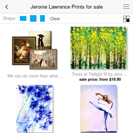
Jerome Lawrence Prints for sale
Shape:
Clear
Trees at Twilight III by Jerome
We can do more than what we
sale price: from $19.90
Lawrence prints
listed