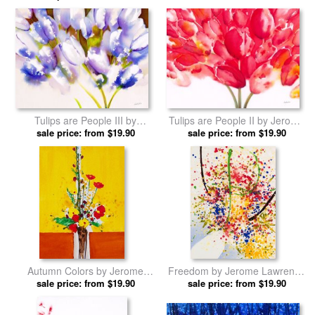
Tulips are People III by
Tulips are People II by Jerome
Jerome Lawrence prints
sale price: from $19.90
sale price: from $19.90
Lawrence prints
Autumn Colors by Jerome
Freedom by Jerome Lawrence
sale price: from $19.90
Lawrence prints
sale price: from $19.90
prints