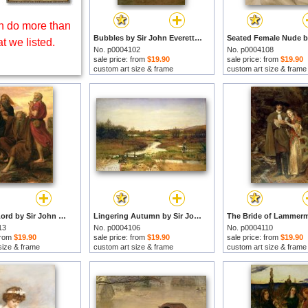
 do more than
Bubbles by Sir John Everett Millais prints
t we listed.
No. p0004102
No. p0004108
sale price: from
$19.90
sale price: from
$19.90
custom art size & frame
custom art size & frame
Victory O Lord by Sir John Everett Millais prints
Lingering Autumn by Sir John Everett Millais prints
13
No. p0004106
No. p0004110
 from
$19.90
sale price: from
$19.90
sale price: from
$19.90
size & frame
custom art size & frame
custom art size & frame