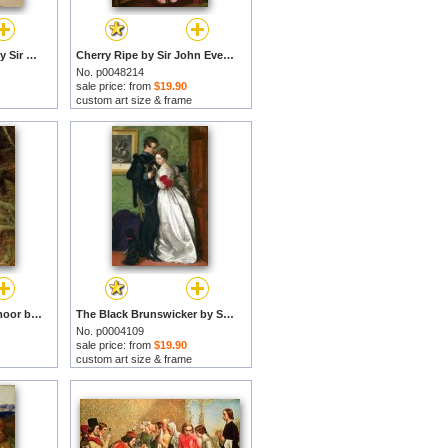
Seated Female Nude by Sir John Everett Millais prints
Cherry Ripe by Sir John Everett Millais prints
No. p0048214
sale price: from
$19.90
custom art size & frame
The Bride of Lammermoor by Sir John Everett Millais prints
The Black Brunswicker by Sir John Everett Millais prints
No. p0004109
sale price: from
$19.90
custom art size & frame