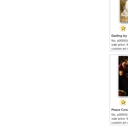
No. p00041
sale price:
custom art 
No. p00041
sale price:
custom art 