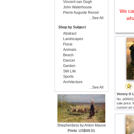
Vincent van Gogh
John Waterhouse
We can
Pierre Auguste Renoir
...See All
wha
Shop by Subject
Abstract
Landscapes
Floral
Animals
Beach
Dancer
Garden
Still Life
Sports
Architecture
...See All
No. p00041
sale price:
custom art 
Shepherdess by Anton Mauve
Prints: US$49.01