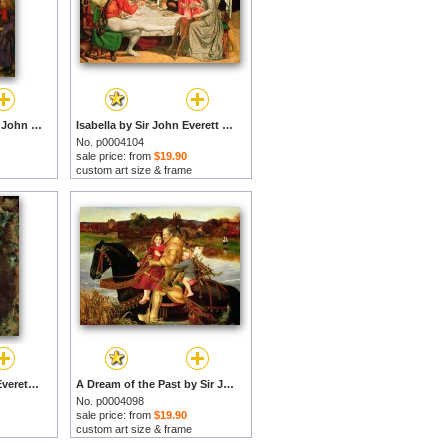
Autumn Leaves by Sir John Everett Millais prints
Isabella by Sir John Everett Millais prints
No. p0004104
sale price: from
$19.90
custom art size & frame
The Nest by Sir John Everett Millais prints
A Dream of the Past by Sir John Everett Millais prints
No. p0004098
sale price: from
$19.90
custom art size & frame