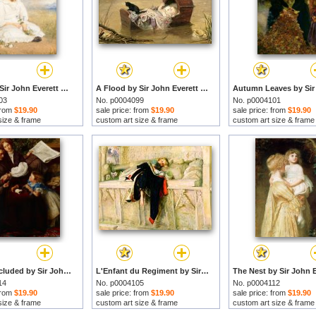
Darling by Sir John Everett Millais prints
A Flood by Sir John Everett Millais prints
03
No. p0004099
No. p0004101
 from
$19.90
sale price: from
$19.90
sale price: from
$19.90
size & frame
custom art size & frame
custom art size & frame
Peace Concluded by Sir John Everett Millais prints
L'Enfant du Regiment by Sir John Everett Millais prints
14
No. p0004105
No. p0004112
 from
$19.90
sale price: from
$19.90
sale price: from
$19.90
size & frame
custom art size & frame
custom art size & frame