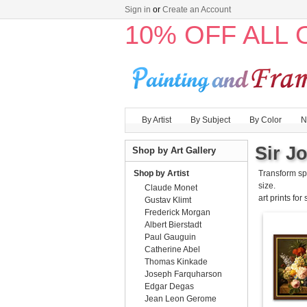
Sign in
or
Create an Account
10% OFF ALL
By Artist
By Subject
By Color
N
Sir Jo
Shop by Art Gallery
Shop by Artist
Transform sp
size.
Claude Monet
art prints for
Gustav Klimt
Frederick Morgan
Albert Bierstadt
Paul Gauguin
Catherine Abel
Thomas Kinkade
Joseph Farquharson
Edgar Degas
Jean Leon Gerome