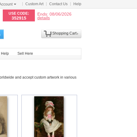
Custom Art
Contact Us
Help
Account
N
USE CODE:
Ends: 08/06/2026
details
352915
Shopping Cart
h
Help
Sell Here
orldwide and accept custom artwork in various