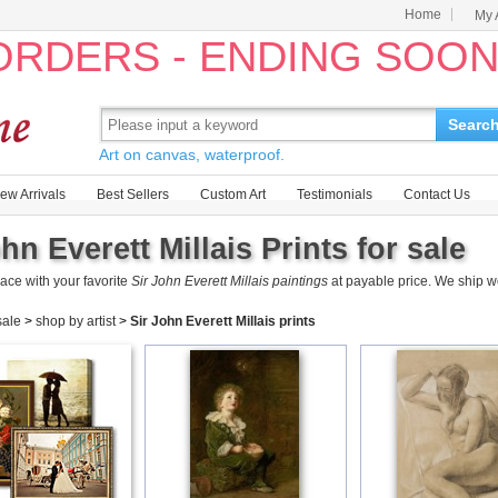
Home
My 
 ORDERS - ENDING SOO
Searc
Art on canvas, waterproof.
ew Arrivals
Best Sellers
Custom Art
Testimonials
Contact Us
hn Everett Millais Prints for sale
ace with your favorite
Sir John Everett Millais paintings
at payable price. We ship w
 sale
>
shop by artist
>
Sir John Everett Millais prints